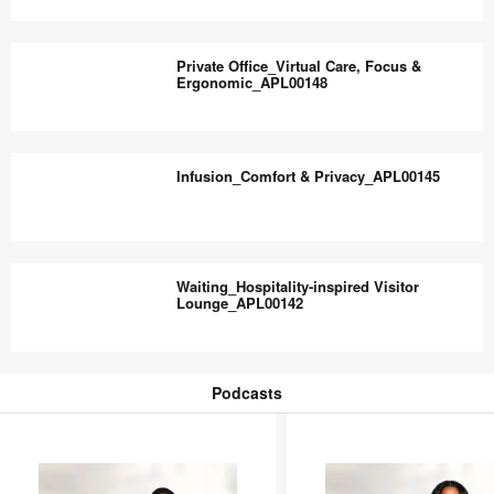
Comfort_APL00150
Waiting
Lounge_Accessible
Private Office_Virtual Care, Focus &
&
Ergonomic_APL00148
Inclusive_APL00149
Private
Office_Virtual
Infusion_Comfort & Privacy_APL00145
Care,
Focus
&
Infusion_Comfort
Ergonomic_APL00148
&
Waiting_Hospitality-inspired Visitor
Privacy_APL00145
Lounge_APL00142
Waiting_Hospitality-
inspired
Podcasts
Visitor
Podcasts
Lounge_APL00142