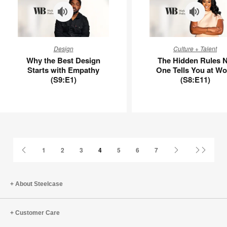
Why
The
Design
Culture + Talent
the
Hidden
Why the Best Design
The Hidden Rules 
Best
Rules
Starts with Empathy
One Tells You at Wo
Design
No
(S9:E1)
(S8:E11)
Starts
One
with
Tells
Empathy
You
(S9:E1)
at
Work
(S8:E11)
Previous
Next
Last
1
2
3
4
5
6
7
Page
Page
Page
About Steelcase
Customer Care