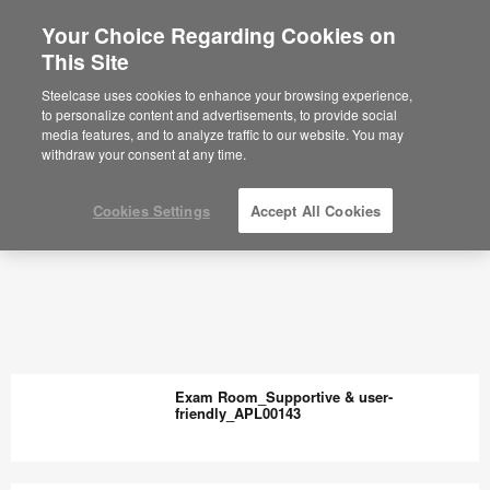
Your Choice Regarding Cookies on
This Site
Steelcase uses cookies to enhance your browsing experience,
to personalize content and advertisements, to provide social
media features, and to analyze traffic to our website. You may
withdraw your consent at any time.
Cookies Settings
Accept All Cookies
Exam Room_Supportive & user-
friendly_APL00143
Exam