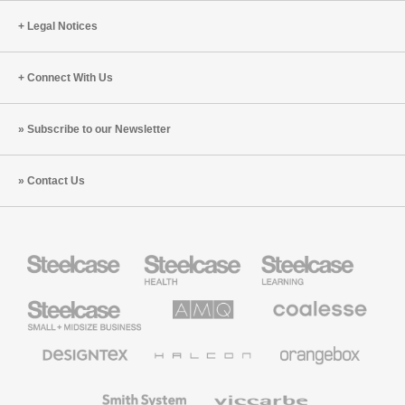
Legal Notices
Connect With Us
Subscribe to our Newsletter
Contact Us
Steelcase
Steelcase
Steelcase
Health
Education
Furniture
Furniture
Steelcase
AMQ
Coalesse
Small
Solutions
Premium
Business
Office
Furniture
Designtex
Halcon
Orangebox
Textiles
and
Wallcoverings
Smith
Viccarbe
System