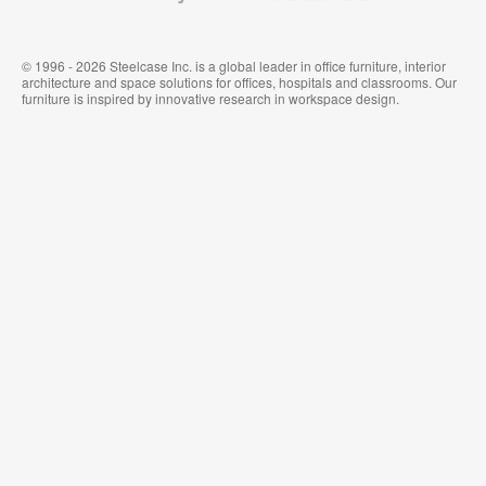
© 1996 - 2026 Steelcase Inc. is a global leader in office furniture, interior
architecture and space solutions for offices, hospitals and classrooms. Our
furniture is inspired by innovative research in workspace design.