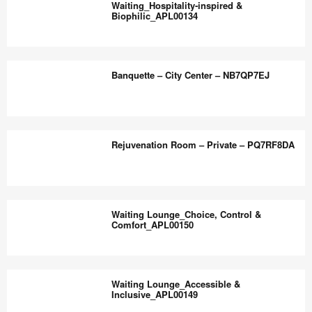
the
Waiting_Hospitality‑inspired &
Comfort_APL00136
Biophilic_APL00134
world
work
Waiting_Hospitality‑inspired
better.
&
Banquette – City Center – NB7QP7EJ
Biophilic_APL00134
Banquette
–
Rejuvenation Room – Private – PQ7RF8DA
City
Center
–
Rejuvenation
NB7QP7EJ
Room
Waiting Lounge_Choice, Control &
–
Comfort_APL00150
Private
–
Waiting
PQ7RF8DA
Lounge_Choice,
Waiting Lounge_Accessible &
Control
Inclusive_APL00149
&