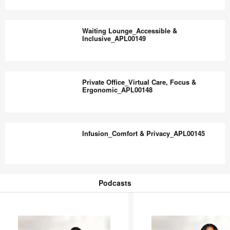
–
Waiting
PQ7RF8DA
Lounge_Choice,
Waiting Lounge_Accessible &
Control
Inclusive_APL00149
&
Comfort_APL00150
Waiting
Lounge_Accessible
Private Office_Virtual Care, Focus &
&
Ergonomic_APL00148
Inclusive_APL00149
Private
Office_Virtual
Infusion_Comfort & Privacy_APL00145
Care,
Focus
&
Infusion_Comfort
Ergonomic_APL00148
&
Podcasts
Privacy_APL00145
Podcasts