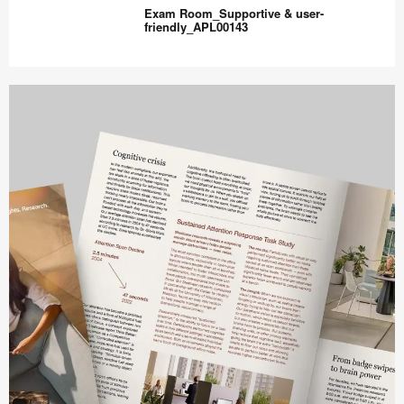
&
Exam Room_Supportive & user-
Supportive_APL00144
friendly_APL00143
Exam
Room_Supportive
&
user-
friendly_APL00143