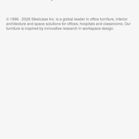
© 1996 - 2026 Steelcase Inc. is a global leader in office furniture, interior
architecture and space solutions for offices, hospitals and classrooms. Our
furniture is inspired by innovative research in workspace design.