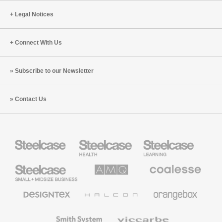
Legal Notices
Connect With Us
Subscribe to our Newsletter
Contact Us
Steelcase
Steelcase
Steelcase
Health
Education
Furniture
Furniture
Steelcase
AMQ
Coalesse
Small
Solutions
Premium
Business
Office
Furniture
Designtex
Halcon
Orangebox
Textiles
and
Wallcoverings
Smith
Viccarbe
System