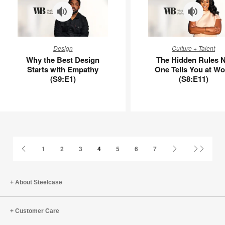
Why
The
Design
Culture + Talent
the
Hidden
Why the Best Design
The Hidden Rules 
Best
Rules
Starts with Empathy
One Tells You at Wo
Design
No
(S9:E1)
(S8:E11)
Starts
One
with
Tells
Empathy
You
(S9:E1)
at
Work
(S8:E11)
Previous
Next
Last
1
2
3
4
5
6
7
Page
Page
Page
About Steelcase
Customer Care