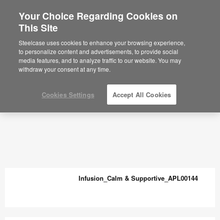
Your Choice Regarding Cookies on
This Site
Steelcase uses cookies to enhance your browsing experience,
to personalize content and advertisements, to provide social
media features, and to analyze traffic to our website. You may
withdraw your consent at any time.
Cookies Settings
Accept All Cookies
Infusion_Calm & Supportive_APL00144
Infusion_Calm