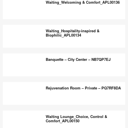
the
Waiting_Welcoming & Comfort_APL00136
Warm_APL00137
world
work
Waiting_Welcoming
better.
&
Waiting_Hospitality‑inspired &
Comfort_APL00136
Biophilic_APL00134
Waiting_Hospitality‑inspired
&
Banquette – City Center – NB7QP7EJ
Biophilic_APL00134
Banquette
–
Rejuvenation Room – Private – PQ7RF8DA
City
Center
–
Rejuvenation
NB7QP7EJ
Room
Waiting Lounge_Choice, Control &
–
Comfort_APL00150
Private