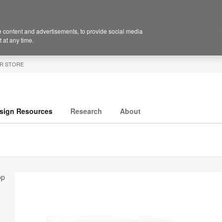
 content and advertisements, to provide social media
 at any time.
R STORE
sign Resources
Research
About
op