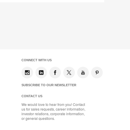
CONNECT WITH US
SUBSCRIBE TO OUR NEWSLETTER
CONTACT US
We would love to hear from you! Contact
us for sales requests, career information,
investor relations, corporate information,
or general questions.