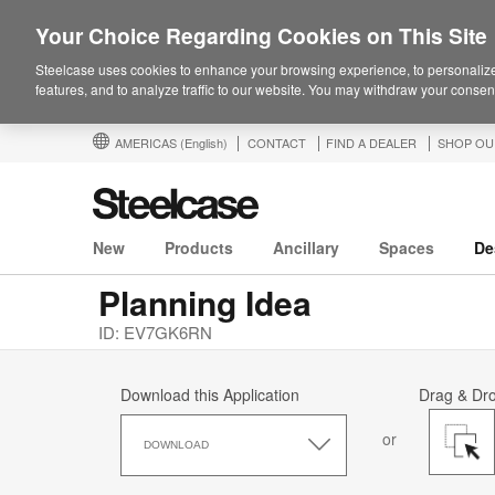
Your Choice Regarding Cookies on This Site
Steelcase uses cookies to enhance your browsing experience, to personalize
features, and to analyze traffic to our website. You may withdraw your consent
AMERICAS
(English)
CONTACT
FIND A DEALER
SHOP OU
New
Products
Ancillary
Spaces
De
Planning Idea
ID: EV7GK6RN
Download this Application
Drag & Dr
Download
or
this
DOWNLOAD
Application