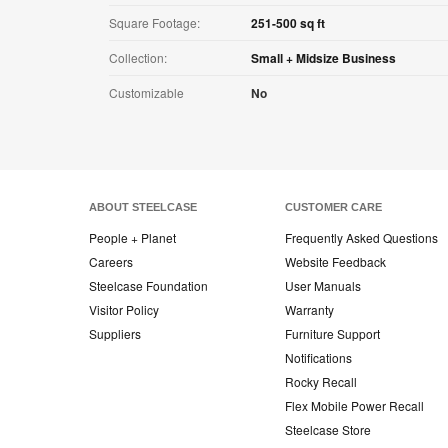
Square Footage:
251-500 sq ft
Collection:
Small + Midsize Business
Customizable
No
ABOUT STEELCASE
CUSTOMER CARE
People + Planet
Frequently Asked Questions
Careers
Website Feedback
Steelcase Foundation
User Manuals
Visitor Policy
Warranty
Suppliers
Furniture Support
Notifications
Rocky Recall
Flex Mobile Power Recall
Steelcase Store