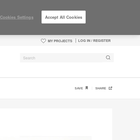
Cookies Settings
Accept All Cookies
LOG IN / REGISTER
MY PROJECTS
SAVE
SHARE