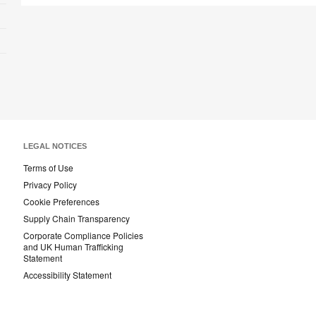
LEGAL NOTICES
Terms of Use
Privacy Policy
Cookie Preferences
Supply Chain Transparency
Corporate Compliance Policies
and UK Human Trafficking
Statement
Accessibility Statement