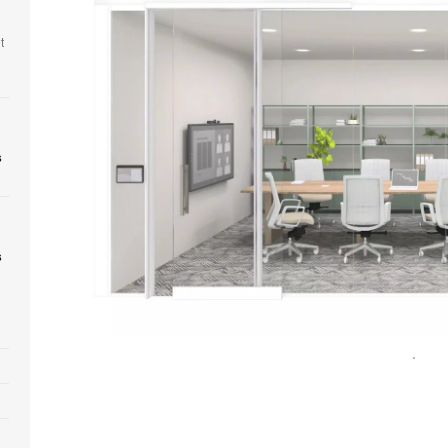
t
s
s
Open
image
tooltip