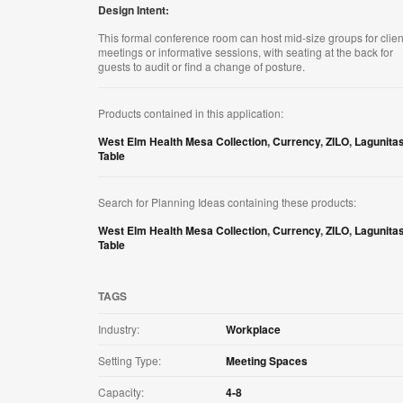
Design Intent:
This formal conference room can host mid-size groups for clien
meetings or informative sessions, with seating at the back for
guests to audit or find a change of posture. ​
Products contained in this application:
West Elm Health Mesa Collection
,
Currency
,
ZILO
,
Lagunita
Table
Search for Planning Ideas containing these products:
West Elm Health Mesa Collection
,
Currency
,
ZILO
,
Lagunita
Table
TAGS
Industry:
Workplace
Setting Type:
Meeting Spaces
Capacity:
4-8