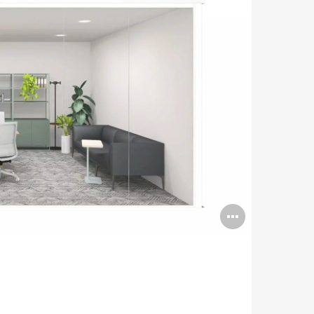
Open
image
tooltip