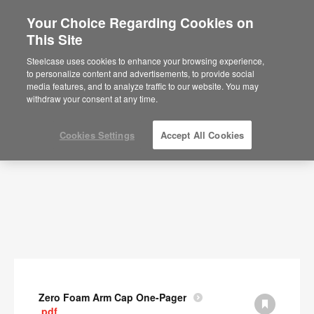
Your Choice Regarding Cookies on
This Site
Documents
Steelcase uses cookies to enhance your browsing experience,
to personalize content and advertisements, to provide social
SHOW FILTERS
media features, and to analyze traffic to our website. You may
withdraw your consent at any time.
Cookies Settings
Accept All Cookies
Zero Foam Arm Cap One-Pager
.pdf