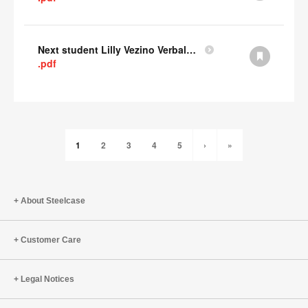
Next student Lilly Vezino Verbal Presentation
.pdf
1
2
3
4
5
›
»
About Steelcase
Customer Care
Legal Notices