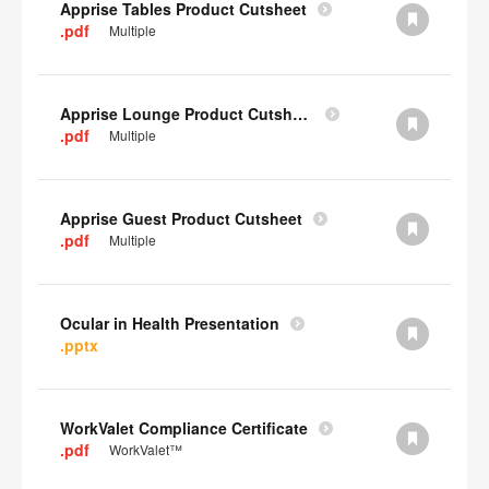
Apprise Tables Product Cutsheet
.pdf
Multiple
Apprise Lounge Product Cutsheet
.pdf
Multiple
Apprise Guest Product Cutsheet
.pdf
Multiple
Ocular in Health Presentation
.pptx
WorkValet Compliance Certificate
.pdf
WorkValet™