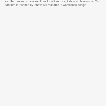
architecture and space solutions for offices, hospitals and classrooms. Our
furniture is inspired by innovative research in workspace design.