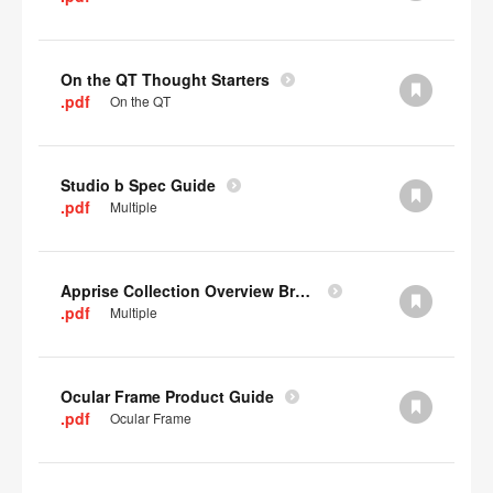
On the QT Thought Starters
.pdf
On the QT
Studio b Spec Guide
.pdf
Multiple
Apprise Collection Overview Brochure
.pdf
Multiple
Ocular Frame Product Guide
.pdf
Ocular Frame