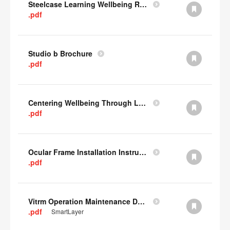
Steelcase Learning Wellbeing Research Summary
.pdf
Studio b Brochure
.pdf
Centering Wellbeing Through Learning Spaces One-pager
.pdf
Ocular Frame Installation Instructions
.pdf
Vitrm Operation Maintenance Data
.pdf
SmartLayer