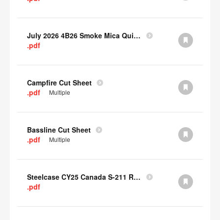
July 2026 4B26 Smoke Mica Quick Cull Alternatives
.pdf
Campfire Cut Sheet
.pdf
Multiple
Bassline Cut Sheet
.pdf
Multiple
Steelcase CY25 Canada S-211 Report
.pdf