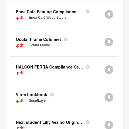
Enea Cafe Seating Compliance Certificate
.pdf
Enea Café Wood Stools
Ocular Frame Cutsheet
.pdf
Ocular Frame
HALCON FERRA Compliance Certificate
.pdf
Vitrm Lookbook
.pdf
SmartLayer
Next student Lilly Vezino Original Submission
.pdf