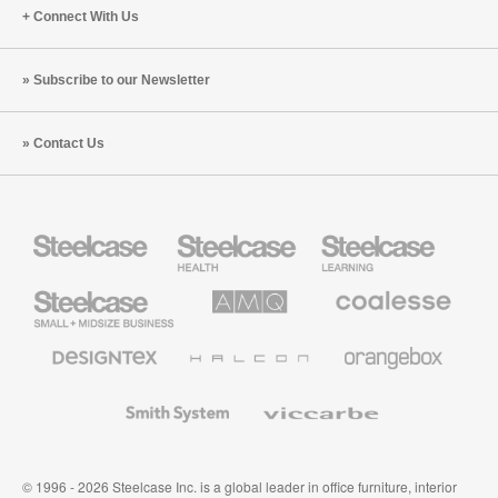
Connect With Us
Subscribe to our Newsletter
Contact Us
Steelcase
Steelcase
Steelcase
Health
Education
Furniture
Furniture
Steelcase
AMQ
Coalesse
Small
Solutions
Premium
Business
Office
Furniture
Designtex
Halcon
Orangebox
Textiles
and
Wallcoverings
Smith
Viccarbe
System
© 1996 - 2026 Steelcase Inc. is a global leader in office furniture, interior