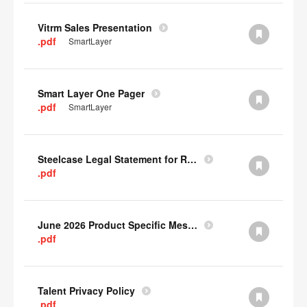
Vitrm Sales Presentation
.pdf
SmartLayer
Smart Layer One Pager
.pdf
SmartLayer
Steelcase Legal Statement for Recyclability
.pdf
June 2026 Product Specific Mesh Quick Cull Alternatives
.pdf
Talent Privacy Policy
.pdf