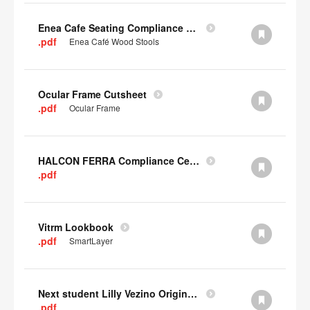
Enea Cafe Seating Compliance Certificate
.pdf
Enea Café Wood Stools
Ocular Frame Cutsheet
.pdf
Ocular Frame
HALCON FERRA Compliance Certificate
.pdf
Vitrm Lookbook
.pdf
SmartLayer
Next student Lilly Vezino Original Submission
.pdf