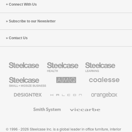
Connect With Us
Subscribe to our Newsletter
Contact Us
Steelcase
Steelcase
Steelcase
Health
Education
Furniture
Furniture
Steelcase
AMQ
Coalesse
Small
Solutions
Premium
Business
Office
Furniture
Designtex
Halcon
Orangebox
Textiles
and
Wallcoverings
Smith
Viccarbe
System
© 1996 - 2026 Steelcase Inc. is a global leader in office furniture, interior