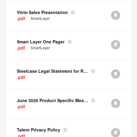
Vitrm Sales Presentation
.pdf
SmartLayer
Smart Layer One Pager
.pdf
SmartLayer
Steelcase Legal Statement for Recyclability
.pdf
June 2026 Product Specific Mesh Quick Cull Alternatives
.pdf
Talent Privacy Policy
.pdf