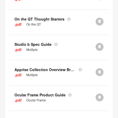
On the QT Thought Starters
.pdf
On the QT
Studio b Spec Guide
.pdf
Multiple
Apprise Collection Overview Brochure
.pdf
Multiple
Ocular Frame Product Guide
.pdf
Ocular Frame