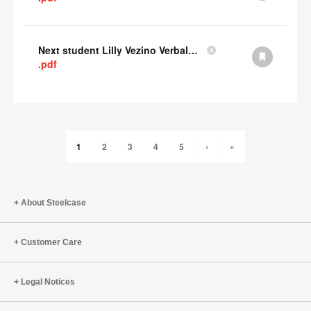
Next student Lilly Vezino Verbal Presentation
.pdf
1
2
3
4
5
›
»
About Steelcase
Customer Care
Legal Notices