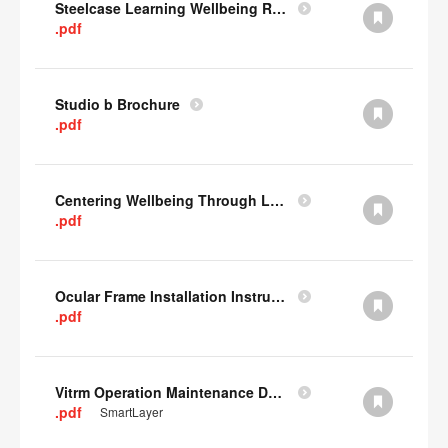
Steelcase Learning Wellbeing Research Summary
.pdf
Studio b Brochure
.pdf
Centering Wellbeing Through Learning Spaces One-pager
.pdf
Ocular Frame Installation Instructions
.pdf
Vitrm Operation Maintenance Data
.pdf
SmartLayer