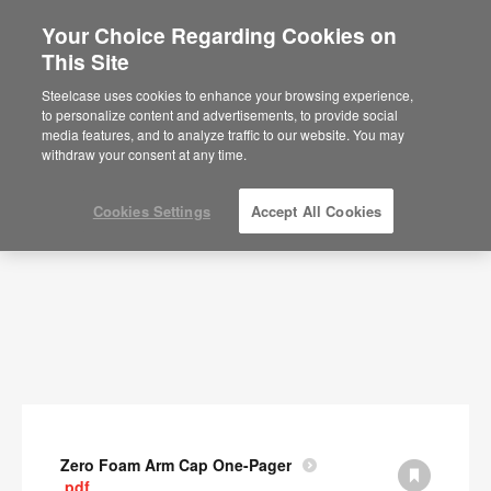
Your Choice Regarding Cookies on
This Site
Documents
Steelcase uses cookies to enhance your browsing experience,
to personalize content and advertisements, to provide social
SHOW FILTERS
media features, and to analyze traffic to our website. You may
withdraw your consent at any time.
Cookies Settings
Accept All Cookies
Zero Foam Arm Cap One-Pager
.pdf