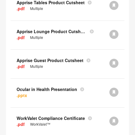
Apprise Tables Product Cutsheet
.pdf
Multiple
Apprise Lounge Product Cutsheet
.pdf
Multiple
Apprise Guest Product Cutsheet
.pdf
Multiple
Ocular in Health Presentation
.pptx
WorkValet Compliance Certificate
.pdf
WorkValet™