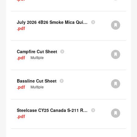
July 2026 4B26 Smoke Mica Quick Cull Alternatives
.pdf
Campfire Cut Sheet
.pdf
Multiple
Bassline Cut Sheet
.pdf
Multiple
Steelcase CY25 Canada S-211 Report
.pdf