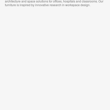
architecture and space solutions for offices, hospitals and classrooms. Our
furniture is inspired by innovative research in workspace design.