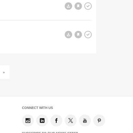
»
CONNECT WITH US