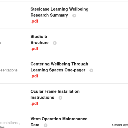
Steelcase Learning Wellbeing
Research Summary
.pdf
Studio b
Brochure
s
.pdf
Centering Wellbeing Through
Learning Spaces One-pager
esentations
.pdf
Ocular Frame Installation
Instructions
.pdf
Vitrm Operation Maintenance
sentations ,
Data
SmartLay
des