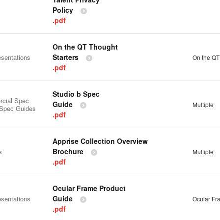
Policy
.pdf
On the QT Thought
Starters
esentations
On the QT
.pdf
Studio b Spec
cial Spec
Guide
Multiple
 Spec Guides
.pdf
Apprise Collection Overview
Brochure
s
Multiple
.pdf
Ocular Frame Product
Guide
esentations
Ocular Fr
.pdf