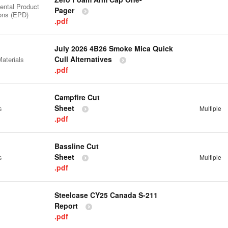
ental Product
Pager
ions (EPD)
.pdf
July 2026 4B26 Smoke Mica Quick
Cull Alternatives
aterials
.pdf
Campfire Cut
Sheet
s
Multiple
.pdf
Bassline Cut
Sheet
s
Multiple
.pdf
Steelcase CY25 Canada S-211
Report
.pdf