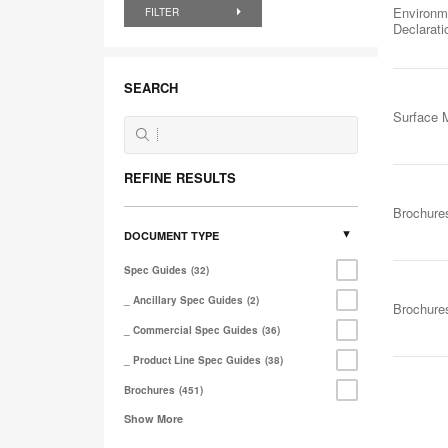
Environm
FILTER
Declarat
SEARCH
Surface M
REFINE RESULTS
Brochure
DOCUMENT TYPE
Spec Guides
32
_ Ancillary Spec Guides
2
Brochure
_ Commercial Spec Guides
36
_ Product Line Spec Guides
38
Brochures
451
Show More