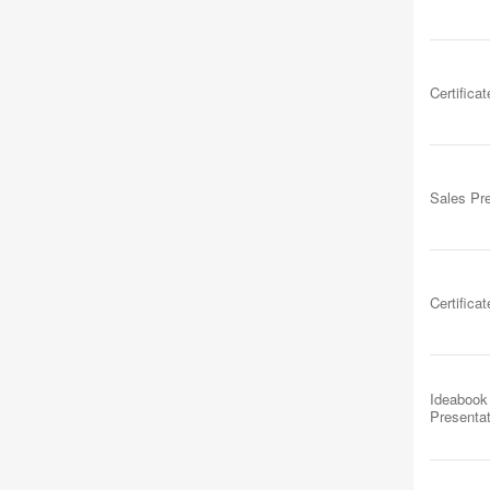
Certificat
Sales Pr
Certificat
Ideabook
Presenta