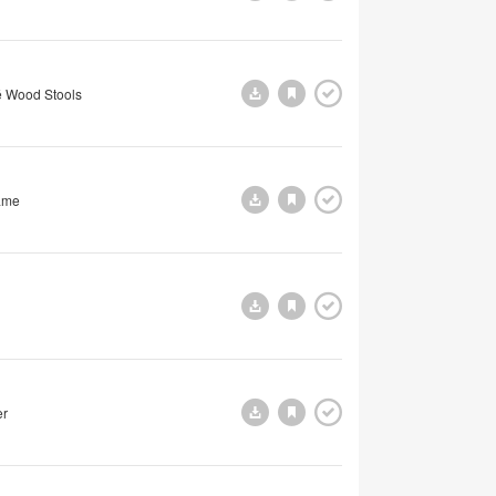
 Wood Stools
ame
er