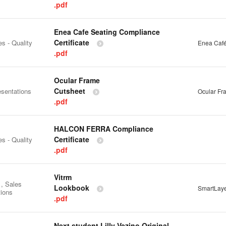
.pdf
Enea Cafe Seating Compliance
Certificate
es - Quality
Enea Café
.pdf
Ocular Frame
Cutsheet
esentations
Ocular Fr
.pdf
HALCON FERRA Compliance
Certificate
es - Quality
.pdf
Vitrm
 , Sales
Lookbook
SmartLay
tions
.pdf
Next student Lilly Vezino Original