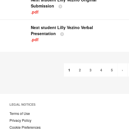
Submission
.pdf
Next student Lilly Vezino Verbal
Presentation
.pdf
1
2
3
4
5
›
LEGAL NOTICES
Terms of Use
Privacy Policy
Cookie Preferences