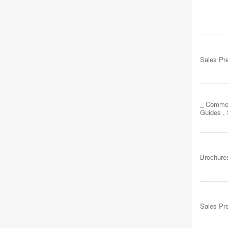
Sales Pr
_ Commer
Guides ,
Brochure
Sales Pr