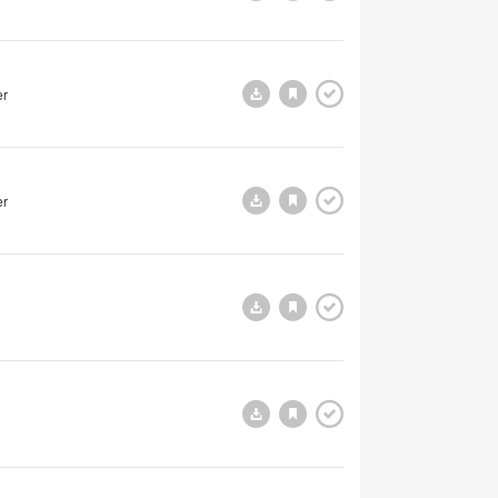
er
er