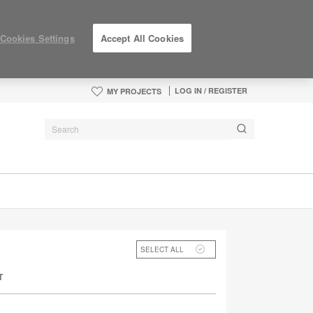
Cookies Settings
Accept All Cookies
LOG IN / REGISTER
MY PROJECTS
SELECT ALL
T