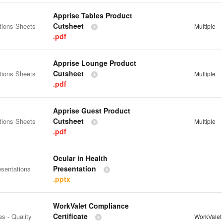
Apprise Tables Product
Cutsheet
tions Sheets
Multiple
.pdf
Apprise Lounge Product
Cutsheet
tions Sheets
Multiple
.pdf
Apprise Guest Product
Cutsheet
tions Sheets
Multiple
.pdf
Ocular in Health
Presentation
esentations
.pptx
WorkValet Compliance
Certificate
es - Quality
WorkVale