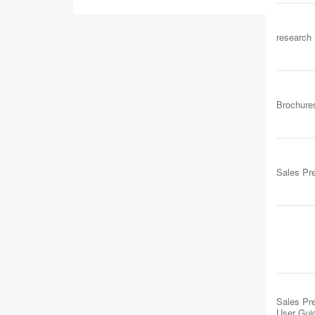
research
Brochure
Sales Pr
Sales Pre
User Gui