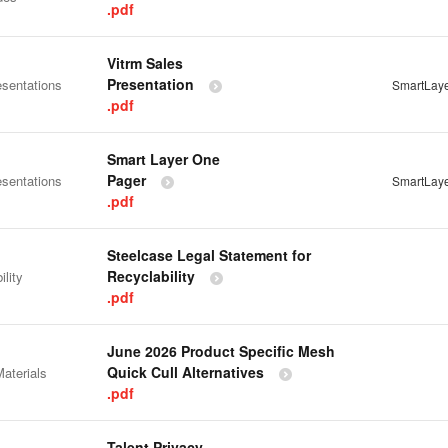
.pdf
Vitrm Sales
Presentation
esentations
SmartLay
.pdf
Smart Layer One
Pager
esentations
SmartLay
.pdf
Steelcase Legal Statement for
Recyclability
ility
.pdf
June 2026 Product Specific Mesh
Quick Cull Alternatives
aterials
.pdf
Talent Privacy