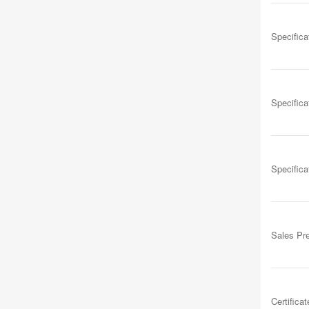
Specifica
Specifica
Specifica
Sales Pr
Certificat