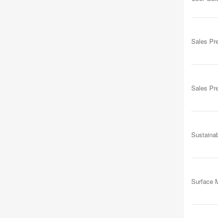
Sales Pr
Sales Pr
Sustainab
Surface M