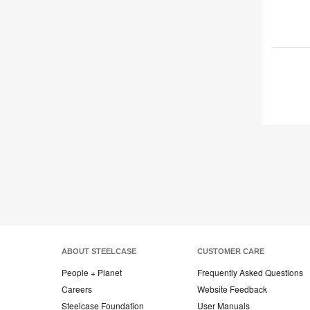
ABOUT STEELCASE
CUSTOMER CARE
People + Planet
Frequently Asked Questions
Careers
Website Feedback
Steelcase Foundation
User Manuals