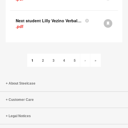
Next student Lilly Vezino Verbal Presentation
.pdf
1
2
3
4
5
›
»
About Steelcase
Customer Care
Legal Notices