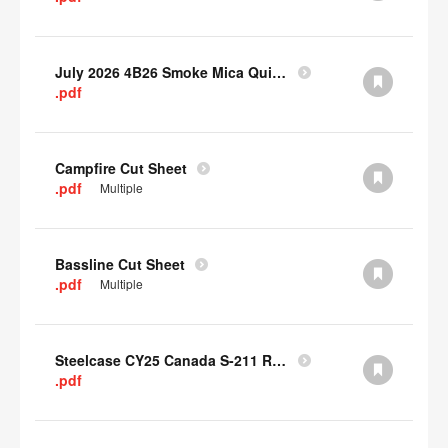
July 2026 4B26 Smoke Mica Quick Cull Alternatives
.pdf
Campfire Cut Sheet
.pdf
Multiple
Bassline Cut Sheet
.pdf
Multiple
Steelcase CY25 Canada S-211 Report
.pdf