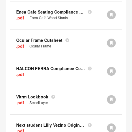
Enea Cafe Seating Compliance Certificate
.pdf
Enea Café Wood Stools
Ocular Frame Cutsheet
.pdf
Ocular Frame
HALCON FERRA Compliance Certificate
.pdf
Vitrm Lookbook
.pdf
SmartLayer
Next student Lilly Vezino Original Submission
.pdf