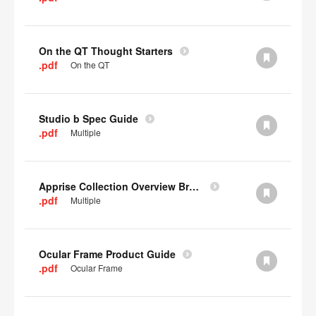
On the QT Thought Starters
.pdf
On the QT
Studio b Spec Guide
.pdf
Multiple
Apprise Collection Overview Brochure
.pdf
Multiple
Ocular Frame Product Guide
.pdf
Ocular Frame