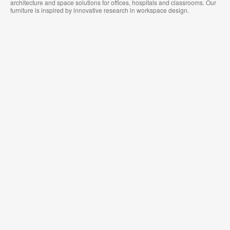
architecture and space solutions for offices, hospitals and classrooms. Our
furniture is inspired by innovative research in workspace design.