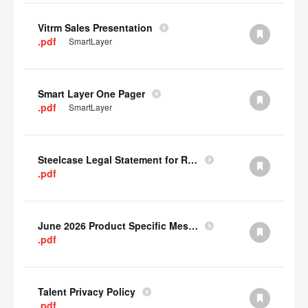
Vitrm Sales Presentation
.pdf
SmartLayer
Smart Layer One Pager
.pdf
SmartLayer
Steelcase Legal Statement for Recyclability
.pdf
June 2026 Product Specific Mesh Quick Cull Alternatives
.pdf
Talent Privacy Policy
.pdf