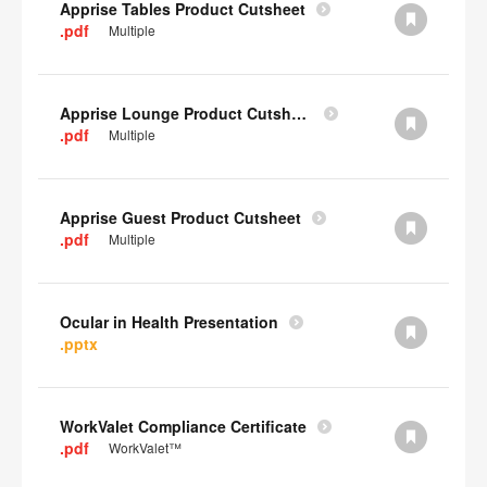
Apprise Tables Product Cutsheet
.pdf
Multiple
Apprise Lounge Product Cutsheet
.pdf
Multiple
Apprise Guest Product Cutsheet
.pdf
Multiple
Ocular in Health Presentation
.pptx
WorkValet Compliance Certificate
.pdf
WorkValet™