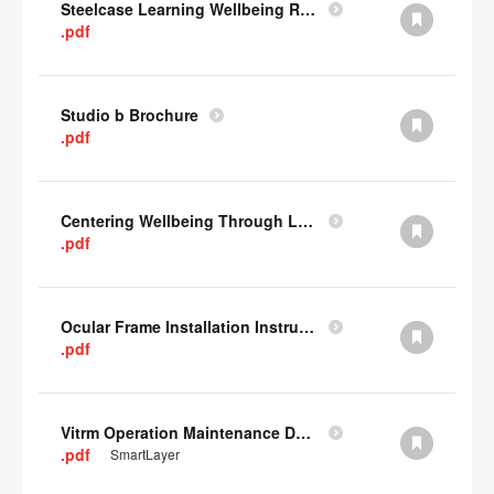
Steelcase Learning Wellbeing Research Summary
.pdf
Studio b Brochure
.pdf
Centering Wellbeing Through Learning Spaces One-pager
.pdf
Ocular Frame Installation Instructions
.pdf
Vitrm Operation Maintenance Data
.pdf
SmartLayer