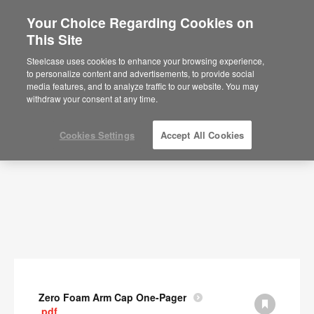
Your Choice Regarding Cookies on
This Site
Documents
Steelcase uses cookies to enhance your browsing experience,
to personalize content and advertisements, to provide social
SHOW FILTERS
media features, and to analyze traffic to our website. You may
withdraw your consent at any time.
Cookies Settings
Accept All Cookies
Zero Foam Arm Cap One-Pager
.pdf