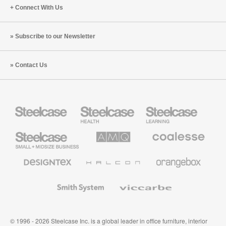
Connect With Us
Subscribe to our Newsletter
Contact Us
Steelcase
Steelcase
Steelcase
Health
Education
Furniture
Furniture
Steelcase
AMQ
Coalesse
Small
Solutions
Premium
Business
Office
Furniture
Designtex
Halcon
Orangebox
Textiles
and
Wallcoverings
Smith
Viccarbe
System
© 1996 - 2026 Steelcase Inc. is a global leader in office furniture, interior