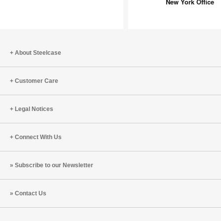
Revamp
New York Office
New
York
Office
About Steelcase
Customer Care
Legal Notices
Connect With Us
Subscribe to our Newsletter
Contact Us