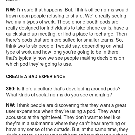
NW:
I’m sure that happens. But, I think office norms would
frown upon people refusing to share. We’re really seeing
two main types of work. These phone booth pods are
really designed for individuals to take phone calls, have a
quick stand up meeting, or find a place to recharge. Then
there’s pods that are more suited for smaller teams. So,
think two to six people. I would say, depending on what
type of work and how long you’re going to be in there,
that’s typically how we see people making decisions on
which pod they’re going to use.
CREATE A BAD EXPERIENCE
360:
Is there a culture that’s developing around pods?
What kinds of social norms do you see emerging?
NW:
I think people are discovering that they want a great
user experience when they’re using a pod. They want
acoustics at the right level. They don’t want to feel like
they’re in a submarine where they can’t hear anything or
have any sense of the outside. But, at the same time, they