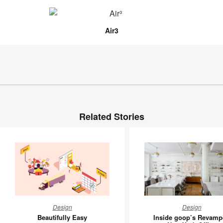
Air3
Related Stories
Beautifully
Inside
Design
Design
Easy
goop’s
Beautifully Easy
Inside goop’s Revamp