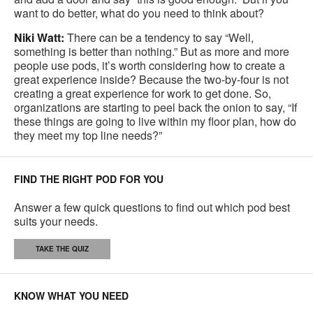
want to do better, what do you need to think about?
Niki Watt:
There can be a tendency to say “Well,
something is better than nothing.” But as more and more
people use pods, it’s worth considering how to create a
great experience inside? Because the two-by-four is not
creating a great experience for work to get done. So,
organizations are starting to peel back the onion to say, “If
these things are going to live within my floor plan, how do
they meet my top line needs?”
FIND THE RIGHT POD FOR YOU
Answer a few quick questions to find out which pod best
suits your needs.
TAKE THE QUIZ
KNOW WHAT YOU NEED