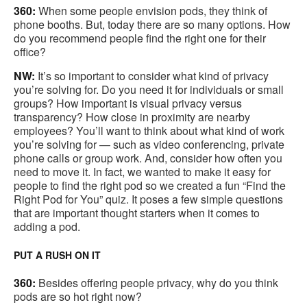
360:
When some people envision pods, they think of
phone booths. But, today there are so many options. How
do you recommend people find the right one for their
office?
NW:
It’s so important to consider what kind of privacy
you’re solving for. Do you need it for individuals or small
groups? How important is visual privacy versus
transparency? How close in proximity are nearby
employees? You’ll want to think about what kind of work
you’re solving for — such as video conferencing, private
phone calls or group work. And, consider how often you
need to move it. In fact, we wanted to make it easy for
people to find the right pod so we created a fun “Find the
Right Pod for You” quiz. It poses a few simple questions
that are important thought starters when it comes to
adding a pod.
PUT A RUSH ON IT
360:
Besides offering people privacy, why do you think
pods are so hot right now?