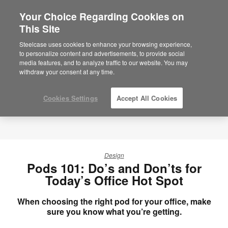
Your Choice Regarding Cookies on
This Site
Steelcase uses cookies to enhance your browsing experience,
to personalize content and advertisements, to provide social
media features, and to analyze traffic to our website. You may
withdraw your consent at any time.
Cookies Settings
Accept All Cookies
Design
Pods 101: Do’s and Don’ts for
Today’s Office Hot Spot
When choosing the right pod for your office, make
sure you know what you’re getting.