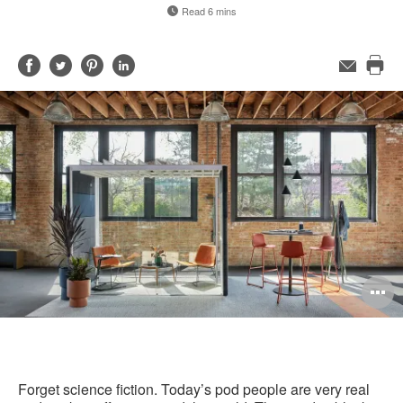
Read 6 mins
Share
Share
Share
Share
Email
Pri
on
on
on
on
this
Facebook
Twitter
Pinterest
LinkedIn
pag
O
i
to
Forget science fiction. Today’s pod people are very real