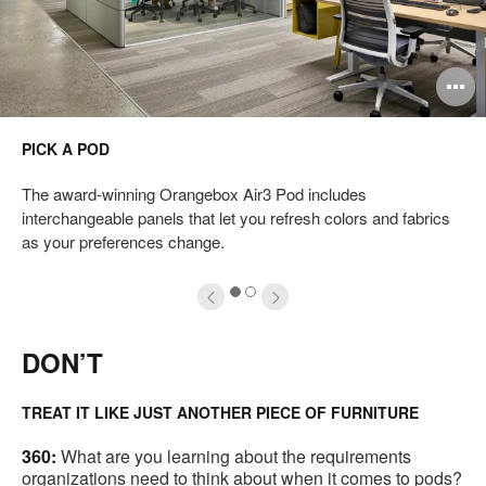
pen
O
mage
i
PICK A POD
oltip
to
The award-winning Orangebox Air3 Pod includes
interchangeable panels that let you refresh colors and fabrics
as your preferences change.
1
2
DON’T
TREAT IT LIKE JUST ANOTHER PIECE OF FURNITURE
360:
What are you learning about the requirements
organizations need to think about when it comes to pods?