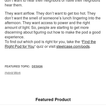
don’t want to hear their neighbors or have their neighbors
hear them.
They want airflow. They don’t want to get too hot. They
don’t want the smell of someone’s lunch lingering into the
afternoon. They want access to power and the right
amount of light. So, people are starting to get more
discerning about figuring out how to make the pod a good
experience.
To find out which pod is right for you, take the “
Find the
Right Pod for You
” quiz or visit
steelcase.com/pods
.
FEATURED TOPIC:
DESIGN
Hybrid Work
Featured Product