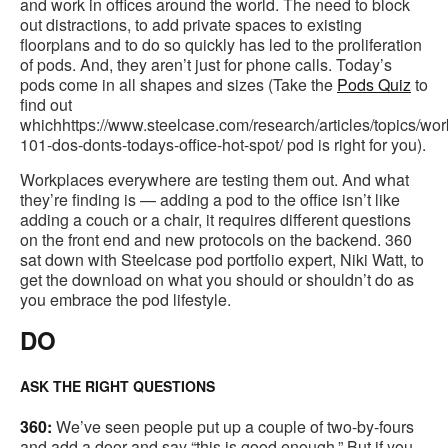
and work in offices around the world. The need to block
out distractions, to add private spaces to existing
floorplans and to do so quickly has led to the proliferation
of pods. And, they aren’t just for phone calls. Today’s
pods come in all shapes and sizes (Take the
Pods Quiz
to
find out
whichhttps://www.steelcase.com/research/articles/topics/wo
101-dos-donts-todays-office-hot-spot/ pod is right for you).
Workplaces everywhere are testing them out. And what
they’re finding is — adding a pod to the office isn’t like
adding a couch or a chair, it requires different questions
on the front end and new protocols on the backend. 360
sat down with Steelcase pod portfolio expert, Niki Watt, to
get the download on what you should or shouldn’t do as
you embrace the pod lifestyle.
DO
ASK THE RIGHT QUESTIONS
360:
We’ve seen people put up a couple of two-by-fours
and add a door and say “this is good enough.” But if you