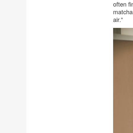
often f
matcha,
air.”