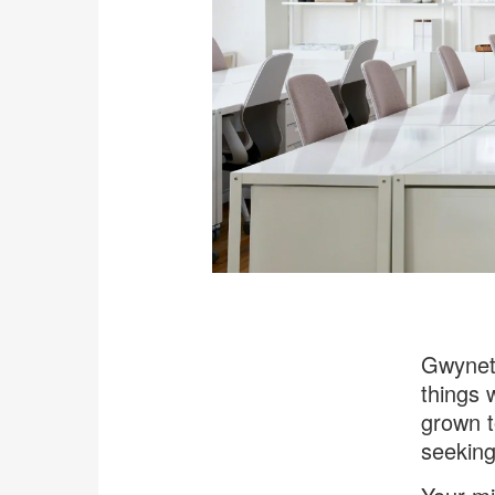
Gwyneth
things 
grown t
seeking