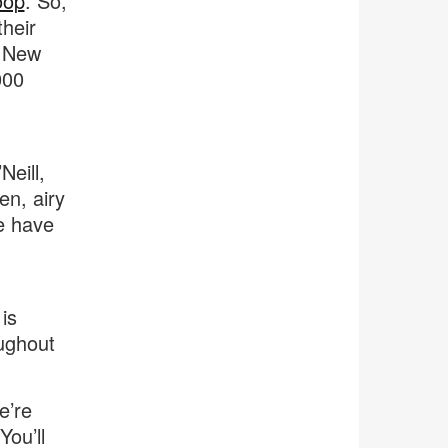
oop
. So,
their
e New
000
eill,
en, airy
we have
is
ughout
e’re
You’ll