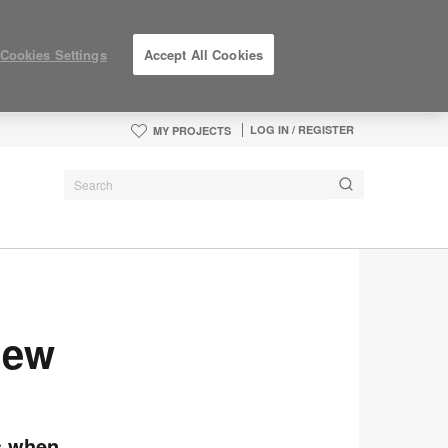
Cookies Settings
Accept All Cookies
LOG IN / REGISTER
MY PROJECTS
New
rs when