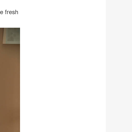
e fresh