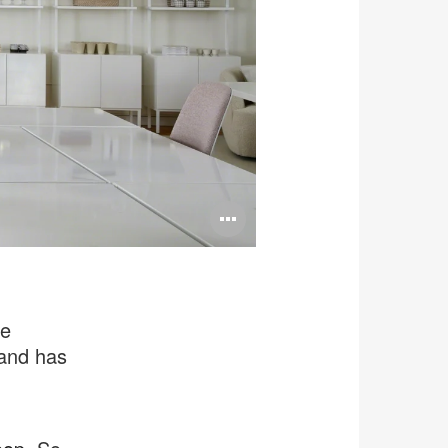
Open
image
tooltip
te
rand has