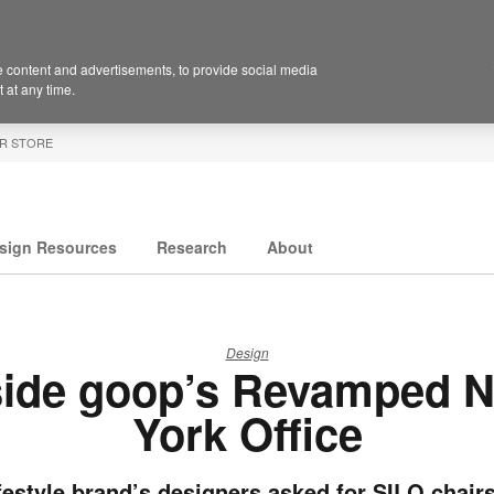
 content and advertisements, to provide social media
 at any time.
R STORE
sign Resources
Research
About
Design
side goop’s Revamped 
York Office
festyle brand’s designers asked for SILQ chai