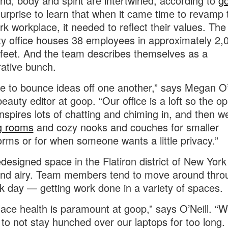
nd, body and spirit are intertwined, according to
g
 surprise to learn that when it came time to revamp 
k workplace, it needed to reflect their values. Th
ty office houses 38 employees in approximately 2,
feet. And the team describes themselves as a
rative bunch.
e to bounce ideas off one another,” says Megan O’N
eauty editor at goop. “Our office is a loft so the op
inspires lots of chatting and chiming in, and then 
g rooms
and cozy nooks and couches for smaller
orms or for when someone wants a little privacy.”
edesigned space in the Flatiron district of New York 
and airy. Team members tend to move around thro
k day — getting work done in a variety of spaces.
ace health is paramount at goop,” says O’Neill. “W
 to not stay hunched over our laptops for too long. 