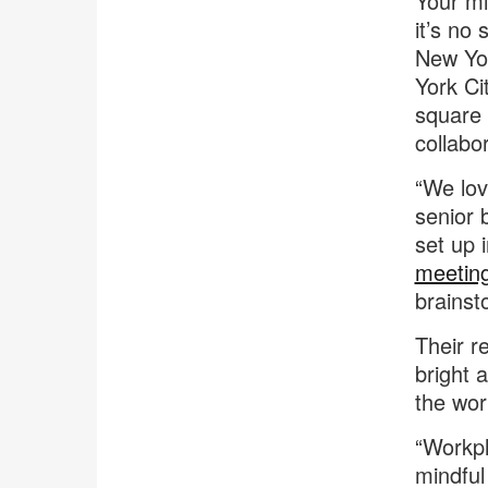
Your mi
it’s no
New Yor
York Ci
square 
collabo
“We lov
senior b
set up 
meetin
brainst
Their r
bright 
the wor
“Workpl
mindful