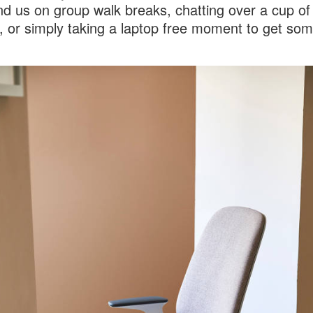
ind us on group walk breaks, chatting over a cup of
 or simply taking a laptop free moment to get som