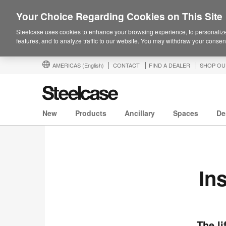
Your Choice Regarding Cookies on This Site
Steelcase uses cookies to enhance your browsing experience, to personalize
features, and to analyze traffic to our website. You may withdraw your consent
AMERICAS
(English)
CONTACT
FIND A DEALER
SHOP OU
New
Products
Ancillary
Spaces
De
In
The li