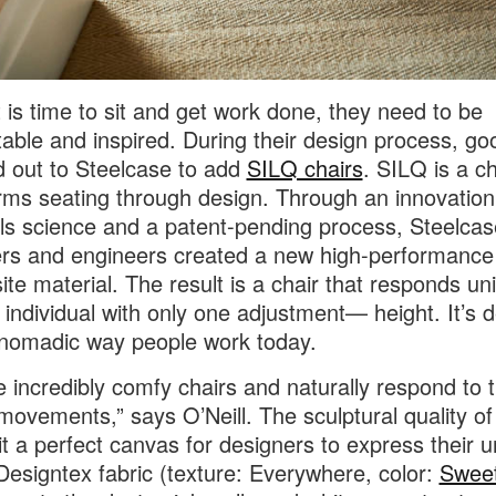
 is time to sit and get work done, they need to be
able and inspired. During their design process, go
 out to Steelcase to add
SILQ chairs
. SILQ is a ch
rms seating through design. Through an innovation
ls science and a patent-pending process, Steelcas
rs and engineers created a new high-performance
te material. The result is a chair that responds un
 individual with only one adjustment— height. It’s 
 nomadic way people work today.
e incredibly comfy chairs and naturally respond to 
movements,” says O’Neill. The sculptural quality o
t a perfect canvas for designers to express their 
 Designtex fabric (texture: Everywhere, color:
Swee