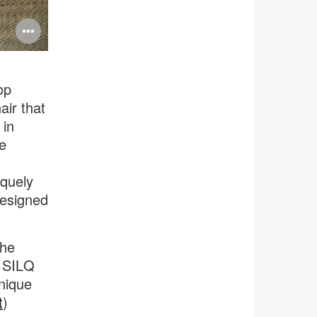
Open
image
tooltip
op
air that
 in
e
iquely
designed
the
f SILQ
unique
t
)