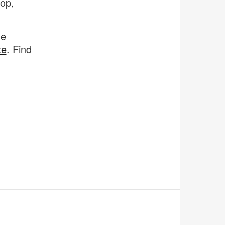
op,
ne
te
. Find