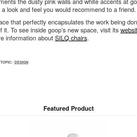
ents the dusty pink walls and white accents at go
it a look and feel you would recommend to a friend.
place that perfectly encapsulates the work being do
f it. To see inside goop’s new space, visit its
websi
e information about
SILQ chairs
.
TOPIC:
DESIGN
Featured Product