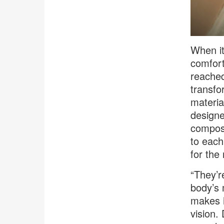
When it
comfort
reached
transfo
materia
designe
composi
to each
for the
“They’r
body’s 
makes i
vision.