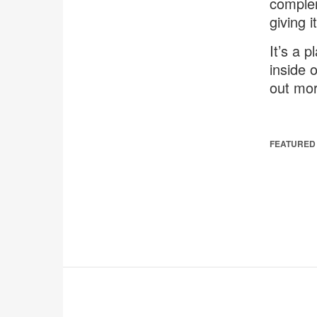
complem
giving 
It’s a 
inside o
out mor
FEATURED 