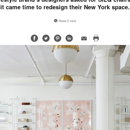
it came time to redesign their New York space.
Read 2 mins
Share
Share
Share
Share
Email
Print
on
on
on
on
this
Facebook
Twitter
Pinterest
LinkedIn
page