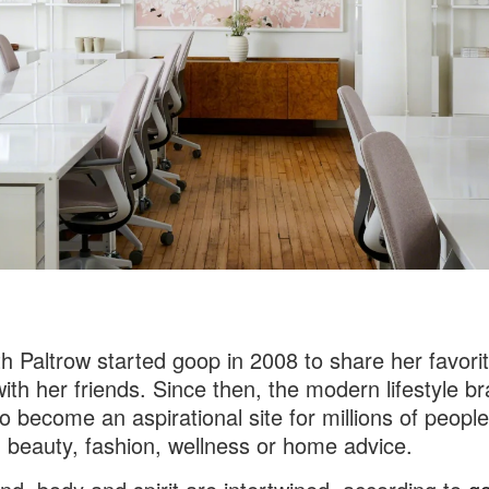
 Paltrow started goop in 2008 to share her favori
with her friends. Since then, the modern lifestyle b
o become an aspirational site for millions of people
 beauty, fashion, wellness or home advice.