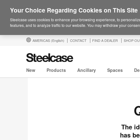
Your Choice Regarding Cookies on This Site
Steelcase uses cookies to enhance your browsing experience, to personalize
features, and to analyze traffic to our website. You may withdraw your consent
AMERICAS
(English)
CONTACT
FIND A DEALER
SHOP OU
New
Products
Ancillary
Spaces
De
Q
The id
has be