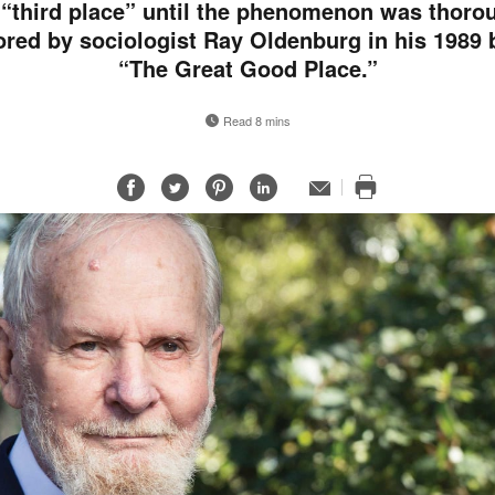
 “third place” until the phenomenon was thoro
ored by sociologist Ray Oldenburg in his 1989 
“The Great Good Place.”
Read 8 mins
Share
Share
Share
Share
Email
Print
on
on
on
on
this
Facebook
Twitter
Pinterest
LinkedIn
page