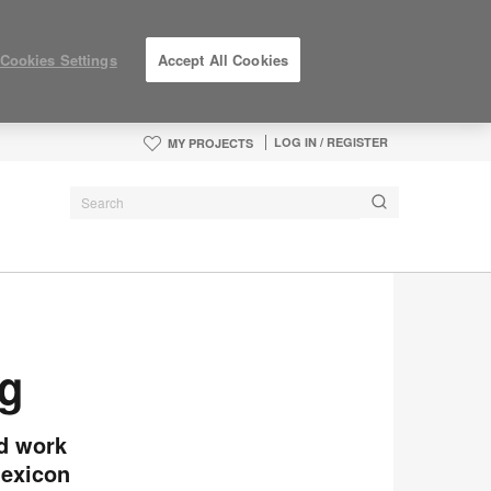
Cookies Settings
Accept All Cookies
LOG IN / REGISTER
MY PROJECTS
rg
nd work
lexicon