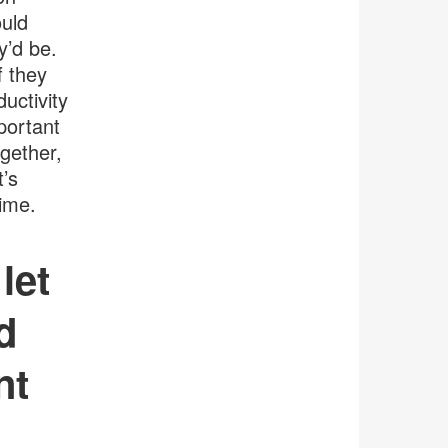
ould
y’d be.
f they
uctivity
portant
ogether,
t’s
time.
let
d
nt