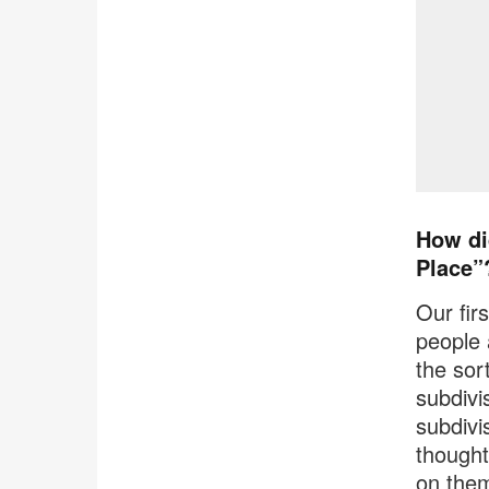
How di
Place”
Our fir
people a
the sor
subdivi
subdivis
thought
on them