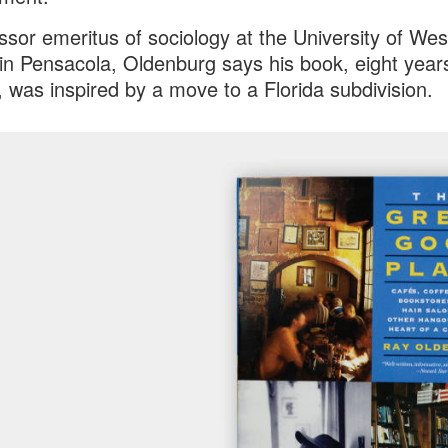
ssor emeritus of sociology at the University of Wes
 in Pensacola, Oldenburg says his book, eight years
 was inspired by a move to a Florida subdivision.