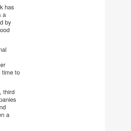
rk has
s a
ed by
Good
nal
ver
 time to
 third
panies
and
en a