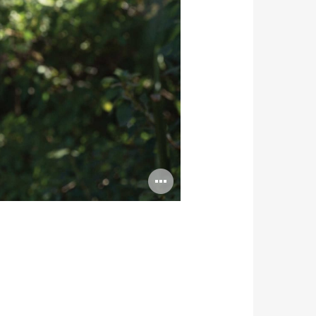
Open
image
tooltip