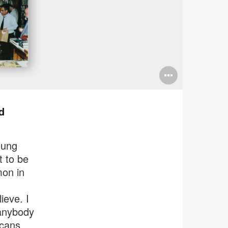
Open
image
tooltip
d
oung
t to be
mon in
lieve. I
anybody
icans