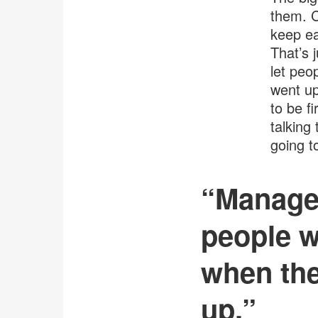
them. C
keep ea
That’s 
let peo
went up
to be fi
talking
going t
“Manager
people w
when the
up.”