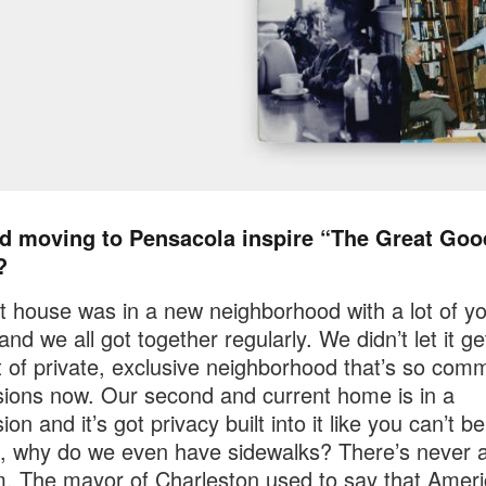
d moving to Pensacola inspire “The Great Goo
?
st house was in a new neighborhood with a lot of y
nd we all got together regularly. We didn’t let it ge
t of private, exclusive neighborhood that’s so com
sions now. Our second and current home is in a
ion and it’s got privacy built into it like you can’t be
, why do we even have sidewalks? There’s never 
. The mayor of Charleston used to say that Amer