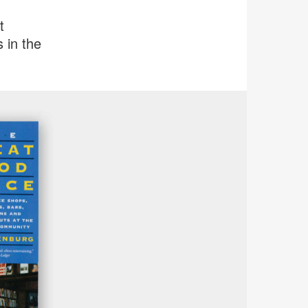
t
 in the