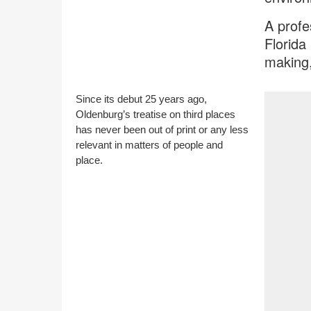
A profe
Florida
making,
Since its debut 25 years ago,
Oldenburg’s treatise on third places
has never been out of print or any less
relevant in matters of people and
place.