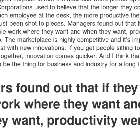
orporations used to believe that the longer they c
ch employee at the desk, the more productive the
just been shot to pieces. Managers found out that i
ple work where they want and when they want, prod
. The marketplace is highly competitive and it’s im
rst with new innovations. If you get people sitting t
 together, innovation comes quicker. And I think tha
o be the thing for business and industry for a long 
s found out that if they 
ork where they want an
y want, productivity we