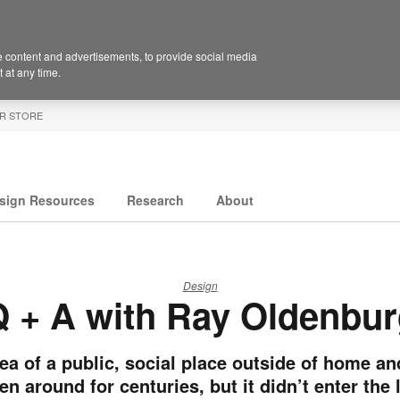
 content and advertisements, to provide social media
 at any time.
R STORE
sign Resources
Research
About
Design
 + A with Ray Oldenbu
ea of a public, social place outside of home a
en around for centuries, but it didn’t enter the 