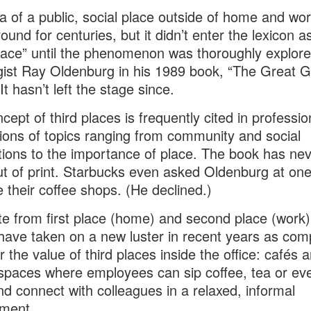
a of a public, social place outside of home and wo
ound for centuries, but it didn’t enter the lexicon a
place” until the phenomenon was thoroughly explor
gist Ray Oldenburg in his 1989 book, “The Great 
It hasn’t left the stage since.
cept of third places is frequently cited in professio
ions of topics ranging from community and social
ions to the importance of place. The book has ne
t of print. Starbucks even asked Oldenburg at one
 their coffee shops. (He declined.)
e from first place (home) and second place (work),
have taken on a new luster in recent years as com
r the value of third places inside the office: cafés 
spaces where employees can sip coffee, tea or ev
nd connect with colleagues in a relaxed, informal
nment.