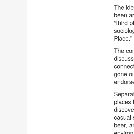
The ide
been ar
“third 
sociolo
Place.” 
The con
discuss
connect
gone ou
endorse
Separat
places 
discove
casual 
beer, a
enviro