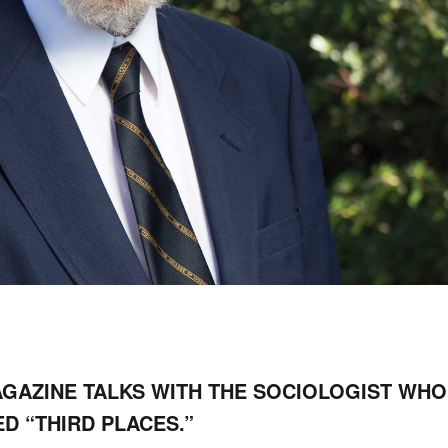
AGAZINE TALKS WITH THE SOCIOLOGIST WHO
ED “THIRD PLACES.”