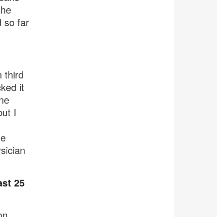
the
 so far
 third
ked it
ine
ut I
he
ysician
ast 25
on