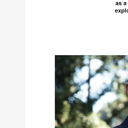
as a
expl