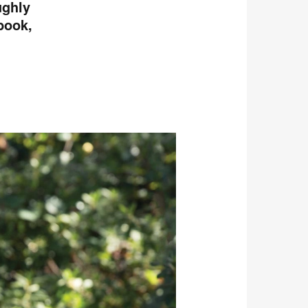
ughly
book,