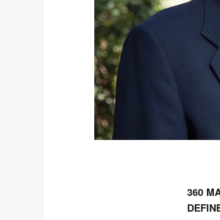
360 M
DEFIN