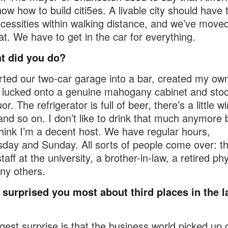
now how to build citi5es. A livable city should have 
ecessities within walking distance, and we’ve moved
at. We have to get in the car for everything.
t did you do?
rted our two-car garage into a bar, created my own
I lucked onto a genuine mahogany cabinet and stoc
uor. The refrigerator is full of beer, there’s a little w
 and so on. I don’t like to drink that much anymore b
 think I’m a decent host. We have regular hours,
ay and Sunday. All sorts of people come over: t
staff at the university, a brother-in-law, a retired ph
ny others.
surprised you most about third places in the l
gest surprise is that the business world picked up 