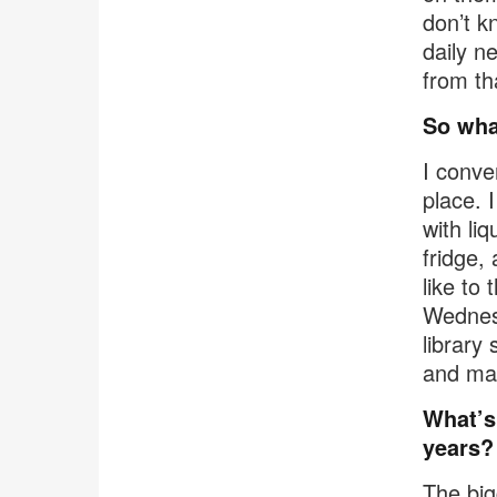
don’t k
daily n
from th
So wha
I conve
place. 
with liq
fridge,
like to
Wednesd
library 
and ma
What’s 
years?
The big