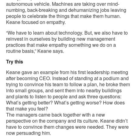
autonomous vehicle. Machines are taking over mind-
numbing, back-breaking and dehumanizing jobs leaving
people to celebrate the things that make them human.
Keane focused on empathy.
“We have to learn about technology. But, we also have to
reinvest in ourselves by building new management
practices that make empathy something we do on a
routine basis,” Keane says.
Try this
Keane gave an example from his first leadership meeting
after becoming CEO. Instead of standing at a podium and
trying to convince his team to follow a plan, he broke them
into small groups, and sent them into nearby buildings
and plants to listen to people and ask three questions:
What’s getting better? What’s getting worse? How does
that make you feel?
The managers came back together with a new
perspective on the company and its culture. Keane didn’t
have to convince them changes were needed. They were
now persuading him.