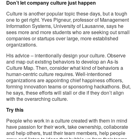
Don’t let company culture just happen
Culture is another popular topic these days, but a tough
one to get right. Yves Pigneur, professor of Management
Information Systems, University of Lausanne, says he
sees more and more students who are seeking out small
companies or startups over large, more established
organizations.
His advice – intentionally design your culture. Observe
and map out existing behaviors to develop an As-Is
Culture Map. Then, consider what kind of behaviors a
human-centric culture requires. Well-intentioned
organizations are appointing chief happiness officers,
forming innovation teams or sponsoring hackathons. But,
he says, these efforts will stall or die if they don’t align
with the overarching culture.
Try this
People who work in a culture created with them in mind
have passion for their work, take ownership, collaborate
and help others, trust their team members, help people