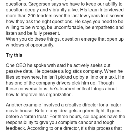
questions. Gregersen says we have to keep our ability to
question deeply and vibrantly alive. His team interviewed
more than 200 leaders over the last few years to discover
how they ask the right questions. He says you need to be
willing to be wrong, be uncomfortable, be empathetic and
listen and be fully present.
When you do these things, question emerge that open up
windows of opportunity.
Try this
One CEO he spoke with said he actively seeks out
passive data. He operates a logistics company. When he
flies somewhere, he isn’t picked up by a limo or a taxi. He
has one of the company drivers pick him up. Though
these conversations, he’s learned critical things about
how to improve his organization.
Another example involved a creative director for a major
movie house. Before any idea gets a green light, it goes
before a “brain trust.” For three hours, colleagues have the
responsibility to give you complete candor and tough
feedback. According to one director, it’s this process that