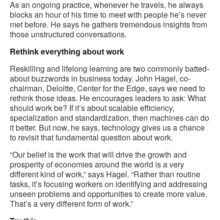
As an ongoing practice, whenever he travels, he always
blocks an hour of his time to meet with people he’s never
met before. He says he gathers tremendous insights from
those unstructured conversations.
Rethink everything about work
Reskilling and lifelong learning are two commonly batted-
about buzzwords in business today. John Hagel, co-
chairman, Deloitte, Center for the Edge, says we need to
rethink those ideas. He encourages leaders to ask: What
should work be? If it’s about scalable efficiency,
specialization and standardization, then machines can do
it better. But now, he says, technology gives us a chance
to revisit that fundamental question about work.
“Our belief is the work that will drive the growth and
prosperity of economies around the world is a very
different kind of work,” says Hagel. “Rather than routine
tasks, it’s focusing workers on identifying and addressing
unseen problems and opportunities to create more value.
That’s a very different form of work.”