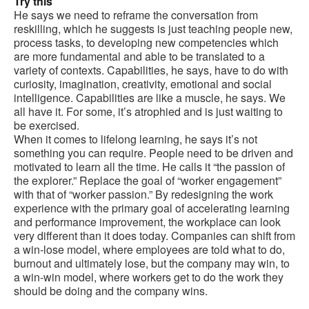
Try this
He says we need to reframe the conversation from
reskilling, which he suggests is just teaching people new,
process tasks, to developing new competencies which
are more fundamental and able to be translated to a
variety of contexts. Capabilities, he says, have to do with
curiosity, imagination, creativity, emotional and social
intelligence. Capabilities are like a muscle, he says. We
all have it. For some, it’s atrophied and is just waiting to
be exercised.
When it comes to lifelong learning, he says it’s not
something you can require. People need to be driven and
motivated to learn all the time. He calls it “the passion of
the explorer.” Replace the goal of “worker engagement”
with that of “worker passion.” By redesigning the work
experience with the primary goal of accelerating learning
and performance improvement, the workplace can look
very different than it does today. Companies can shift from
a win-lose model, where employees are told what to do,
burnout and ultimately lose, but the company may win, to
a win-win model, where workers get to do the work they
should be doing and the company wins.