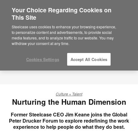
Your Choice Regarding Cookies on
This Site
Steelcase uses cookies to enhance your browsing experience,
to personalize content and advertisements, to provide social
media features, and to analyze traffic to our website. You may
withdraw your consent at any time.
Cookies Settings
Accept All Cookies
Culture + Talent
Nurturing the Human Dimension
Former Steelcase CEO Jim Keane joins the Global
Peter Drucker Forum to explore redefining the work
experience to help people do what they do best.