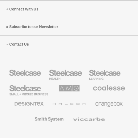
Connect With Us
Subscribe to our Newsletter
Contact Us
Steelcase
Steelcase
Steelcase
Health
Education
Furniture
Furniture
Steelcase
AMQ
Coalesse
Small
Solutions
Premium
Business
Office
Furniture
Designtex
Halcon
Orangebox
Textiles
and
Wallcoverings
Smith
Viccarbe
System