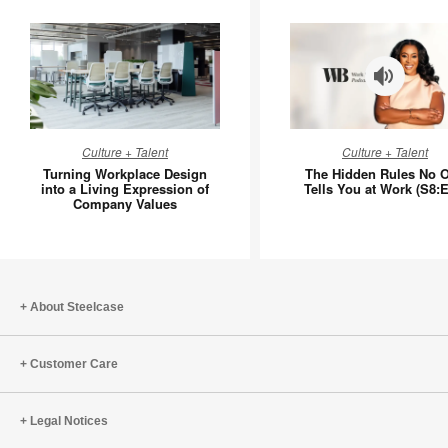
Turning
The
Culture + Talent
Culture + Talent
Workplace
Hidden
Turning Workplace Design
The Hidden Rules No 
Design
Rules
into a Living Expression of
Tells You at Work (S8:E
Company Values
into
No
a
One
Living
Tells
Expression
You
of
at
About Steelcase
Company
Work
Values
(S8:E11)
Customer Care
Legal Notices