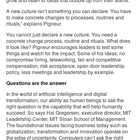
grow and listen to ideas that bubble up from their teams.
A new culture isn’t something you can declare. You have
to make concrete changes to processes, routines and
rituals,” explains Pigneur.
You cannot just declare a new culture. You need a
concrete change process, routine and rituals. What does
it look like? Pigneur encourages leaders to test some
things and watch for the impact. Some of his ideas: no
compromise hiring, teleworking, fair and competitive
compensation, risk acceptance, open door leadership
policy, less meetings and leadership by example.
Questions are the answer
In the world of artificial intelligence and digital
transformation, our ability as human beings to ask the
right question is the capability that will help humanity
succeed. So says Hal Gregersen, executive director, MIT
Leadership Center, MIT Sloan School of Management.
The foundational issues facing business today such as
globalization, transformation and innovation operate on
the edge of uncertainty. Computers can’t ask the right