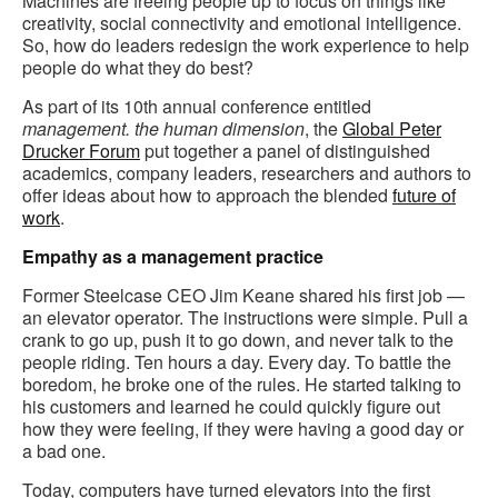
Machines are freeing people up to focus on things like
creativity, social connectivity and emotional intelligence.
So, how do leaders redesign the work experience to help
people do what they do best?
As part of its 10th annual conference entitled
management. the human dimension
, the
Global Peter
Drucker Forum
put together a panel of distinguished
academics, company leaders, researchers and authors to
offer ideas about how to approach the blended
future of
work
.
Empathy as a management practice
Former Steelcase CEO Jim Keane shared his first job —
an elevator operator. The instructions were simple. Pull a
crank to go up, push it to go down, and never talk to the
people riding. Ten hours a day. Every day. To battle the
boredom, he broke one of the rules. He started talking to
his customers and learned he could quickly figure out
how they were feeling, if they were having a good day or
a bad one.
Today, computers have turned elevators into the first