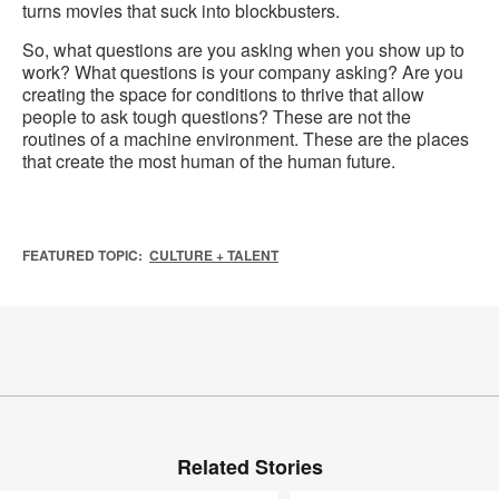
turns movies that suck into blockbusters.
So, what questions are you asking when you show up to
work? What questions is your company asking? Are you
creating the space for conditions to thrive that allow
people to ask tough questions? These are not the
routines of a machine environment. These are the places
that create the most human of the human future.
FEATURED TOPIC:
CULTURE + TALENT
Related Stories