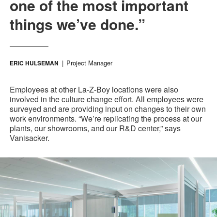
one of the most important
things we’ve done.”
Project Manager
ERIC HULSEMAN
Employees at other La-Z-Boy locations were also
involved in the culture change effort. All employees were
surveyed and are providing input on changes to their own
work environments. “We’re replicating the process at our
plants, our showrooms, and our R&D center,” says
Vanisacker.