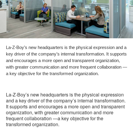
La-Z-Boy’s new headquarters is the physical expression and a
key driver of the company’s internal transformation. It supports
and encourages a more open and transparent organization,
with greater communication and more frequent collaboration —
a key objective for the transformed organization.
La-Z-Boy’s new headquarters is the physical expression
and a key driver of the company’s internal transformation.
It supports and encourages a more open and transparent
organization, with greater communication and more
frequent collaboration —a key objective for the
transformed organization.