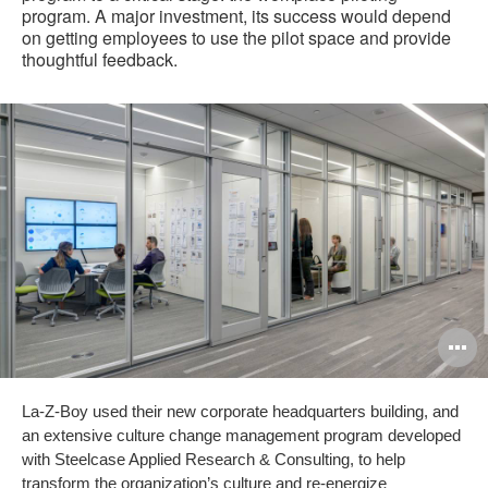
program. A major investment, its success would depend
on getting employees to use the pilot space and provide
thoughtful feedback.
O
i
La-Z-Boy used their new corporate headquarters building, and
to
an extensive culture change management program developed
with Steelcase Applied Research & Consulting, to help
transform the organization’s culture and re-energize