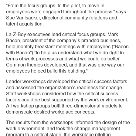
“From the focus groups, to the pilot, to move in,
employees were engaged throughout the process,” says
Sue Vanisacker, director of community relations and
talent acquisition.
La-Z-Boy executives lead critical focus groups. Mark
Bacon, president of the company’s branded business,
held monthly breakfast meetings with employees (“Bacon
with Bacon”) “to help us understand what we do right in
terms of work processes and what we could do better.
Common themes developed, and that was one way our
employees helped build this building.”
Leader workshops developed the critical success factors
and assessed the organization’s readiness for change.
Staff workshops considered how the critical success
factors could be best supported by the work environment.
All workshop groups built three-dimensional models to
demonstrate desired workplace concepts.
The results from the workshops informed the design of the
work environment, and took the change management
program to a critical stage: the workplace piloting