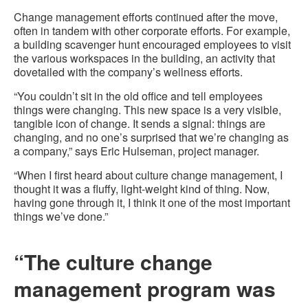
Change management efforts continued after the move,
often in tandem with other corporate efforts. For example,
a building scavenger hunt encouraged employees to visit
the various workspaces in the building, an activity that
dovetailed with the company’s wellness efforts.
“You couldn’t sit in the old office and tell employees
things were changing. This new space is a very visible,
tangible icon of change. It sends a signal: things are
changing, and no one’s surprised that we’re changing as
a company,” says Eric Hulseman, project manager.
“When I first heard about culture change management, I
thought it was a fluffy, light-weight kind of thing. Now,
having gone through it, I think it one of the most important
things we’ve done.”
“The culture change
management program was