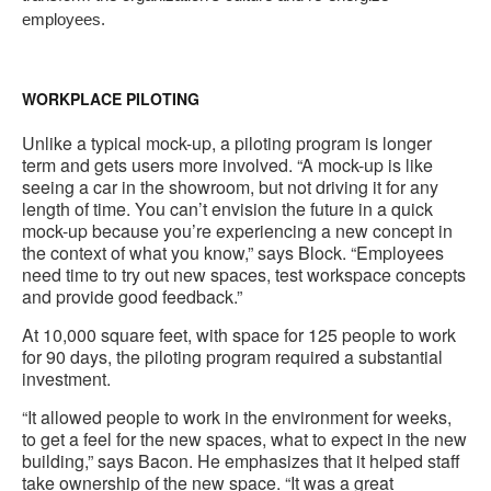
employees.
WORKPLACE PILOTING
Unlike a typical mock-up, a piloting program is longer
term and gets users more involved. “A mock-up is like
seeing a car in the showroom, but not driving it for any
length of time. You can’t envision the future in a quick
mock-up because you’re experiencing a new concept in
the context of what you know,” says Block. “Employees
need time to try out new spaces, test workspace concepts
and provide good feedback.”
At 10,000 square feet, with space for 125 people to work
for 90 days, the piloting program required a substantial
investment.
“It allowed people to work in the environment for weeks,
to get a feel for the new spaces, what to expect in the new
building,” says Bacon. He emphasizes that it helped staff
take ownership of the new space. “It was a great