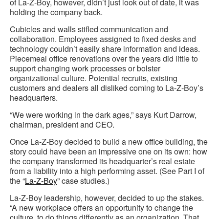
of La-Z-Boy, however, didn’t just look out of date, it was
holding the company back.
Cubicles and walls stifled communication and
collaboration. Employees assigned to fixed desks and
technology couldn’t easily share information and ideas.
Piecemeal office renovations over the years did little to
support changing work processes or bolster
organizational culture. Potential recruits, existing
customers and dealers all disliked coming to La-Z-Boy’s
headquarters.
“We were working in the dark ages,” says Kurt Darrow,
chairman, president and CEO.
Once La-Z-Boy decided to build a new office building, the
story could have been an impressive one on its own: how
the company transformed its headquarter’s real estate
from a liability into a high performing asset. (See Part I of
the “
La-Z-Boy
” case studies.)
La-Z-Boy leadership, however, decided to up the stakes.
“A new workplace offers an opportunity to change the
culture, to do things differently as an organization. That