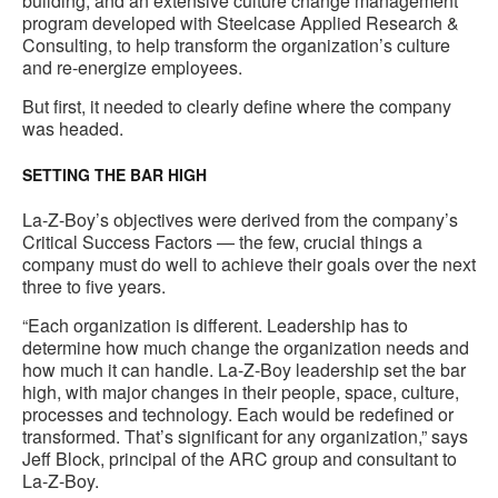
building, and an extensive culture change management
program developed with Steelcase Applied Research &
Consulting, to help transform the organization’s culture
and re-energize employees.
But first, it needed to clearly define where the company
was headed.
SETTING THE BAR HIGH
La-Z-Boy’s objectives were derived from the company’s
Critical Success Factors — the few, crucial things a
company must do well to achieve their goals over the next
three to five years.
“Each organization is different. Leadership has to
determine how much change the organization needs and
how much it can handle. La-Z-Boy leadership set the bar
high, with major changes in their people, space, culture,
processes and technology. Each would be redefined or
transformed. That’s significant for any organization,” says
Jeff Block, principal of the ARC group and consultant to
La-Z-Boy.