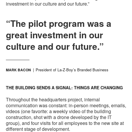
investment in our culture and our future.”
“The pilot program was a
great investment in our
culture and our future.”
President of La-Z-Boy’s Branded Business
MARK BACON
THE BUILDING SENDS A SIGNAL: THINGS ARE CHANGING
Throughout the headquarters project, internal
communication was constant: in-person meetings, emails,
videos (one favorite: a weekly video of the building
construction, shot with a drone developed by the IT
group), and four visits for all employees to the new site at
different stage of development.