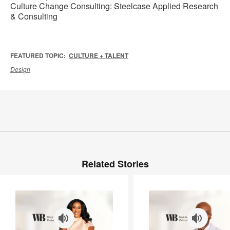
Culture Change Consulting: Steelcase Applied Research
& Consulting
FEATURED TOPIC:
CULTURE + TALENT
Design
Related Stories