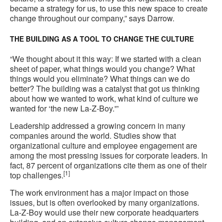
became a strategy for us, to use this new space to create
change throughout our company,” says Darrow.
THE BUILDING AS A TOOL TO CHANGE THE CULTURE
“We thought about it this way: If we started with a clean
sheet of paper, what things would you change? What
things would you eliminate? What things can we do
better? The building was a catalyst that got us thinking
about how we wanted to work, what kind of culture we
wanted for ‘the new La-Z-Boy.'”
Leadership addressed a growing concern in many
companies around the world. Studies show that
organizational culture and employee engagement are
among the most pressing issues for corporate leaders. In
fact, 87 percent of organizations cite them as one of their
[1]
top challenges.
The work environment has a major impact on those
issues, but is often overlooked by many organizations.
La-Z-Boy would use their new corporate headquarters