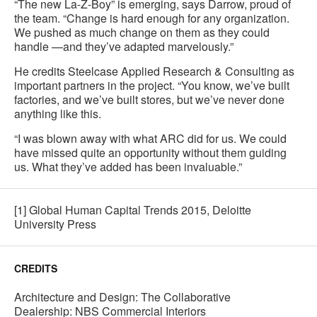
“The new La-Z-Boy” is emerging, says Darrow, proud of
the team. “Change is hard enough for any organization.
We pushed as much change on them as they could
handle —and they’ve adapted marvelously.”
He credits Steelcase Applied Research & Consulting as
important partners in the project. “You know, we’ve built
factories, and we’ve built stores, but we’ve never done
anything like this.
“I was blown away with what ARC did for us. We could
have missed quite an opportunity without them guiding
us. What they’ve added has been invaluable.”
[1] Global Human Capital Trends 2015, Deloitte
University Press
CREDITS
Architecture and Design: The Collaborative
Dealership: NBS Commercial Interiors