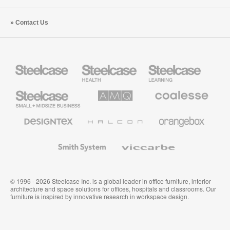
Contact Us
Steelcase
Steelcase
Steelcase
Health
Education
Furniture
Furniture
Steelcase
AMQ
Coalesse
Small
Solutions
Premium
Business
Office
Furniture
Designtex
Halcon
Orangebox
Textiles
and
Wallcoverings
Smith
Viccarbe
System
© 1996 - 2026 Steelcase Inc. is a global leader in office furniture, interior
architecture and space solutions for offices, hospitals and classrooms. Our
furniture is inspired by innovative research in workspace design.