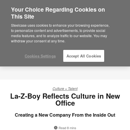
Your Choice Regarding Cookies on
This Site
Steelcase uses cookies to enhance your browsing experience,
to personalize content and advertisements, to provide social
media features, and to analyze traffic to our website. You may
withdraw your consent at any time.
Cookies Settings
Accept All Cookies
Culture + Talent
La-Z-Boy Reflects Culture in New
Office
Creating a New Company From the Inside Out
Read 8 mins