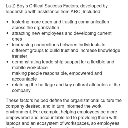
La-Z-Boy’s Critical Success Factors, developed by
leadership with assistance from ARC, included:
fostering more open and trusting communication
across the organization
attracting new employees and developing current
ones
increasing connections between individuals in
different groups to build trust and increase knowledge
transfer
demonstrating leadership support for a flexible and
mobile workplace
making people responsible, empowered and
accountable
retaining the heritage and key cultural attributes of the
company
These factors helped define the organizational culture the
company desired, and in turn informed the work
environment. For example, helping employees be more
empowered and accountable led to providing them with
laptops and an ecosystem of workspaces, so employees