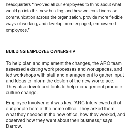
headquarters “involved all our employees to think about what
would go into this new building, and how we could increase
communication across the organization, provide more flexible
ways of working, and develop more engaged, empowered
employees.”
BUILDING EMPLOYEE OWNERSHIP
To help plan and implement the changes, the ARC team
assessed existing work processes and workspaces, and
led workshops with staff and management to gather input
and ideas to inform the design of the new workplace.
They also developed tools to help management promote
culture change.
Employee involvement was key. “ARC interviewed all of
our people here at the home office. They asked them
what they needed in the new office, how they worked, and
observed how they went about their business,” says
Darrow.