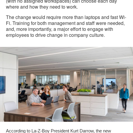
(with no assigned workspaces) can choose each day
where and how they need to work.
The change would require more than laptops and fast Wi-
Fi. Training for both management and staff were needed,
and, more importantly, a major effort to engage with
employees to drive change in company culture.
According to La-Z-Boy President Kurt Darrow, the new