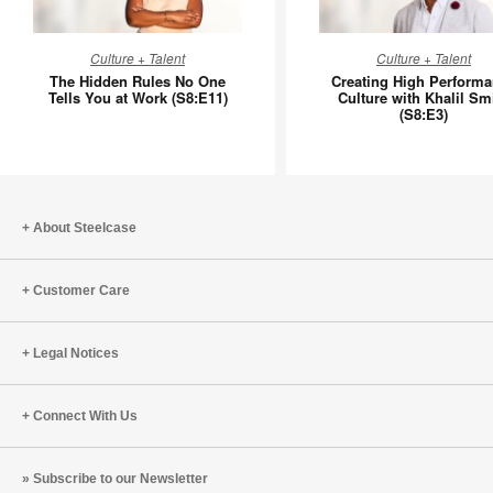
The
Creating
Culture + Talent
Culture + Talent
Hidden
High
The Hidden Rules No One
Creating High Perform
Rules
Perform
Tells You at Work (S8:E11)
Culture with Khalil Sm
(S8:E3)
No
Culture
One
with
Tells
Khalil
You
Smith
at
(S8:E3)
About Steelcase
Work
(S8:E11)
Customer Care
Legal Notices
Connect With Us
Subscribe to our Newsletter