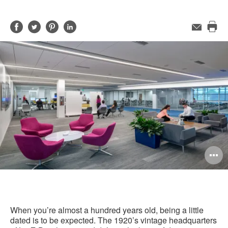
Share
Share
Share
Share
Email
Pri
on
on
on
on
this
Facebook
Twitter
Pinterest
LinkedIn
pag
O
i
to
When you’re almost a hundred years old, being a little
dated is to be expected. The 1920’s vintage headquarters