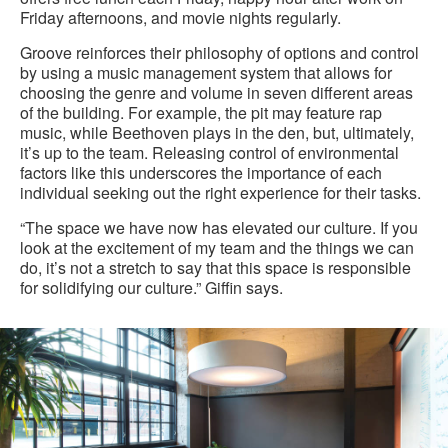
Friday afternoons, and movie nights regularly.
Groove reinforces their philosophy of options and control
by using a music management system that allows for
choosing the genre and volume in seven different areas
of the building. For example, the pit may feature rap
music, while Beethoven plays in the den, but, ultimately,
it’s up to the team. Releasing control of environmental
factors like this underscores the importance of each
individual seeking out the right experience for their tasks.
“The space we have now has elevated our culture. If you
look at the excitement of my team and the things we can
do, it’s not a stretch to say that this space is responsible
for solidifying our culture.” Giffin says.