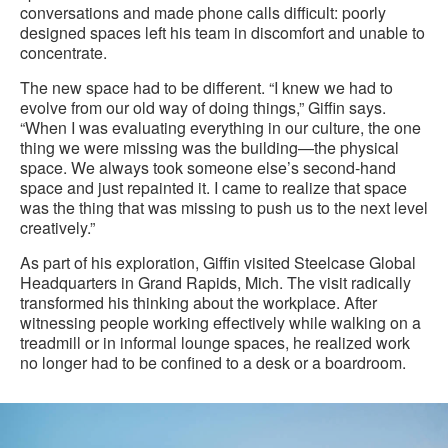
conversations and made phone calls difficult: poorly
designed spaces left his team in discomfort and unable to
concentrate.
The new space had to be different. “I knew we had to
evolve from our old way of doing things,” Giffin says.
“When I was evaluating everything in our culture, the one
thing we were missing was the building—the physical
space. We always took someone else’s second-hand
space and just repainted it. I came to realize that space
was the thing that was missing to push us to the next level
creatively.”
As part of his exploration, Giffin visited Steelcase Global
Headquarters in Grand Rapids, Mich. The visit radically
transformed his thinking about the workplace. After
witnessing people working effectively while walking on a
treadmill or in informal lounge spaces, he realized work
no longer had to be confined to a desk or a boardroom.