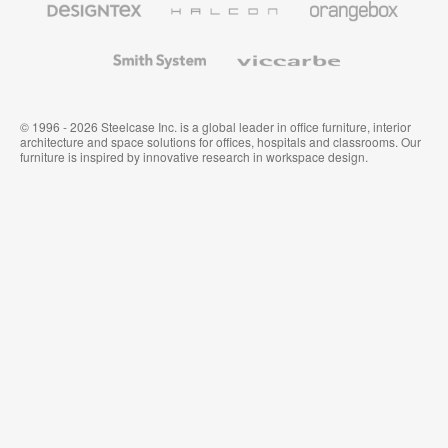
Textiles
and
Wallcoverings
Smith
Viccarbe
System
© 1996 - 2026 Steelcase Inc. is a global leader in office furniture, interior
architecture and space solutions for offices, hospitals and classrooms. Our
furniture is inspired by innovative research in workspace design.