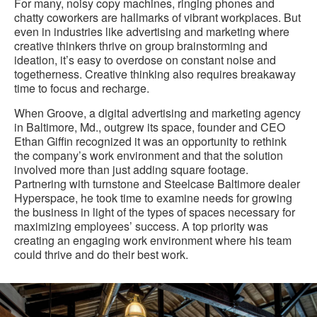
For many, noisy copy machines, ringing phones and
chatty coworkers are hallmarks of vibrant workplaces. But
even in industries like advertising and marketing where
creative thinkers thrive on group brainstorming and
ideation, it’s easy to overdose on constant noise and
togetherness. Creative thinking also requires breakaway
time to focus and recharge.
When Groove, a digital advertising and marketing agency
in Baltimore, Md., outgrew its space, founder and CEO
Ethan Giffin recognized it was an opportunity to rethink
the company’s work environment and that the solution
involved more than just adding square footage.
Partnering with turnstone and Steelcase Baltimore dealer
Hyperspace, he took time to examine needs for growing
the business in light of the types of spaces necessary for
maximizing employees’ success. A top priority was
creating an engaging work environment where his team
could thrive and do their best work.