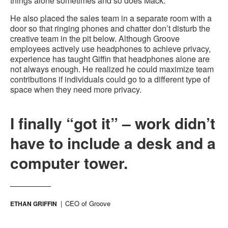
things alone sometimes and so does Mack.”
He also placed the sales team in a separate room with a
door so that ringing phones and chatter don’t disturb the
creative team in the pit below. Although Groove
employees actively use headphones to achieve privacy,
experience has taught Giffin that headphones alone are
not always enough. He realized he could maximize team
contributions if individuals could go to a different type of
space when they need more privacy.
I finally “got it” – work didn’t
have to include a desk and a
computer tower.
CEO of Groove
ETHAN GRIFFIN