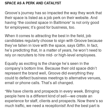
SPACE AS A PERK AND CATALYST
Groove’s journey has so impacted the way they work that
their space is listed as a job perk on their website. And
having “the coolest space in Baltimore” is not only good
for employees; it’s good for business, too.
When it comes to attracting the best in the field, job
candidates regularly choose to sign with Groove because
they’ve fallen in love with the space, says Giffin. In fact,
he’s predicting that, in a matter of years, he won’t need to
rely on recruiters to hire mid- or high-level employees.
Equally as exciting is the change he’s seen in the
company’s bottom line. Because their old space didn’t
represent the brand well, Groove did everything they
could to deflect business meetings to alternative venues,
email or phone calls. That’s all changed.
“We have clients and prospects in every week. Bringing
people here is a different kind of sell—we create an
experience for staff, clients and prospects. Now there’s so
much traffic, we need a receptionist! And the best part is