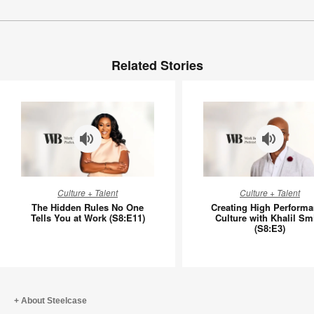
Related Stories
The
Creating
Culture + Talent
Culture + Talent
Hidden
High
The Hidden Rules No One
Creating High Perform
Rules
Perform
Tells You at Work (S8:E11)
Culture with Khalil Sm
(S8:E3)
No
Culture
One
with
Tells
Khalil
You
Smith
at
(S8:E3)
About Steelcase
Work