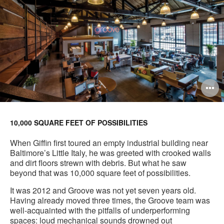
O
i
to
10,000 SQUARE FEET OF POSSIBILITIES
When Giffin first toured an empty industrial building near
Baltimore’s Little Italy, he was greeted with crooked walls
and dirt floors strewn with debris. But what he saw
beyond that was 10,000 square feet of possibilities.
It was 2012 and Groove was not yet seven years old.
Having already moved three times, the Groove team was
well-acquainted with the pitfalls of underperforming
spaces: loud mechanical sounds drowned out