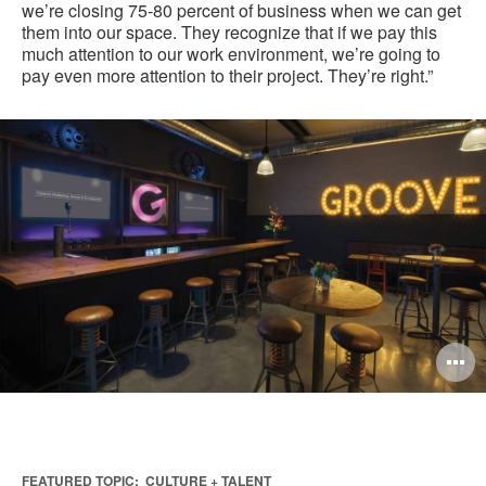
we’re closing 75-80 percent of business when we can get
them into our space. They recognize that if we pay this
much attention to our work environment, we’re going to
pay even more attention to their project. They’re right.”
O
i
to
FEATURED TOPIC:
CULTURE + TALENT