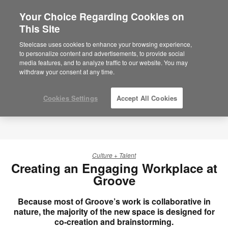
Your Choice Regarding Cookies on
This Site
Steelcase uses cookies to enhance your browsing experience,
to personalize content and advertisements, to provide social
media features, and to analyze traffic to our website. You may
withdraw your consent at any time.
Cookies Settings
Accept All Cookies
Culture + Talent
Creating an Engaging Workplace at
Groove
Because most of Groove’s work is collaborative in
nature, the majority of the new space is designed for
co-creation and brainstorming.