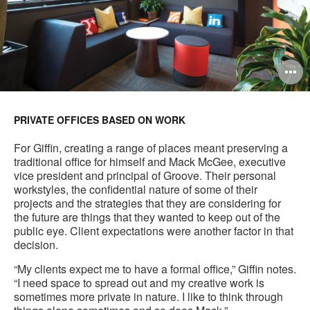
O
i
to
PRIVATE OFFICES BASED ON WORK
For Giffin, creating a range of places meant preserving a
traditional office for himself and Mack McGee, executive
vice president and principal of Groove. Their personal
workstyles, the confidential nature of some of their
projects and the strategies that they are considering for
the future are things that they wanted to keep out of the
public eye. Client expectations were another factor in that
decision.
“My clients expect me to have a formal office,” Giffin notes.
“I need space to spread out and my creative work is
sometimes more private in nature. I like to think through