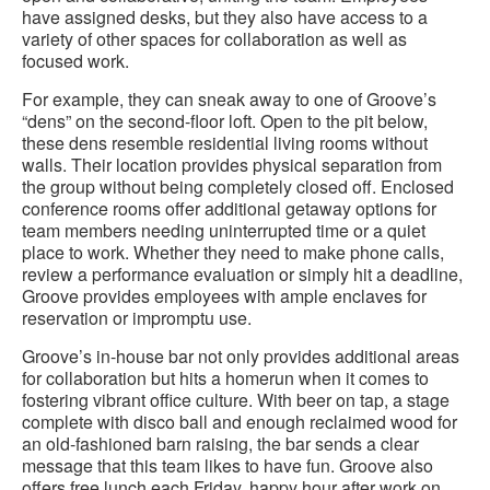
have assigned desks, but they also have access to a
variety of other spaces for collaboration as well as
focused work.
For example, they can sneak away to one of Groove’s
“dens” on the second-floor loft. Open to the pit below,
these dens resemble residential living rooms without
walls. Their location provides physical separation from
the group without being completely closed off. Enclosed
conference rooms offer additional getaway options for
team members needing uninterrupted time or a quiet
place to work. Whether they need to make phone calls,
review a performance evaluation or simply hit a deadline,
Groove provides employees with ample enclaves for
reservation or impromptu use.
Groove’s in-house bar not only provides additional areas
for collaboration but hits a homerun when it comes to
fostering vibrant office culture. With beer on tap, a stage
complete with disco ball and enough reclaimed wood for
an old-fashioned barn raising, the bar sends a clear
message that this team likes to have fun. Groove also
offers free lunch each Friday, happy hour after work on