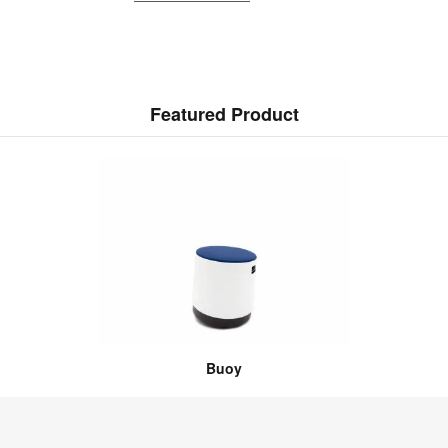
Featured Product
Buoy