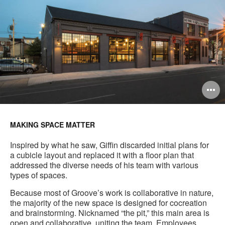
O
i
to
MAKING SPACE MATTER
Inspired by what he saw, Giffin discarded initial plans for
a cubicle layout and replaced it with a floor plan that
addressed the diverse needs of his team with various
types of spaces.
Because most of Groove’s work is collaborative in nature,
the majority of the new space is designed for cocreation
and brainstorming. Nicknamed “the pit,” this main area is
open and collaborative, uniting the team. Employees