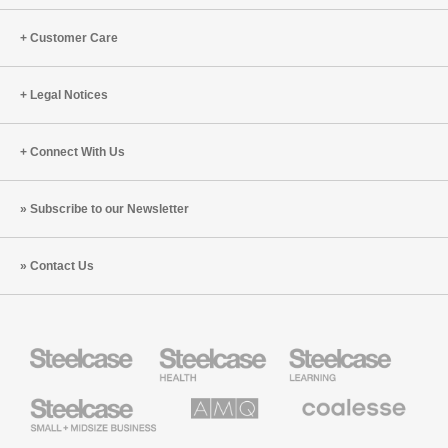
(S8:E11)
Customer Care
Legal Notices
Connect With Us
Subscribe to our Newsletter
Contact Us
Steelcase
Steelcase
Steelcase
Health
Education
Furniture
Furniture
Steelcase
AMQ
Coalesse
Small
Solutions
Premium
Business
Office
Furniture
Designtex
Halcon
Orangebox