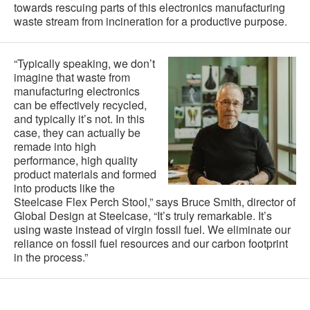
towards rescuing parts of this electronics manufacturing
waste stream from incineration for a productive purpose.
“Typically speaking, we don’t
imagine that waste from
manufacturing electronics
can be effectively recycled,
and typically it’s not. In this
case, they can actually be
remade into high
performance, high quality
product materials and formed
into products like the
Steelcase Flex Perch Stool,” says Bruce Smith, director of
Global Design at Steelcase, “It’s truly remarkable. It’s
using waste instead of virgin fossil fuel. We eliminate our
reliance on fossil fuel resources and our carbon footprint
in the process.”