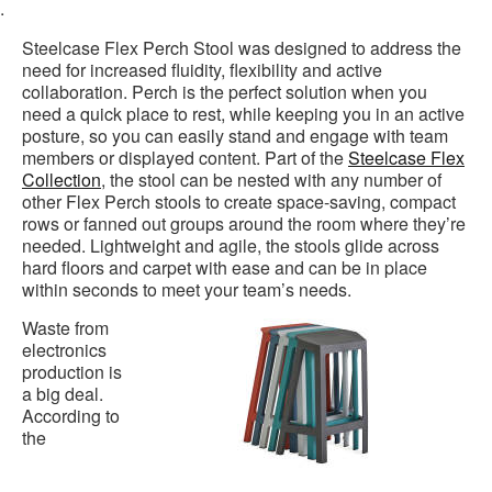
.
Steelcase Flex Perch Stool was designed to address the
need for increased fluidity, flexibility and active
collaboration. Perch is the perfect solution when you
need a quick place to rest, while keeping you in an active
posture, so you can easily stand and engage with team
members or displayed content. Part of the
Steelcase Flex
Collection
, the stool can be nested with any number of
other Flex Perch stools to create space-saving, compact
rows or fanned out groups around the room where they’re
needed. Lightweight and agile, the stools glide across
hard floors and carpet with ease and can be in place
within seconds to meet your team’s needs.
Waste from
electronics
production is
a big deal.
According to
the