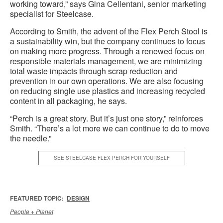
working toward,” says Gina Cellentani, senior marketing
specialist for Steelcase.
According to Smith, the advent of the Flex Perch Stool is
a sustainability win, but the company continues to focus
on making more progress. Through a renewed focus on
responsible materials management, we are minimizing
total waste impacts through scrap reduction and
prevention in our own operations. We are also focusing
on reducing single use plastics and increasing recycled
content in all packaging, he says.
“Perch is a great story. But it’s just one story,” reinforces
Smith. “There’s a lot more we can continue to do to move
the needle.”
SEE STEELCASE FLEX PERCH FOR YOURSELF
FEATURED TOPIC:
DESIGN
People + Planet