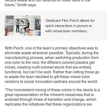
future,” Smith says.
Steelcase Flex Perch allows for
quick interactions in person or
with virtual team members.
With Perch, one of the team’s primary objectives was to
eliminate waste wherever possible. Typically, during the
manufacturing process, when switching production from
one color to the next, the different colored plastics get
mixed, creating multi-colored stools that are entirely
functional, but can’t be sold. Rather than letting those go
to waste the team decided to gift these mixed color
versions to social innovation partners around the world.
“The inconsistent mixing of these colors in the stools is a
great representation of the inherent messiness that is
endured through times of transition and change, which
replicates the initiatives that these organizations are