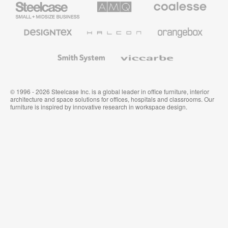
Small
Solutions
Premium
Business
Office
Furniture
Designtex
Halcon
Orangebox
Textiles
and
Wallcoverings
Smith
Viccarbe
System
© 1996 - 2026 Steelcase Inc. is a global leader in office furniture, interior
architecture and space solutions for offices, hospitals and classrooms. Our
furniture is inspired by innovative research in workspace design.