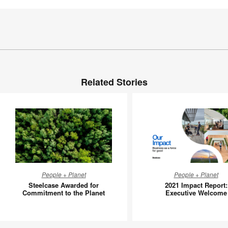
Related Stories
Steelcase
2021
People + Planet
People + Planet
Awarded
Impact
Steelcase Awarded for
2021 Impact Report:
for
Report:
Commitment to the Planet
Executive Welcome
Commitment
Executiv
to
Welcom
the