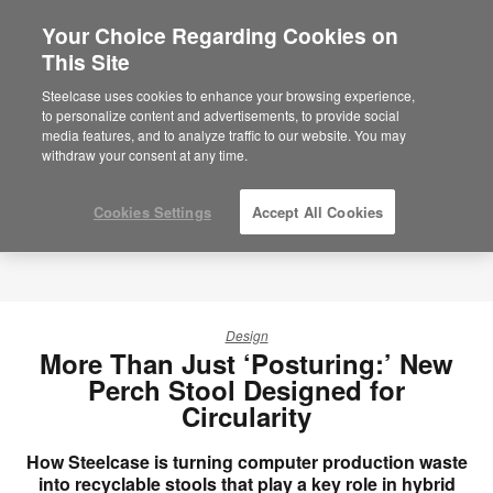
Your Choice Regarding Cookies on
This Site
Steelcase uses cookies to enhance your browsing experience,
to personalize content and advertisements, to provide social
media features, and to analyze traffic to our website. You may
withdraw your consent at any time.
Cookies Settings
Accept All Cookies
Design
More Than Just ‘Posturing:’ New
Perch Stool Designed for
Circularity
How Steelcase is turning computer production waste
into recyclable stools that play a key role in hybrid