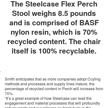
The Steelcase Flex Perch
Stool weighs 8.5 pounds
and is comprised of BASF
nylon resin, which is 70%
recycled content. The chair
itself is 100% recyclable.
.
Smith anticipates that as more companies adopt Ccyling
methods and processes and supply lines mature, the
percentage of recycled content in Perch will increase from
70%.
“It’s a great example of how Steelcase can lead the
engagement and material processes that will profoundly
reduce waste and our reliance on fossil fuels in the