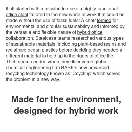
It all started with a mission to make a highly-functional
office stool
tailored to the new world of work that could be
made without the use of fossil fuels: A chair
formed
for
environmental and circular sustainability and informed by
the versatile and flexible nature of
hybrid office
collaboration.
Steelcase teams researched various types
of sustainable materials, including plant-based resins and
reclaimed ocean plastics before deciding they needed a
different material to hold up to the rigors of office life.
Their search ended when they discovered global
chemical engineering firm BASF’s new advanced
recycling technology known as ‘Ccycling’ which solved
the problem in a new way.
Made for the environment,
designed for hybrid work