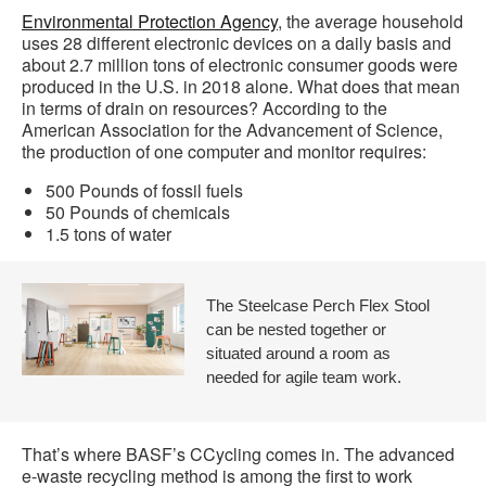
Environmental Protection Agency
, the average household
uses 28 different electronic devices on a daily basis and
about 2.7 million tons of electronic consumer goods were
produced in the U.S. in 2018 alone. What does that mean
in terms of drain on resources? According to the
American Association for the Advancement of Science,
the production of one computer and monitor requires:
500 Pounds of fossil fuels
50 Pounds of chemicals
1.5 tons of water
The Steelcase Perch Flex Stool
can be nested together or
situated around a room as
needed for agile team work.
That’s where BASF’s CCycling comes in. The advanced
e-waste recycling method is among the first to work