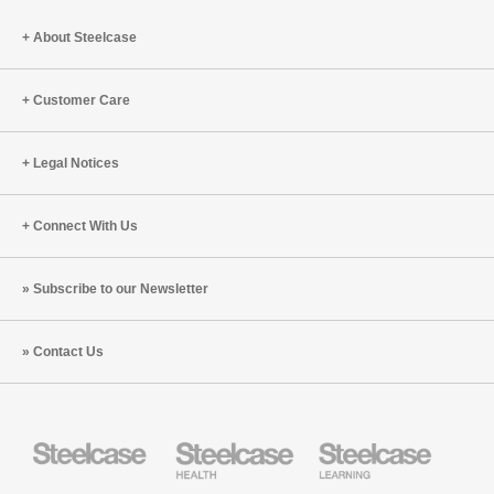
Planet
About Steelcase
Customer Care
Legal Notices
Connect With Us
Subscribe to our Newsletter
Contact Us
Steelcase
Steelcase
Steelcase
Health
Education
Furniture
Furniture
Steelcase
AMQ
Coalesse