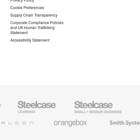
Cookie Preferences
Supply Chain Transparency
Corporate Compliance Policies
and UK Human Trafficking
Statement
Accessibility Statement
Steelcase
Steelcase
AMQ
Education
Small
Solutio
Furniture
Business
Orangebox
Smith
System