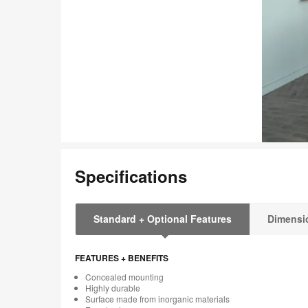
Specifications
Standard + Optional Features
Dimensi
FEATURES + BENEFITS
Concealed mounting
Highly durable
Surface made from inorganic materials