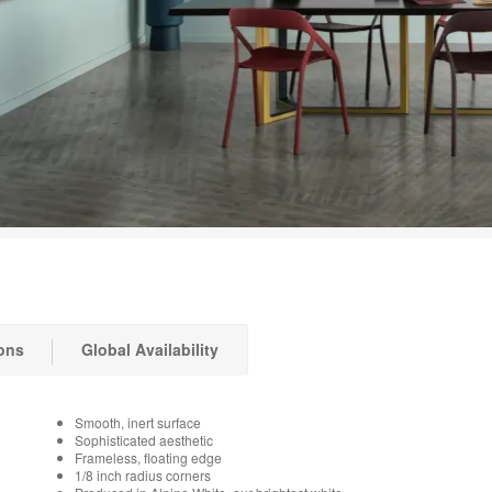
ons
Global Availability
Smooth, inert surface
Sophisticated aesthetic
Frameless, floating edge
1/8 inch radius corners