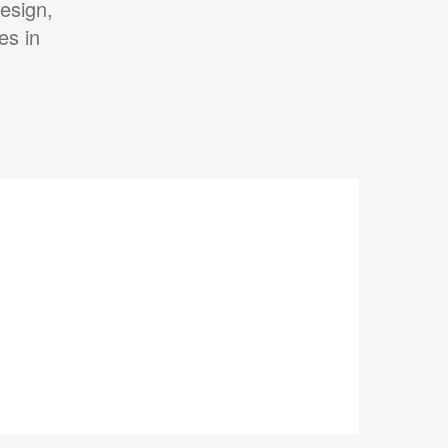
esign,
es in