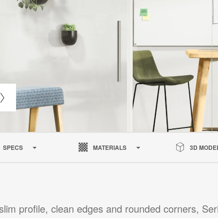
SPECS
MATERIALS
3D MODE
slim profile, clean edges and rounded corners, Ser