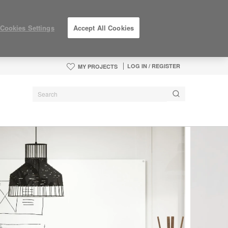
Cookies Settings
Accept All Cookies
LOG IN / REGISTER
MY PROJECTS