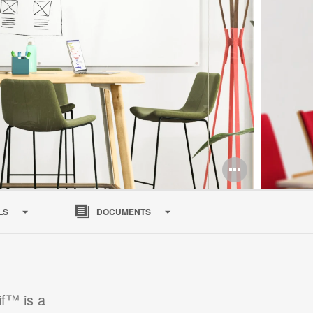
LS
DOCUMENTS
if™ is a