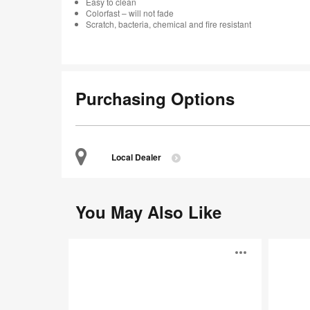
Easy to clean
Colorfast – will not fade
Scratch, bacteria, chemical and fire resistant
Purchasing Options
Local Dealer
You May Also Like
Tac
Accord™
Open
image