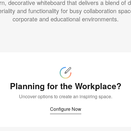
n, decorative whiteboard that delivers a blend of d
riality and functionality for busy collaboration spac
corporate and educational environments.
Configure
Now
Planning for the Workplace?
Uncover options to create an inspiring space.
Configure Now