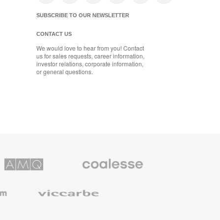
SUBSCRIBE TO OUR NEWSLETTER
CONTACT US
We would love to hear from you! Contact
us for sales requests, career information,
investor relations, corporate information,
or general questions.
Coalesse
ns
Premium
Office
Furniture
Viccarbe