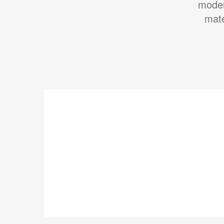
moder
mate