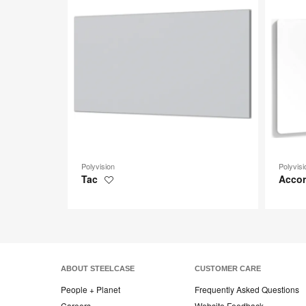
toolti
Polyvision
Polyvisi
Tac
Acco
Save
to
project
ABOUT STEELCASE
CUSTOMER CARE
People + Planet
Frequently Asked Questions
Careers
Website Feedback