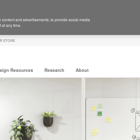
 content and advertisements, to provide social media
 at any time.
R STORE
sign Resources
Research
About