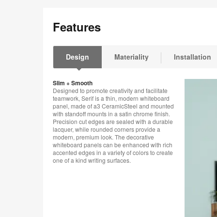
Features
Design
Materiality
Installation
Slim + Smooth
Designed to promote creativity and facilitate
teamwork, Serif is a thin, modern whiteboard
panel, made of a3 CeramicSteel and mounted
with standoff mounts in a satin chrome finish.
Precision cut edges are sealed with a durable
lacquer, while rounded corners provide a
modern, premium look. The decorative
whiteboard panels can be enhanced with rich
accented edges in a variety of colors to create
one of a kind writing surfaces.