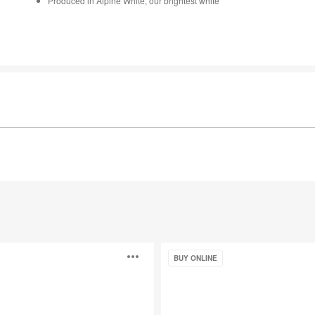
Produced in Alpine White, our brightest white
Motif™
Open
BUY ONLINE
image