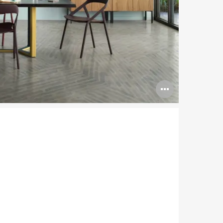
Open
image
tooltip