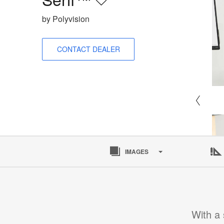
Save
to
by Polyvision
project
CONTACT DEALER
IMAGES
With a 