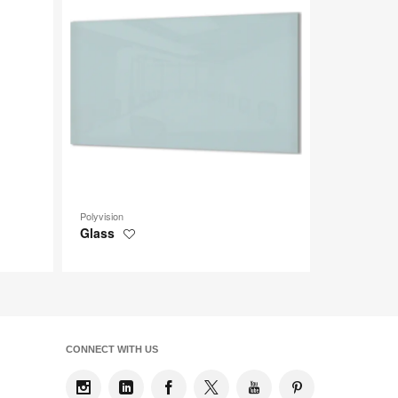
tooltip
tooltip
Polyvision
Glass
Save
to
project
CONNECT WITH US