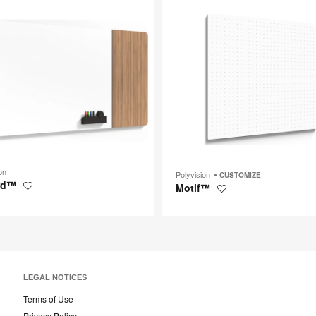
p
tooltip
on
Polyvision
CUSTOMIZE
rd™
Motif™
Save
Save
to
to
project
project
LEGAL NOTICES
Terms of Use
Privacy Policy