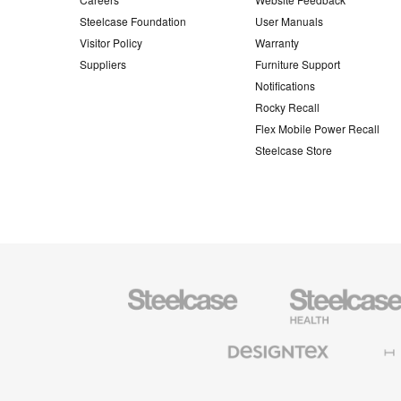
Steelcase Foundation
User Manuals
Visitor Policy
Warranty
Suppliers
Furniture Support
Notifications
Rocky Recall
Flex Mobile Power Recall
Steelcase Store
Steelcase
Steelcase
Health
Furniture
Designtex
Halcon
Textiles
and
Wallcoverings