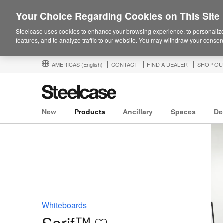
Your Choice Regarding Cookies on This Site
Steelcase uses cookies to enhance your browsing experience, to personalize
features, and to analyze traffic to our website. You may withdraw your consent
AMERICAS
(English)
CONTACT
FIND A DEALER
SHOP OU
New
Products
Ancillary
Spaces
De
Whiteboards
Serif™