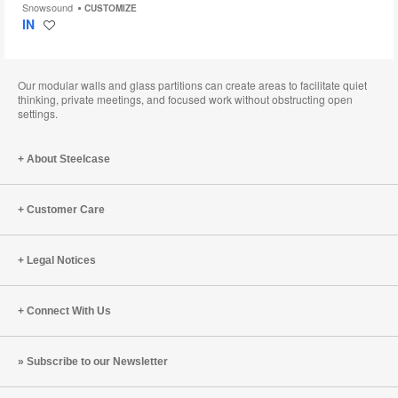
Snowsound
CUSTOMIZE
IN
Save
to
project
Our modular walls and glass partitions can create areas to facilitate quiet
thinking, private meetings, and focused work without obstructing open
settings.
About Steelcase
Customer Care
Legal Notices
Connect With Us
Subscribe to our Newsletter