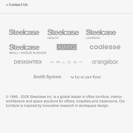
Contact Us
Steelcase
Steelcase
Steelcase
Health
Education
Furniture
Furniture
Steelcase
AMQ
Coalesse
Small
Solutions
Premium
Business
Office
Furniture
Designtex
Halcon
Orangebox
Textiles
and
Wallcoverings
Smith
Viccarbe
System
© 1996 - 2026 Steelcase Inc. is a global leader in office furniture, interior
architecture and space solutions for offices, hospitals and classrooms. Our
furniture is inspired by innovative research in workspace design.