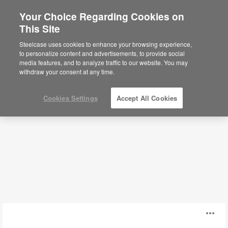
Your Choice Regarding Cookies on
This Site
Modular Walls
Steelcase uses cookies to enhance your browsing experience,
to personalize content and advertisements, to provide social
media features, and to analyze traffic to our website. You may
Filters
withdraw your consent at any time.
Cookies Settings
Accept All Cookies
IN
O