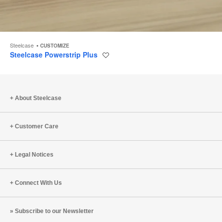
Steelcase
CUSTOMIZE
Steelcase Powerstrip Plus
Save
to
project
About Steelcase
Customer Care
Legal Notices
Connect With Us
Subscribe to our Newsletter