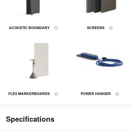
ACOUSTIC BOUNDARY
SCREENS
FLEX MARKERBOARDS
POWER HANGER
Specifications