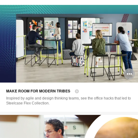
O
i
MAKE ROOM FOR MODERN TRIBES
to
Inspired by agile and design thinking teams, see the office hacks that led to
Steelcase Flex Collection.