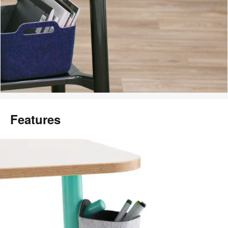
Features