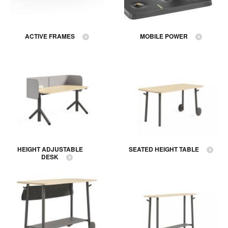
ACTIVE FRAMES
MOBILE POWER
HEIGHT ADJUSTABLE
SEATED HEIGHT TABLE
DESK