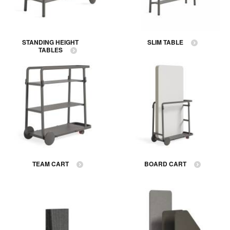
STANDING HEIGHT
SLIM TABLE
TABLES
TEAM CART
BOARD CART