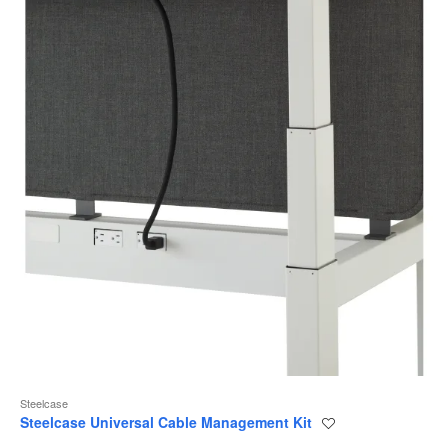
Steelcase
Steelcase Universal Cable Management Kit
Save
to