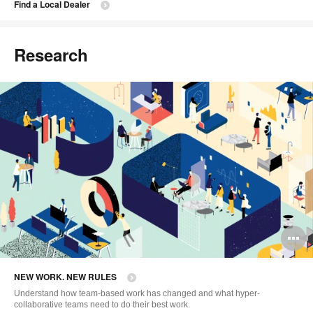
Find a Local Dealer
Research
O
i
NEW WORK. NEW RULES
to
Understand how team-based work has changed and what hyper-
collaborative teams need to do their best work.