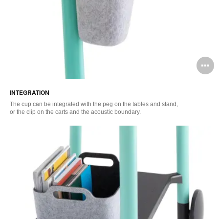
O
i
INTEGRATION
to
The cup can be integrated with the peg on the tables and stand,
or the clip on the carts and the acoustic boundary.