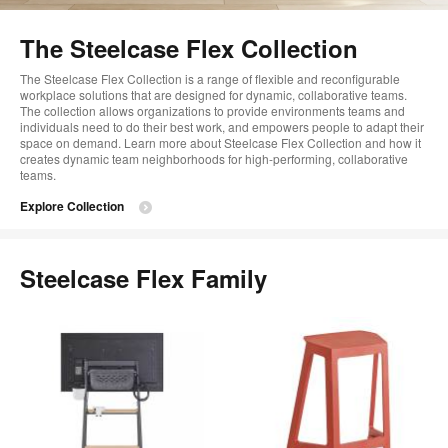
too
The Steelcase Flex Collection
The Steelcase Flex Collection is a range of flexible and reconfigurable
workplace solutions that are designed for dynamic, collaborative teams.
The collection allows organizations to provide environments teams and
individuals need to do their best work, and empowers people to adapt their
space on demand. Learn more about Steelcase Flex Collection and how it
creates dynamic team neighborhoods for high-performing, collaborative
teams.
Explore Collection
Steelcase Flex Family