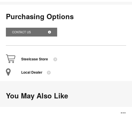
Purchasing Options
CONTACT US
Steelcase Store
Local Dealer
You May Also Like
Steelcase
O
Relay
Modular
Power
i
System