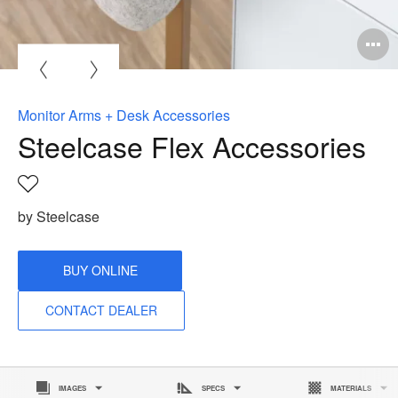
O
i
to
Monitor Arms + Desk Accessories
Steelcase Flex Accessories
Save
to
by Steelcase
project
BUY ONLINE
CONTACT DEALER
IMAGES
SPECS
MATERIALS