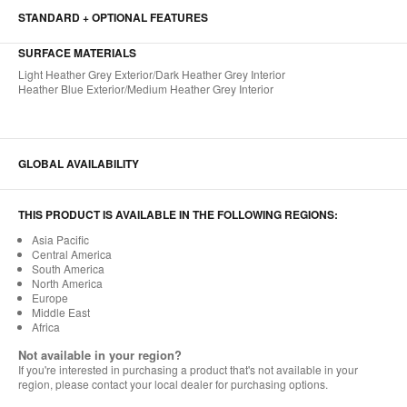
STANDARD + OPTIONAL FEATURES
SURFACE MATERIALS​
Light Heather Grey Exterior/Dark Heather Grey Interior ​
Heather Blue Exterior/Medium Heather Grey Interior
GLOBAL AVAILABILITY
THIS PRODUCT IS AVAILABLE IN THE FOLLOWING REGIONS:
Asia Pacific
Central America
South America
North America
Europe
Middle East
Africa
Not available in your region?
If you're interested in purchasing a product that's not available in your
region, please contact your local dealer for purchasing options.