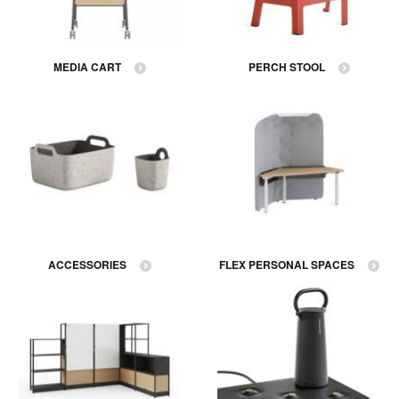
MEDIA CART
PERCH STOOL
ACCESSORIES
FLEX PERSONAL SPACES