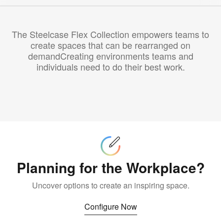
The Steelcase Flex Collection empowers teams to
create spaces that can be rearranged on
demandCreating environments teams and
individuals need to do their best work.
Configure
Now
Planning for the Workplace?
Uncover options to create an inspiring space.
Configure Now