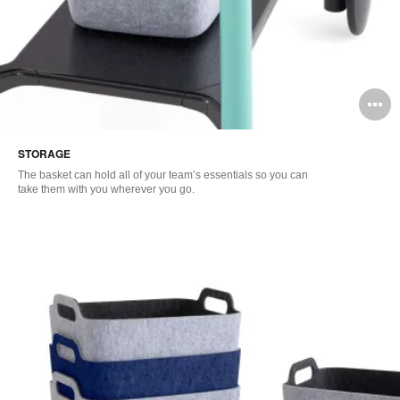
O
i
STORAGE
to
The basket can hold all of your team’s essentials so you can
take them with you wherever you go.