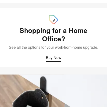
Buy
Now
Shopping for a Home
Office?
See all the options for your work-from-home upgrade.
Buy Now