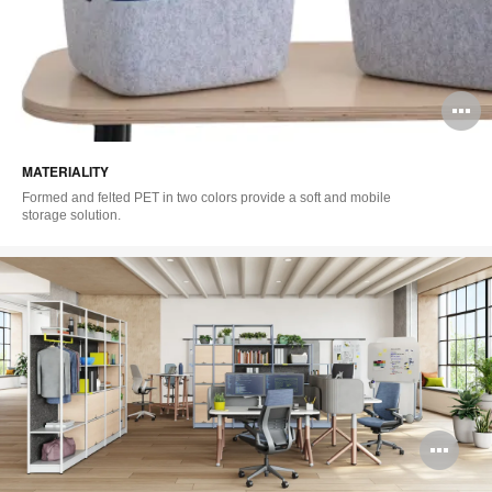
O
i
MATERIALITY
to
Formed and felted PET in two colors provide a soft and mobile
storage solution.
Op
im