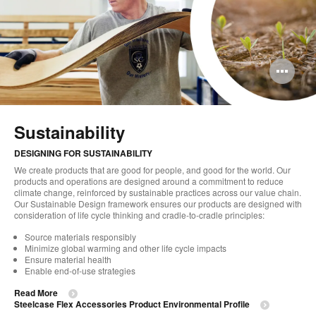
Op
im
too
Sustainability
DESIGNING FOR SUSTAINABILITY
We create products that are good for people, and good for the world. Our
products and operations are designed around a commitment to reduce
climate change, reinforced by sustainable practices across our value chain.
Our Sustainable Design framework ensures our products are designed with
consideration of life cycle thinking and cradle-to-cradle principles:
Source materials responsibly
Minimize global warming and other life cycle impacts
Ensure material health
Enable end-of-use strategies
Read More
Steelcase Flex Accessories Product Environmental Profile