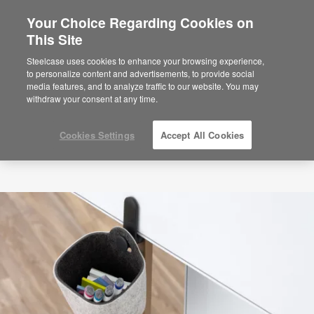
Your Choice Regarding Cookies on
This Site
Steelcase uses cookies to enhance your browsing experience,
to personalize content and advertisements, to provide social
media features, and to analyze traffic to our website. You may
withdraw your consent at any time.
Cookies Settings
Accept All Cookies