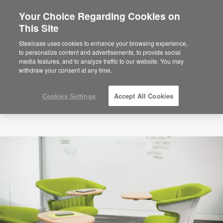
Your Choice Regarding Cookies on
This Site
Steelcase uses cookies to enhance your browsing experience,
to personalize content and advertisements, to provide social
media features, and to analyze traffic to our website. You may
withdraw your consent at any time.
Cookies Settings
Accept All Cookies