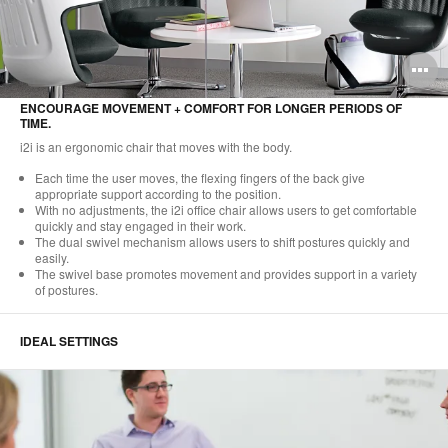
O
i
ENCOURAGE MOVEMENT + COMFORT FOR LONGER PERIODS OF
TIME.
to
i2i is an ergonomic chair that moves with the body.
Each time the user moves, the flexing fingers of the back give
appropriate support according to the position.
With no adjustments, the i2i office chair allows users to get comfortable
quickly and stay engaged in their work.
The dual swivel mechanism allows users to shift postures quickly and
easily.
The swivel base promotes movement and provides support in a variety
of postures.
IDEAL SETTINGS