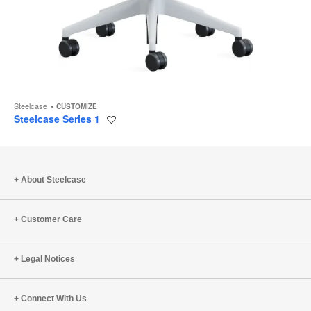
Steelcase
CUSTOMIZE
Steelcase Series 1
Save
to
project
About Steelcase
Customer Care
Legal Notices
Connect With Us