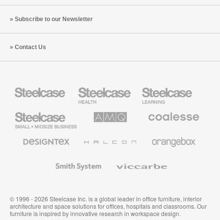
Subscribe to our Newsletter
Contact Us
Steelcase
Steelcase
Steelcase
Health
Education
Furniture
Furniture
Steelcase
AMQ
Coalesse
Small
Solutions
Premium
Business
Office
Furniture
Designtex
Halcon
Orangebox
Textiles
and
Wallcoverings
Smith
Viccarbe
System
© 1996 - 2026 Steelcase Inc. is a global leader in office furniture, interior
architecture and space solutions for offices, hospitals and classrooms. Our
furniture is inspired by innovative research in workspace design.