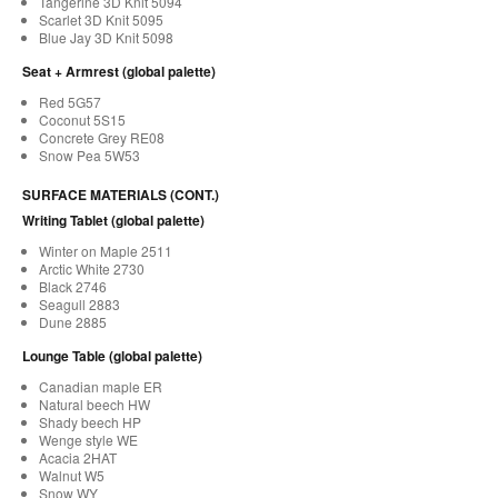
Tangerine 3D Knit 5094
Scarlet 3D Knit 5095
Blue Jay 3D Knit 5098
Seat + Armrest (global palette)
Red 5G57
Coconut 5S15
Concrete Grey RE08
Snow Pea 5W53
SURFACE MATERIALS (CONT.)
Writing Tablet (global palette)
Winter on Maple 2511
Arctic White 2730
Black 2746
Seagull 2883
Dune 2885
Lounge Table (global palette)
Canadian maple ER
Natural beech HW
Shady beech HP
Wenge style WE
Acacia 2HAT
Walnut W5
Snow WY