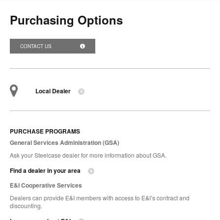
Purchasing Options
CONTACT US
Local Dealer
PURCHASE PROGRAMS
General Services Administration (GSA)
Ask your Steelcase dealer for more information about GSA.
Find a dealer in your area
E&I Cooperative Services
Dealers can provide E&I members with access to E&I’s contract and
discounting.