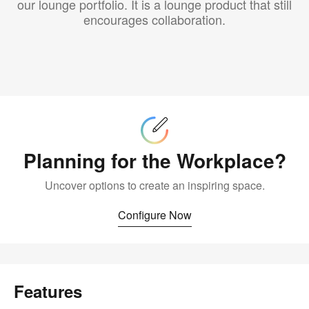
our lounge portfolio. It is a lounge product that still
encourages collaboration.
Configure
Now
Planning for the Workplace?
Uncover options to create an inspiring space.
Configure Now
Features