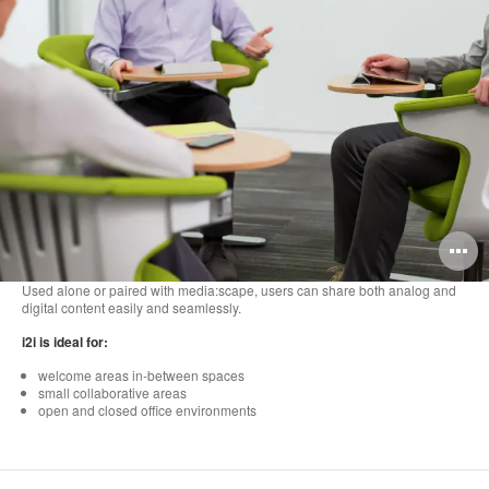
O
i
Used alone or paired with media:scape, users can share both analog and
digital content easily and seamlessly.
to
i2i is ideal for:
welcome areas in-between spaces
small collaborative areas
open and closed office environments