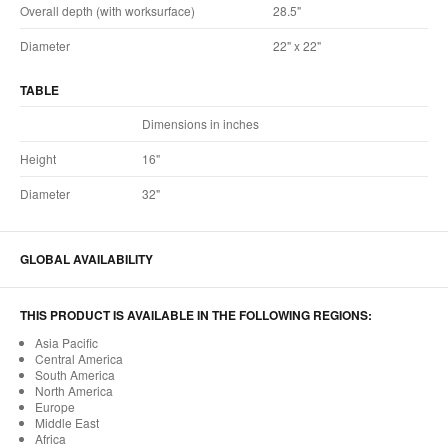
Overall depth (with worksurface)
28.5"
Diameter
22" x 22"
TABLE
Dimensions in inches
Height
16"
Diameter
32"
GLOBAL AVAILABILITY
THIS PRODUCT IS AVAILABLE IN THE FOLLOWING REGIONS:
Asia Pacific
Central America
South America
North America
Europe
Middle East
Africa