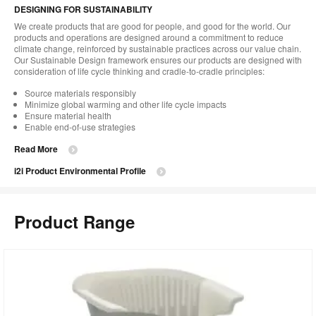
DESIGNING FOR SUSTAINABILITY
We create products that are good for people, and good for the world. Our
products and operations are designed around a commitment to reduce
climate change, reinforced by sustainable practices across our value chain.
Our Sustainable Design framework ensures our products are designed with
consideration of life cycle thinking and cradle-to-cradle principles:
Source materials responsibly
Minimize global warming and other life cycle impacts
Ensure material health
Enable end-of-use strategies
Read More
i2i Product Environmental Profile
Product Range