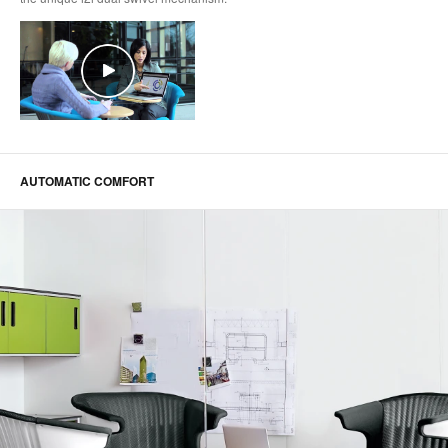
AUTOMATIC COMFORT