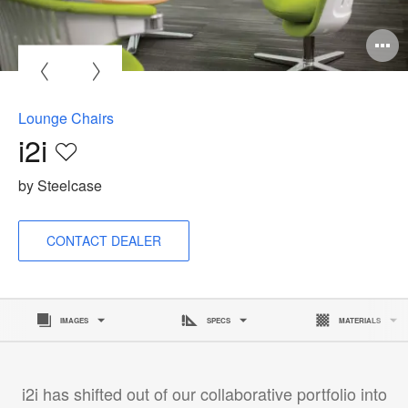
O
i
to
Lounge Chairs
i2i
Save
to
by Steelcase
project
CONTACT DEALER
IMAGES
SPECS
MATERIALS
i2i has shifted out of our collaborative portfolio into