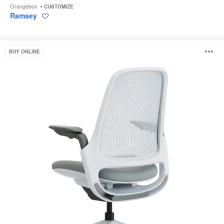
Orangebox
CUSTOMIZE
Ramsey
Save
to
project
Steelcase
O
BUY ONLINE
Series
1
i
to