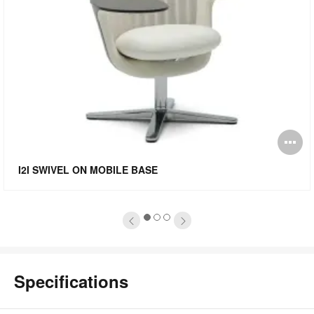
pen
O
mage
i
I2I SWIVEL ON MOBILE BASE
oltip
to
1
2
3
Specifications