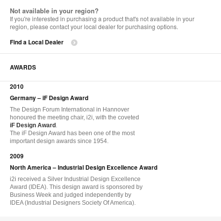
Not available in your region?
If you're interested in purchasing a product that's not available in your
region, please contact your local dealer for purchasing options.
Find a Local Dealer
AWARDS
2010
Germany – iF Design Award
The Design Forum International in Hannover
honoured the meeting chair, i2i, with the coveted
iF Design Award
.
The iF Design Award has been one of the most
important design awards since 1954.
2009
North America – Industrial Design Excellence Award
i2i received a Silver Industrial Design Excellence
Award (IDEA). This design award is sponsored by
Business Week and judged independently by
IDEA (Industrial Designers Society Of America).