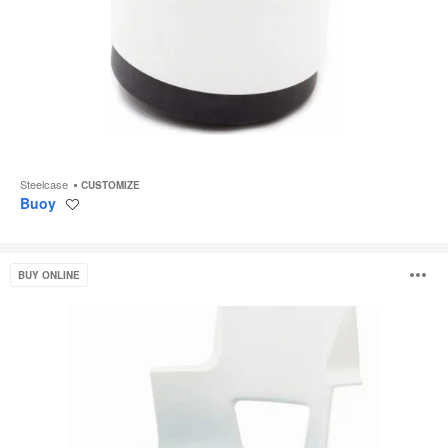
Steelcase
CUSTOMIZE
Buoy
Save
to
project
Shortcut
O
BUY ONLINE
i
to