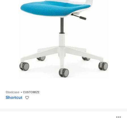
Steelcase
CUSTOMIZE
Shortcut
Save
to
project
Ramsey
O