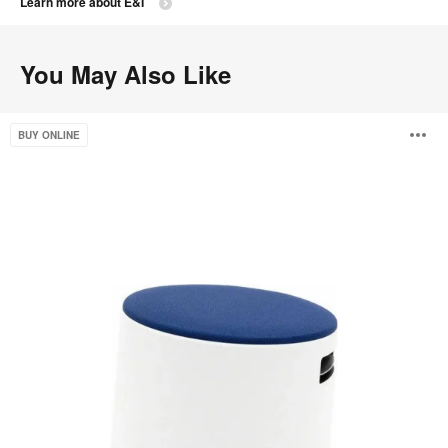
Learn more about E&I
You May Also Like
Buoy
O
BUY ONLINE
i
to