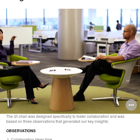
O
i
The i2i chair was designed specifically to foster collaboration and was
based on three observations that generated our key insights:
to
OBSERVATIONS
Collaboration takes time.