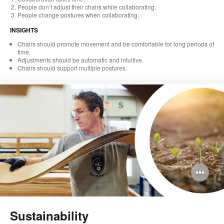
People don’t adjust their chairs while collaborating.
People change postures when collaborating.
INSIGHTS
Chairs should promote movement and be comfortable for long periods of
time.
Adjustments should be automatic and intuitive.
Chairs should support multiple postures.
Op
im
too
Sustainability