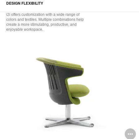
DESIGN FLEXIBILITY
i2i offers customization with a wide range of
colors and textiles. Multiple combinations help
create a more stimulating, productive, and
enjoyable workspace.
O