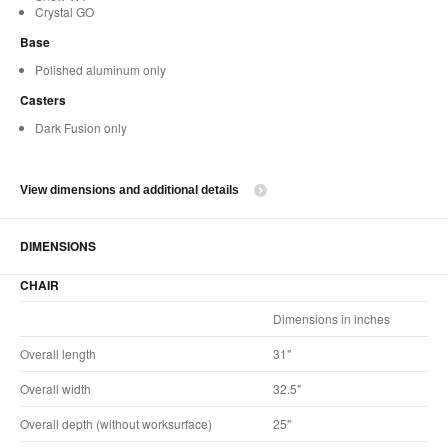
Crystal GO
Base
Polished aluminum only
Casters
Dark Fusion only
View dimensions and additional details
DIMENSIONS
CHAIR
Dimensions in inches
Overall length
31"
Overall width
32.5"
Overall depth (without worksurface)
25"