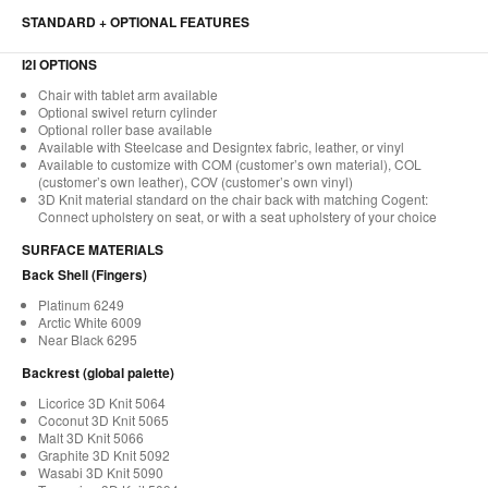
STANDARD + OPTIONAL FEATURES
I2I OPTIONS
Chair with tablet arm available
Optional swivel return cylinder
Optional roller base available
Available with Steelcase and Designtex fabric, leather, or vinyl
Available to customize with COM (customer’s own material), COL
(customer’s own leather), COV (customer’s own vinyl)
3D Knit material standard on the chair back with matching Cogent:
Connect upholstery on seat, or with a seat upholstery of your choice
SURFACE MATERIALS
Back Shell (Fingers)
Platinum 6249
Arctic White 6009
Near Black 6295
Backrest (global palette)
Licorice 3D Knit 5064
Coconut 3D Knit 5065
Malt 3D Knit 5066
Graphite 3D Knit 5092
Wasabi 3D Knit 5090