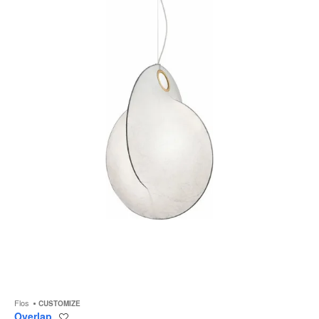
to
Flos
CUSTOMIZE
Overlap