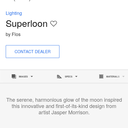
to
Lighting
Superloon
Save
to
by Flos
project
CONTACT DEALER
IMAGES
SPECS
MATERIALS
The serene, harmonious glow of the moon inspired
this innovative and first-of-its-kind design from
artist Jasper Morrison.