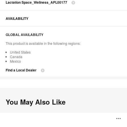
Lactation Space_Wellness_APL00177
AVAILABILITY
GLOBAL AVAILABILITY
This product is available in the following regions:
United States
Canada
Mexico
Find a Local Dealer
You May Also Like
Tatou
O
F