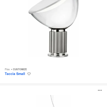
Flos
CUSTOMIZE
Taccia Small
Save
to
project
Overlap
O
i