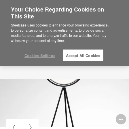
Your Choice Regarding Cookies on
This Site
Steelcase uses cookies to enhance your browsing experience,
to personalize content and advertisements, to provide social
media features, and to analyze traffic to our website. You may
withdraw your consent at any time.
Cookies Settings
Accept All Cookies
O
i