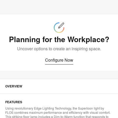
Configure
Now
Planning for the Workplace?
Uncover options to create an inspiring space.
Configure Now
OVERVIEW
FEATURES
Using revolutionary Edge Lighting Technology, the Superloon light by
FLOS combines maximum performance and efficiency with visual comfort.
This striking floor lamp includes a Dim-to-Warm function that responds to