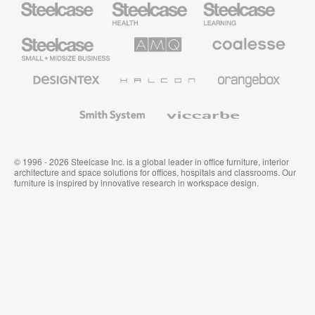
Health
Education
Furniture
Furniture
Steelcase
AMQ
Coalesse
Small
Solutions
Premium
Business
Office
Furniture
Designtex
Halcon
Orangebox
Textiles
and
Wallcoverings
Smith
Viccarbe
System
© 1996 - 2026 Steelcase Inc. is a global leader in office furniture, interior
architecture and space solutions for offices, hospitals and classrooms. Our
furniture is inspired by innovative research in workspace design.