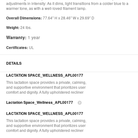
adjustments in intensity: As it dims, light transitions from a colder blue to a
warmer tone, as with a well-loved filament lamp.
Overall Dimensions:
77.64″ H x 28.46″ W x 29.69″ D
Weight:
24 lbs.
Warranty:
1 year
Certificates:
UL
DETAILS
LACTATION SPACE_WELLNESS_APL00177
This lactation space provides a private, calming,
and supportive environment that prioritizes user
comfort and dignity. A fully upholstered recliner
Lactation Space_Wellness_APL00177
LACTATION SPACE_WELLNESS_APL00177
This lactation space provides a private, calming,
and supportive environment that prioritizes user
comfort and dignity. A fully upholstered recliner