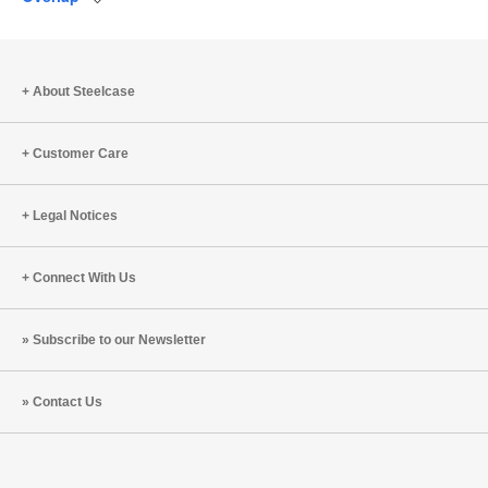
Save
to
project
About Steelcase
Customer Care
Legal Notices
Connect With Us
Subscribe to our Newsletter
Contact Us
Steelcase
Steelcase
Steelcase