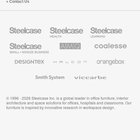
Contact Us
Steelcase
Steelcase
Steelcase
Health
Education
Furniture
Furniture
Steelcase
AMQ
Coalesse
Small
Solutions
Premium
Business
Office
Furniture
Designtex
Halcon
Orangebox
Textiles
and
Wallcoverings
Smith
Viccarbe
System
© 1996 - 2026 Steelcase Inc. is a global leader in office furniture, interior
architecture and space solutions for offices, hospitals and classrooms. Our
furniture is inspired by innovative research in workspace design.