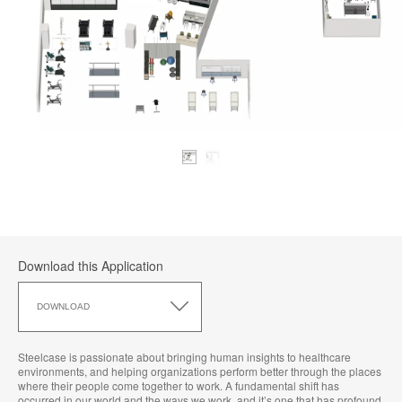
Download this Application
Download
this
DOWNLOAD
Application
Steelcase is passionate about bringing human insights to healthcare
environments, and helping organizations perform better through the places
where their people come together to work. A fundamental shift has
occurred in our world and the ways we work, and it’s one that has profound