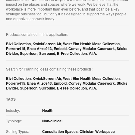
impact on the places and spaces where we work. We believe that the
workplace is more important than ever before, and that it can be a key
strategic business tool, but only if it’s designed to support the ways people
and organizations work today.
Products contained in this application:
Bivi Collection
,
KwickScreen Air
,
West Elm Health Mesa Collection
,
Potrero415
,
Enea Altzo943
,
Embold
,
Convey Modular Casework
,
Sticks
Divider
,
Superloon
,
Surround
,
B-Free Collection
,
V.I.A.
Search for Planning Ideas containing these products:
Bivi Collection
,
KwickScreen Air
,
West Elm Health Mesa Collection
,
Potrero415
,
Enea Altzo943
,
Embold
,
Convey Modular Casework
,
Sticks
Divider
,
Superloon
,
Surround
,
B-Free Collection
,
V.I.A.
TAGS
Industry:
Health
Typology:
Non-clinical
Setting Types:
Consultation Spaces
,
Clinician Workspace