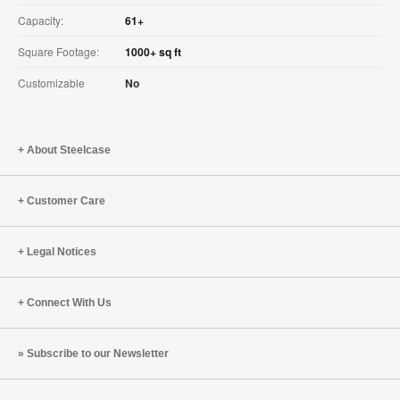
Capacity:
61+
Square Footage:
1000+ sq ft
Customizable
No
About Steelcase
Customer Care
Legal Notices
Connect With Us
Subscribe to our Newsletter