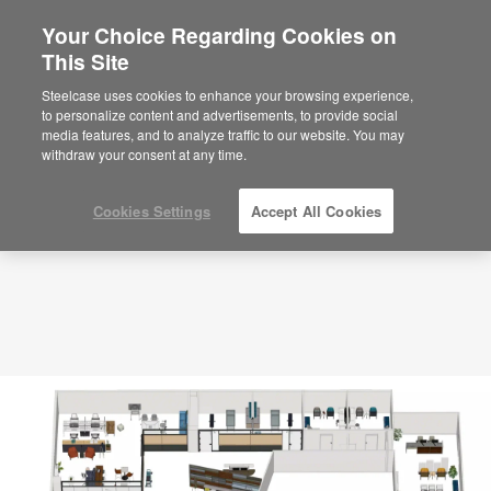
Your Choice Regarding Cookies on
This Site
Planning Idea
ID: UU3KW2GQ
Steelcase uses cookies to enhance your browsing experience,
to personalize content and advertisements, to provide social
media features, and to analyze traffic to our website. You may
withdraw your consent at any time.
Cookies Settings
Accept All Cookies