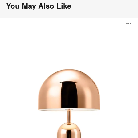
You May Also Like
Bell
O
Portable
i
to