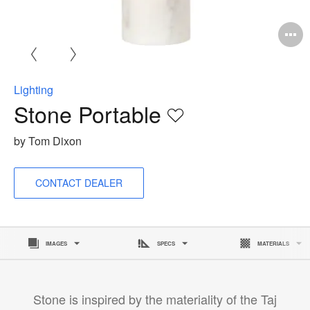
O
i
to
Lighting
Stone Portable
Save
to
by Tom Dixon
project
CONTACT DEALER
IMAGES
SPECS
MATERIALS
Stone is inspired by the materiality of the Taj