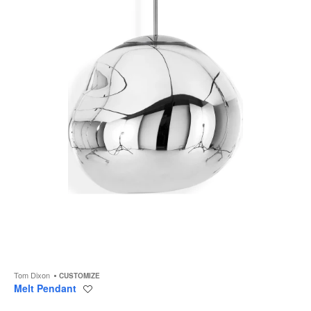
to
Tom Dixon
CUSTOMIZE
Melt Pendant
Save
to