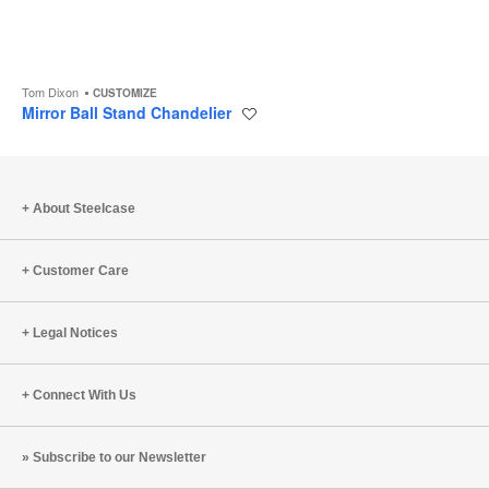
Tom Dixon
CUSTOMIZE
Mirror Ball Stand Chandelier
Save
to
project
About Steelcase
Customer Care
Legal Notices
Connect With Us
Subscribe to our Newsletter