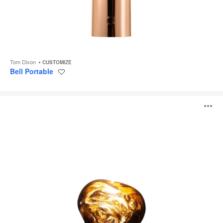
Tom Dixon
CUSTOMIZE
Bell Portable
Save
to
project
Melt
O
Portable
i
to