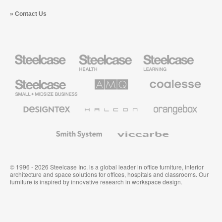
Contact Us
Steelcase
Steelcase
Steelcase
Health
Education
Furniture
Furniture
Steelcase
AMQ
Coalesse
Small
Solutions
Premium
Business
Office
Furniture
Designtex
Halcon
Orangebox
Textiles
and
Wallcoverings
Smith
Viccarbe
System
© 1996 - 2026 Steelcase Inc. is a global leader in office furniture, interior
architecture and space solutions for offices, hospitals and classrooms. Our
furniture is inspired by innovative research in workspace design.