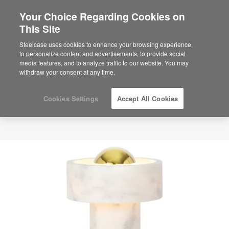
Your Choice Regarding Cookies on
This Site
Steelcase uses cookies to enhance your browsing experience,
to personalize content and advertisements, to provide social
media features, and to analyze traffic to our website. You may
withdraw your consent at any time.
Cookies Settings
Accept All Cookies