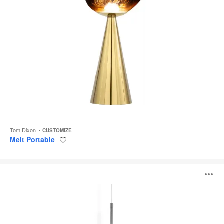
Tom Dixon
CUSTOMIZE
Melt Portable
Save
to
project
Melt
O
Pendant
i