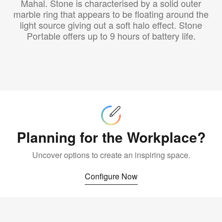
Mahal. Stone is characterised by a solid outer
marble ring that appears to be floating around the
light source giving out a soft halo effect. Stone
Portable offers up to 9 hours of battery life.
Configure
Now
Planning for the Workplace?
Uncover options to create an inspiring space.
Configure Now