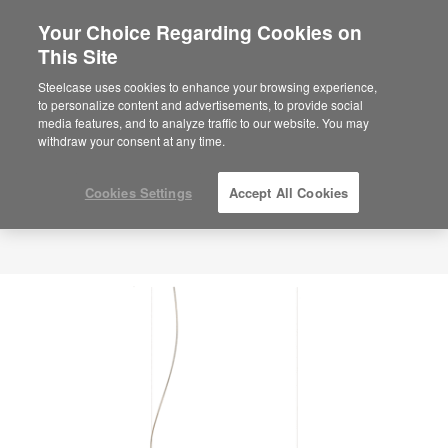
Your Choice Regarding Cookies on
This Site
Steelcase uses cookies to enhance your browsing experience,
to personalize content and advertisements, to provide social
media features, and to analyze traffic to our website. You may
withdraw your consent at any time.
Cookies Settings
Accept All Cookies