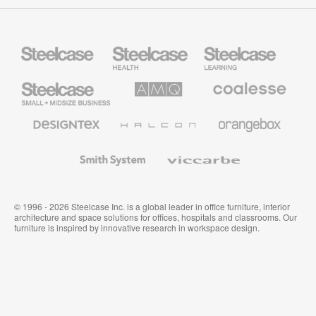
Steelcase
Steelcase
Steelcase
Health
Education
Furniture
Furniture
Steelcase
AMQ
Coalesse
Small
Solutions
Premium
Business
Office
Furniture
Designtex
Halcon
Orangebox
Textiles
and
Wallcoverings
Smith
Viccarbe
System
© 1996 - 2026 Steelcase Inc. is a global leader in office furniture, interior
architecture and space solutions for offices, hospitals and classrooms. Our
furniture is inspired by innovative research in workspace design.