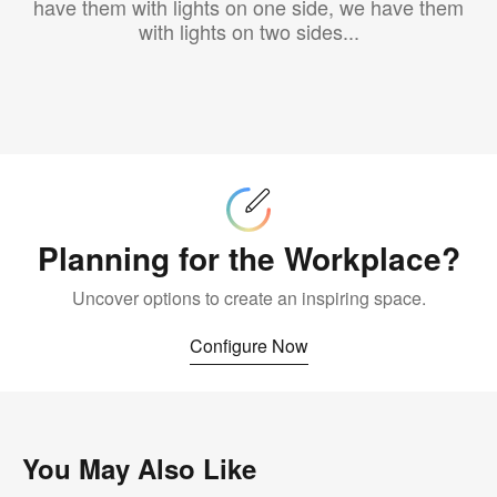
have them with lights on one side, we have them
with lights on two sides...
Configure
Now
Planning for the Workplace?
Uncover options to create an inspiring space.
Configure Now
You May Also Like