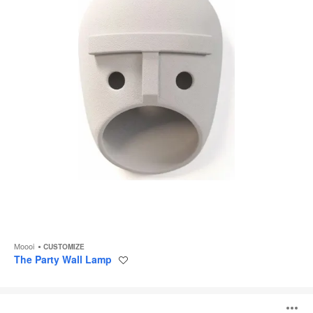
Moooi
CUSTOMIZE
The Party Wall Lamp
Save
to
project
Plié
Plissé