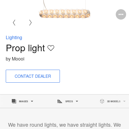
O
i
to
Lighting
Prop light
Save
to
by Moooi
project
CONTACT DEALER
IMAGES
SPECS
3D MODELS
We have round lights, we have straight lights. We