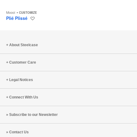
Moooi
CUSTOMIZE
Plié Plissé
Save
to
project
About Steelcase
Customer Care
Legal Notices
Connect With Us
Subscribe to our Newsletter
Contact Us