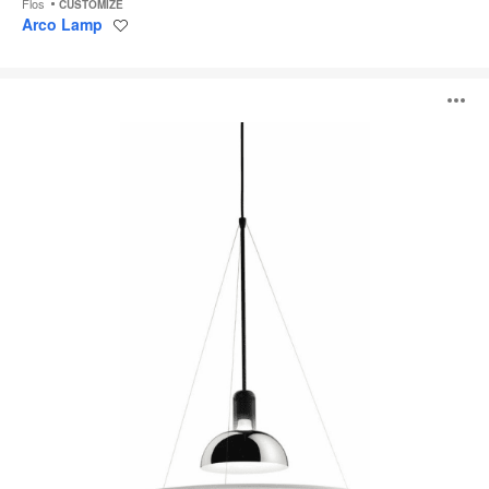
Flos
CUSTOMIZE
Arco Lamp
Save
to
project
Frisbi
O
i
to