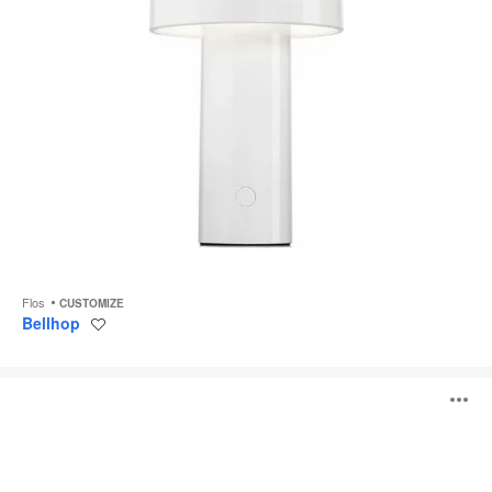
Flos
CUSTOMIZE
Bellhop
Save
to
project
Ktribe
O
F
i