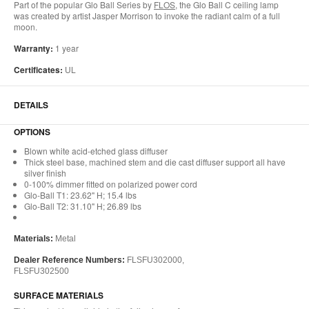
Part of the popular Glo Ball Series by
FLOS
, the Glo Ball C ceiling lamp
was created by artist Jasper Morrison to invoke the radiant calm of a full
moon.
Warranty:
1 year
Certificates:
UL
DETAILS
OPTIONS
Blown white acid-etched glass diffuser
Thick steel base, machined stem and die cast diffuser support all have
silver finish
0-100% dimmer fitted on polarized power cord
Glo-Ball T1: 23.62" H; 15.4 lbs
Glo-Ball T2: 31.10" H; 26.89 lbs
Materials:
Metal
Dealer Reference Numbers:
FLSFU302000,
FLSFU302500
SURFACE MATERIALS