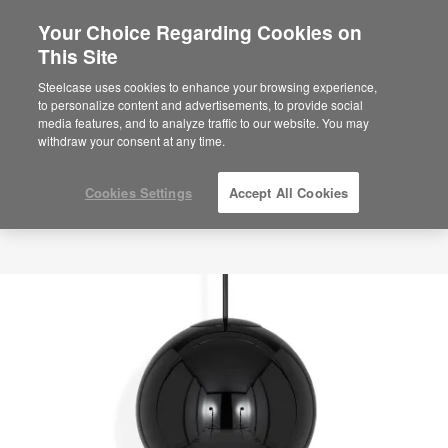
Your Choice Regarding Cookies on
This Site
Steelcase uses cookies to enhance your browsing experience,
to personalize content and advertisements, to provide social
media features, and to analyze traffic to our website. You may
withdraw your consent at any time.
Cookies Settings
Accept All Cookies