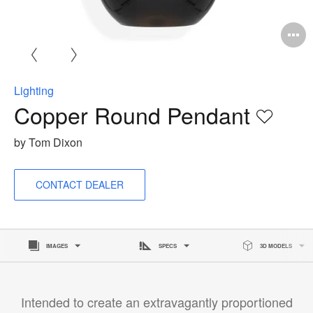
O
i
to
Lighting
Copper Round Pendant
Save
to
by Tom Dixon
project
CONTACT DEALER
IMAGES
SPECS
3D MODELS
Intended to create an extravagantly proportioned