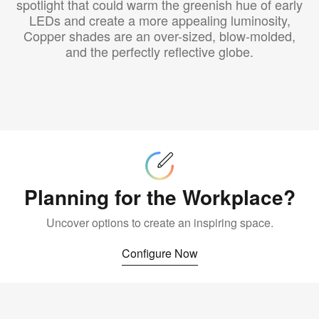
spotlight that could warm the greenish hue of early
LEDs and create a more appealing luminosity,
Copper shades are an over-sized, blow-molded,
and the perfectly reflective globe.
Configure
Now
Planning for the Workplace?
Uncover options to create an inspiring space.
Configure Now