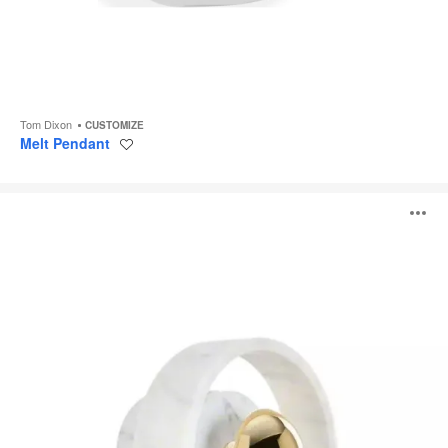
Tom Dixon
CUSTOMIZE
Melt Pendant
Save
to
project
Stone
O
Lighting
i
to