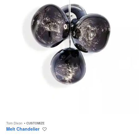
to
Tom Dixon
CUSTOMIZE
Melt Chandelier
Save
to