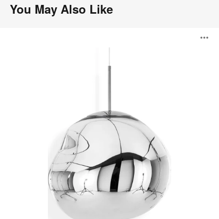
You May Also Like
Melt
O
Pendant
i
to