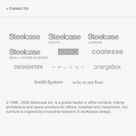
Contact Us
Steelcase
Steelcase
Steelcase
Health
Education
Furniture
Furniture
Steelcase
AMQ
Coalesse
Small
Solutions
Premium
Business
Office
Furniture
Designtex
Halcon
Orangebox
Textiles
and
Wallcoverings
Smith
Viccarbe
System
© 1996 - 2026 Steelcase Inc. is a global leader in office furniture, interior
architecture and space solutions for offices, hospitals and classrooms. Our
furniture is inspired by innovative research in workspace design.