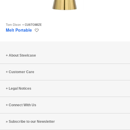
Tom Dixon
CUSTOMIZE
Melt Portable
Save
to
project
About Steelcase
Customer Care
Legal Notices
Connect With Us
Subscribe to our Newsletter