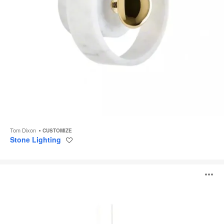
Tom Dixon
CUSTOMIZE
Stone Lighting
Save
to
project
Melt
O
Chandelier
i