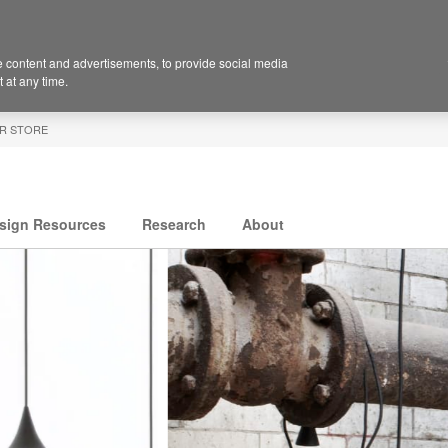
 content and advertisements, to provide social media
 at any time.
R STORE
sign Resources
Research
About