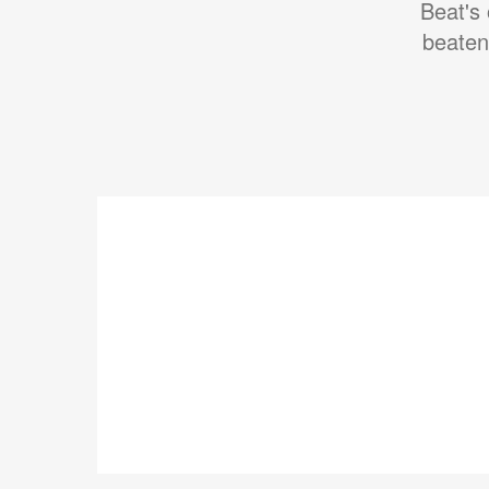
Beat's 
beaten