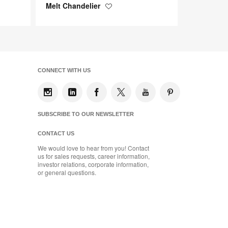
Melt Chandelier
Save
to
project
CONNECT WITH US
SUBSCRIBE TO OUR NEWSLETTER
CONTACT US
We would love to hear from you! Contact
us for sales requests, career information,
investor relations, corporate information,
or general questions.