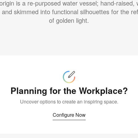
origin is a re-purposed water vessel; hand-raised,
 and skimmed into functional silhouettes for the ref
of golden light.
Configure
Now
Planning for the Workplace?
Uncover options to create an inspiring space.
Configure Now