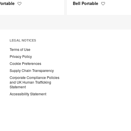
Portable
Bell Portable
Save
Save
to
to
project
project
LEGAL NOTICES
Terms of Use
Privacy Policy
Cookie Preferences
Supply Chain Transparency
Corporate Compliance Policies
and UK Human Trafficking
Statement
Accessibility Statement