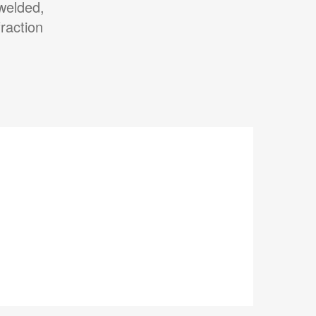
 welded,
raction