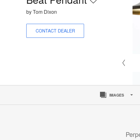
Save
to
by Tom Dixon
project
CONTACT DEALER
IMAGES
Perpe