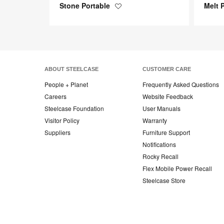
Stone Portable
Melt 
Save
to
project
ABOUT STEELCASE
CUSTOMER CARE
People + Planet
Frequently Asked Questions
Careers
Website Feedback
Steelcase Foundation
User Manuals
Visitor Policy
Warranty
Suppliers
Furniture Support
Notifications
Rocky Recall
Flex Mobile Power Recall
Steelcase Store