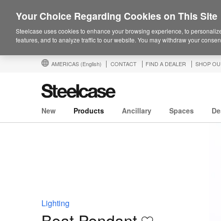
Your Choice Regarding Cookies on This Site
Steelcase uses cookies to enhance your browsing experience, to personalize
features, and to analyze traffic to our website. You may withdraw your consent
AMERICAS
(English)
CONTACT
FIND A DEALER
SHOP OU
New
Products
Ancillary
Spaces
De
Lighting
Beat Pendant