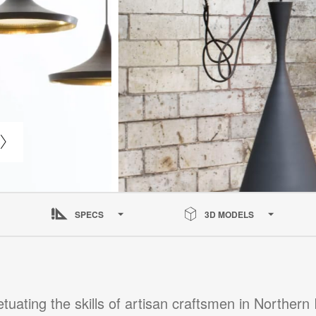
SPECS
3D MODELS
tuating the skills of artisan craftsmen in Northern 