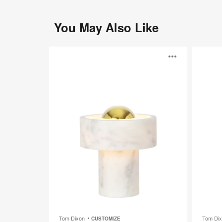
You May Also Like
Stone
Melt
Open
Portable
Portable
image
toolti
Tom Dixon
Tom Di
CUSTOMIZE