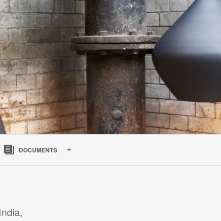
Open
image
DOCUMENTS
tooltip
India,