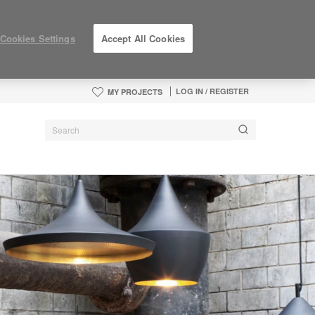
Cookies Settings
Accept All Cookies
LOG IN / REGISTER
MY PROJECTS