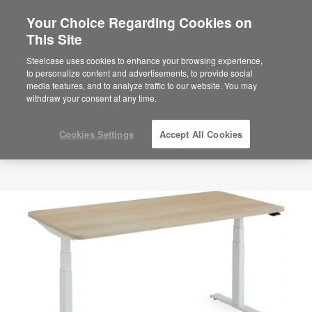
Your Choice Regarding Cookies on
This Site
Steelcase uses cookies to enhance your browsing experience,
to personalize content and advertisements, to provide social
media features, and to analyze traffic to our website. You may
withdraw your consent at any time.
Cookies Settings
Accept All Cookies