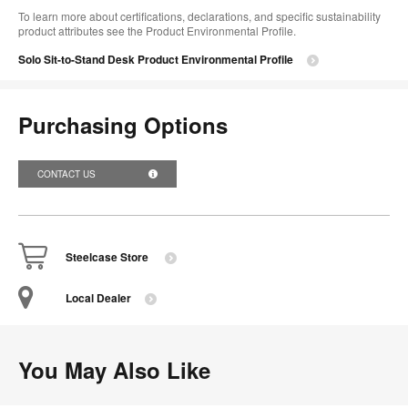
To learn more about certifications, declarations, and specific sustainability
product attributes see the Product Environmental Profile.​
Solo Sit-to-Stand Desk Product Environmental Profile
Purchasing Options
CONTACT US
Steelcase Store
Local Dealer
You May Also Like