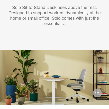
Solo Sit-to-Stand Desk rises above the rest.
Designed to support workers dynamically at the
home or small office, Solo comes with just the
essentials.
Op
im