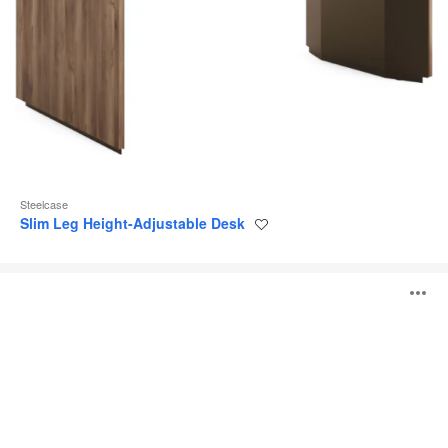
Steelcase
Slim Leg Height-Adjustable Desk
Save
to
project
Steelcase
O
Flex
Height-
Adjustable
i
Desk
to