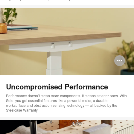
Op
im
too
Uncompromised Performance
Performance doesn’t mean more components. It means smarter ones. With
Solo, you get essential features like a powerful motor, a durable
worksurface and obstruction sensing technology — all backed by the
Steelcase Warranty.