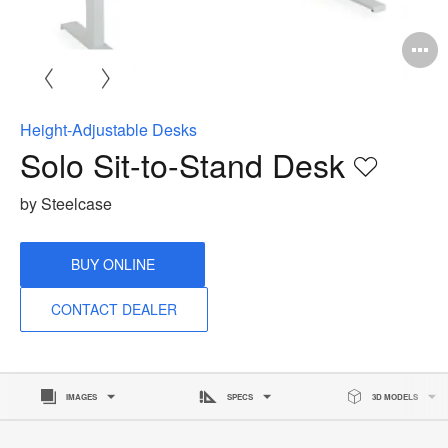
O
i
to
Height-Adjustable Desks
Solo Sit-to-Stand Desk
Save
to
by Steelcase
project
BUY ONLINE
CONTACT DEALER
IMAGES
SPECS
3D MODELS