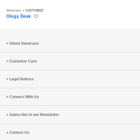
Steelcase
CUSTOMIZE
Ology Desk
Save
to
project
About Steelcase
Customer Care
Legal Notices
Connect With Us
Subscribe to our Newsletter
Contact Us