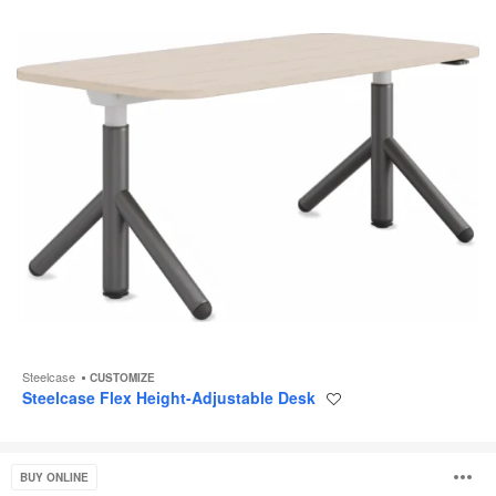
Steelcase
CUSTOMIZE
Steelcase Flex Height-Adjustable Desk
Save
to
project
Ology
O
BUY ONLINE
Desk