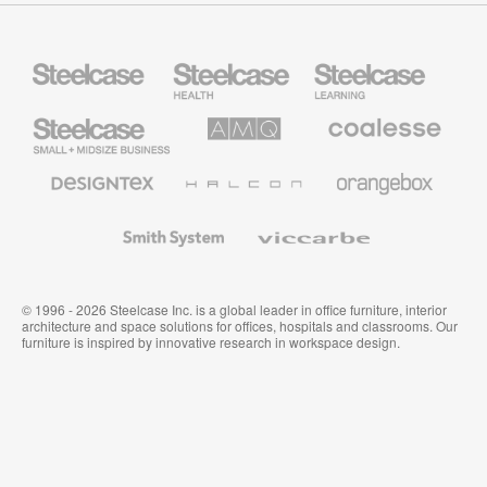
Steelcase
Steelcase
Steelcase
Health
Education
Furniture
Furniture
Steelcase
AMQ
Coalesse
Small
Solutions
Premium
Business
Office
Furniture
Designtex
Halcon
Orangebox
Textiles
and
Wallcoverings
Smith
Viccarbe
System
© 1996 - 2026 Steelcase Inc. is a global leader in office furniture, interior
architecture and space solutions for offices, hospitals and classrooms. Our
furniture is inspired by innovative research in workspace design.