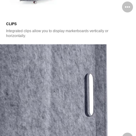
O
i
CLIPS
to
Integrated clips allow you to display markerboards vertically or
horizontally.