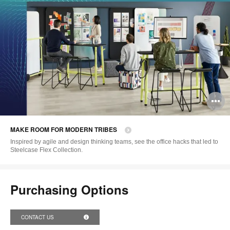
O
i
MAKE ROOM FOR MODERN TRIBES
to
Inspired by agile and design thinking teams, see the office hacks that led to
Steelcase Flex Collection.
Purchasing Options
CONTACT US