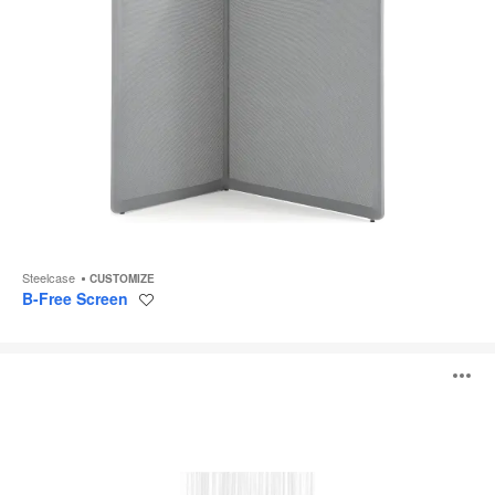
Steelcase
CUSTOMIZE
B-Free Screen
Save
to
project
Sticks
O
Divider
i