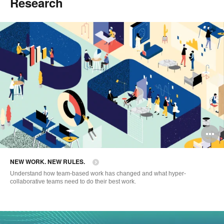
Research
O
i
NEW WORK. NEW RULES.
to
Understand how team-based work has changed and what hyper-
collaborative teams need to do their best work.