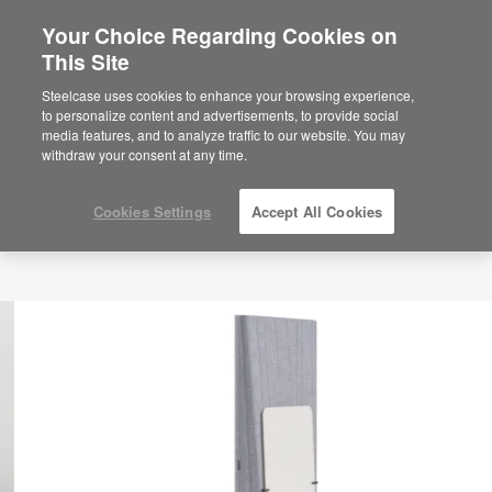
Your Choice Regarding Cookies on
This Site
Steelcase uses cookies to enhance your browsing experience,
to personalize content and advertisements, to provide social
media features, and to analyze traffic to our website. You may
withdraw your consent at any time.
Cookies Settings
Accept All Cookies