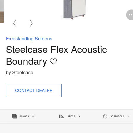
O
i
to
Freestanding Screens
Steelcase Flex Acoustic
Boundary
Save
to
by Steelcase
project
CONTACT DEALER
IMAGES
SPECS
3D MODELS