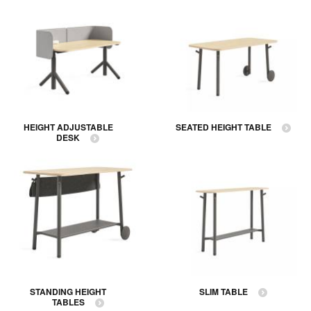
HEIGHT ADJUSTABLE
SEATED HEIGHT TABLE
DESK
STANDING HEIGHT
SLIM TABLE
TABLES