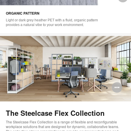
i
ORGANIC PATTERN
to
Light or dark grey heather PET with a fluid, organic pattern
provides a natural vibe to your work environment.
Op
im
too
The Steelcase Flex Collection
The Steelcase Flex Collection is a range of flexible and reconfigurable
workplace solutions that are designed for dynamic, collaborative teams.