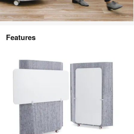
Features