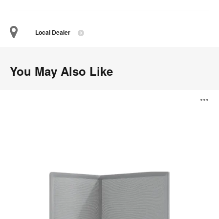
Local Dealer
You May Also Like
B-
O
Free
Screen
i
to