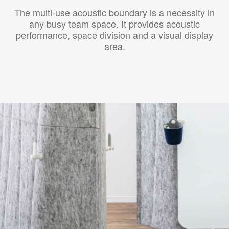
The multi-use acoustic boundary is a necessity in
any busy team space. It provides acoustic
performance, space division and a visual display
area.