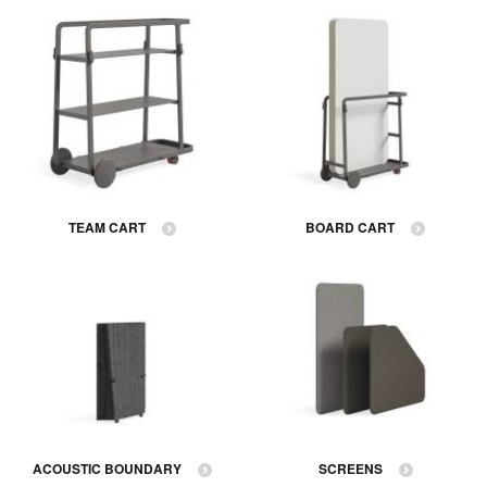
TEAM CART
BOARD CART
ACOUSTIC BOUNDARY
SCREENS