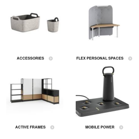
ACCESSORIES
FLEX PERSONAL SPACES
ACTIVE FRAMES
MOBILE POWER