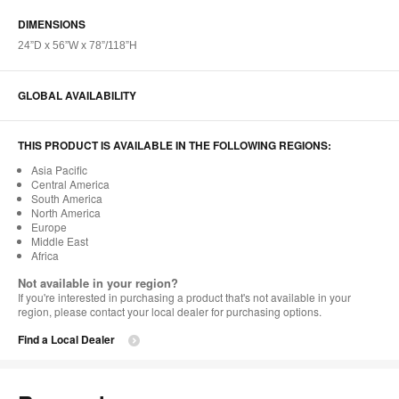
DIMENSIONS
24”D x 56”W x 78”/118”H​
GLOBAL AVAILABILITY
THIS PRODUCT IS AVAILABLE IN THE FOLLOWING REGIONS:
Asia Pacific
Central America
South America
North America
Europe
Middle East
Africa
Not available in your region?
If you're interested in purchasing a product that's not available in your
region, please contact your local dealer for purchasing options.
Find a Local Dealer