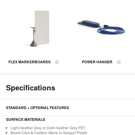
FLEX MARKERBOARDS
POWER HANGER
Specifications
STANDARD + OPTIONAL FEATURES
SURFACE MATERIALS
Light Heather Gray or Dark Heather Grey PET​
Board Clips & Casters: Merle or Seagull Plastic