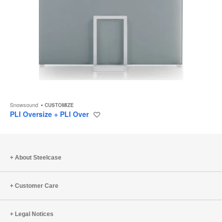
Snowsound
CUSTOMIZE
PLI Oversize + PLI Over
Save
to
project
About Steelcase
Customer Care
Legal Notices