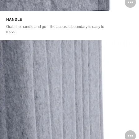
O
i
HANDLE
to
Grab the handle and go – the acoustic boundary is easy to
move.
O