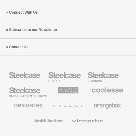
Connect With Us
Subscribe to our Newsletter
Contact Us
Steelcase
Steelcase
Steelcase
Health
Education
Furniture
Furniture
Steelcase
AMQ
Coalesse
Small
Solutions
Premium
Business
Office
Furniture
Designtex
Halcon
Orangebox
Textiles
and
Wallcoverings
Smith
Viccarbe
System