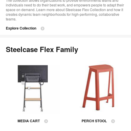
The collection allows organizations to provide environments teams and
individuals need to do their best work, and empowers people to adapt their
space on demand. Learn more about Steelcase Flex Collection and how it
creates dynamic team neighborhoods for high-performing, collaborative
teams.
Explore Collection
Steelcase Flex Family
MEDIA CART
PERCH STOOL