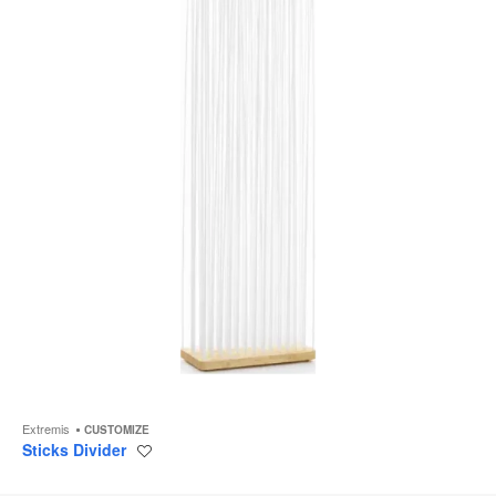
to
Extremis
CUSTOMIZE
Sticks Divider
Save
to
project