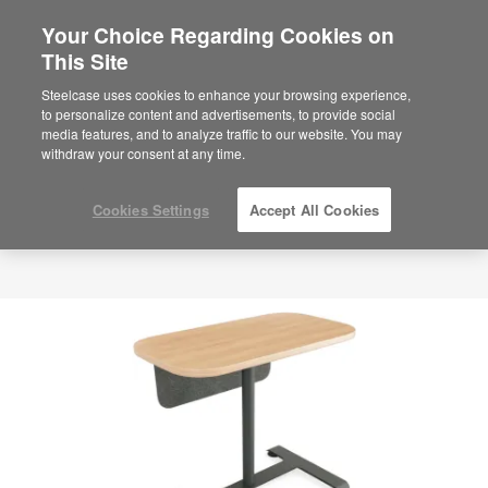
Your Choice Regarding Cookies on
This Site
Steelcase uses cookies to enhance your browsing experience,
to personalize content and advertisements, to provide social
media features, and to analyze traffic to our website. You may
withdraw your consent at any time.
Cookies Settings
Accept All Cookies