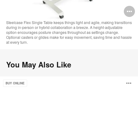
O
i
Steelcase Flex Single Table keeps things light and agile, making transitions
during in-person or hybrid collaboration a breeze. A height-adjustable
to
option encourages posture changes throughout as settings change.
Optional casters or glides make for easy movement, saving time and hassle
at every turn.
You May Also Like
Campfire
O
BUY ONLINE
Skate
Table
i
to