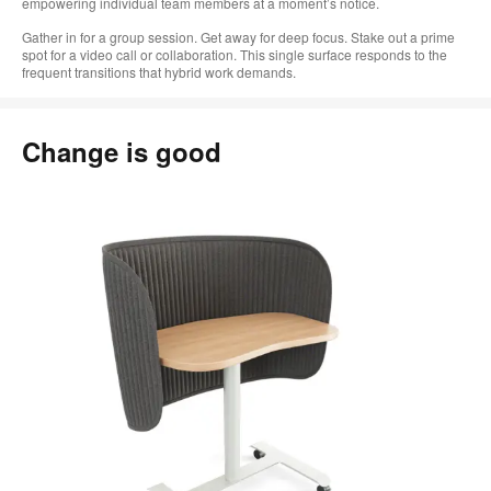
to
empowering individual team members at a moment’s notice.
Gather in for a group session. Get away for deep focus. Stake out a prime
spot for a video call or collaboration. This single surface responds to the
frequent transitions that hybrid work demands.
Change is good