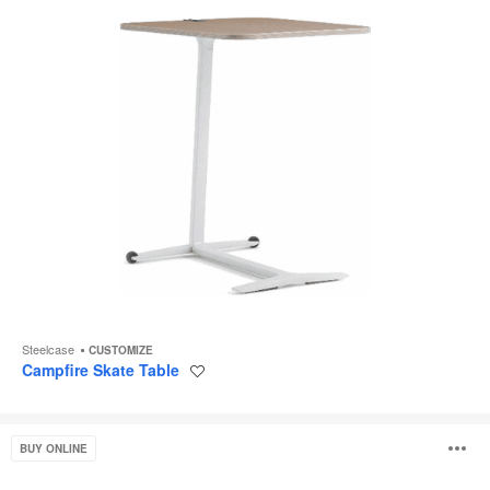
Steelcase
CUSTOMIZE
Campfire Skate Table
Save
to
project
West
O
BUY ONLINE
Elm
Work
Linear