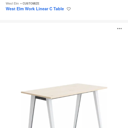
West Elm
CUSTOMIZE
West Elm Work Linear C Table
Save
to
project
B-
O
Free
High
Tables
i
to