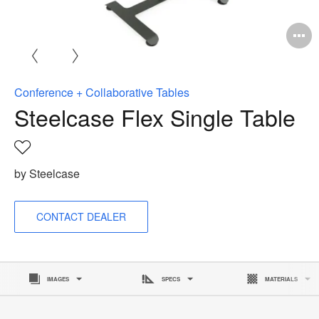
Conference + Collaborative Tables
Steelcase Flex Single Table
Save
to
by Steelcase
project
CONTACT DEALER
IMAGES
SPECS
MATERIALS