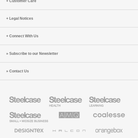
Customer Care
Legal Notices
Connect With Us
Subscribe to our Newsletter
Contact Us
Steelcase
Steelcase
Steelcase
Health
Education
Furniture
Furniture
Steelcase
AMQ
Coalesse
Small
Solutions
Premium
Business
Office
Furniture
Designtex
Halcon
Orangebox
Textiles
and