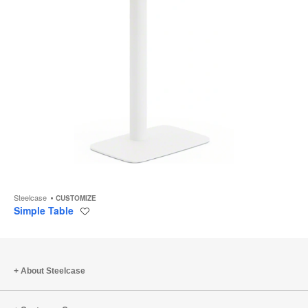
Steelcase
CUSTOMIZE
Simple Table
Save
to
project
About Steelcase