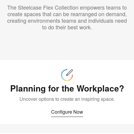
The Steelcase Flex Collection empowers teams to
create spaces that can be rearranged on demand,
creating environments teams and individuals need
to do their best work.
Configure
Now
Planning for the Workplace?
Uncover options to create an inspiring space.
Configure Now