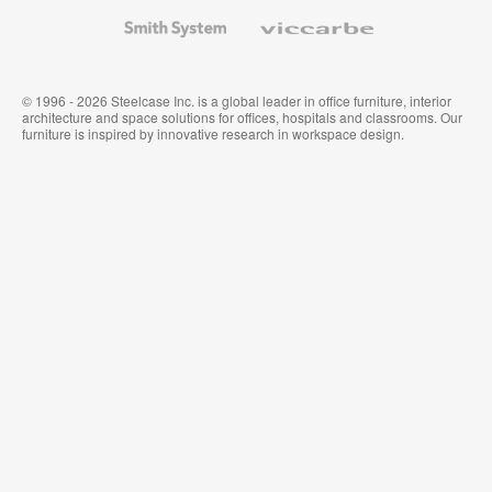
Wallcoverings
Smith
Viccarbe
System
© 1996 - 2026 Steelcase Inc. is a global leader in office furniture, interior
architecture and space solutions for offices, hospitals and classrooms. Our
furniture is inspired by innovative research in workspace design.