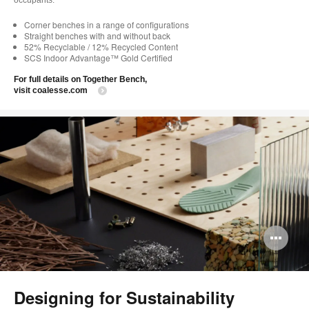
Corner benches in a range of configurations
Straight benches with and without back
52% Recyclable / 12% Recycled Content
SCS Indoor Advantage™ Gold Certified
For full details on Together Bench,
visit coalesse.com
Op
im
too
Designing for Sustainability