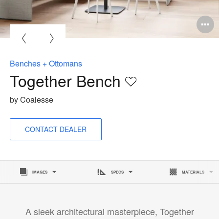
Benches + Ottomans
Together Bench
Save
to
by Coalesse
project
CONTACT DEALER
IMAGES
SPECS
MATERIALS
A sleek architectural masterpiece, Together