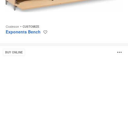
Coalesse
CUSTOMIZE
Exponents Bench
Save
to
project
Bassline
O
BUY ONLINE
Bench
Seating
i
to