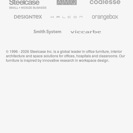
Small
Solutions
Premium
Business
Office
Furniture
Designtex
Halcon
Orangebox
Textiles
and
Wallcoverings
Smith
Viccarbe
System
© 1996 - 2026 Steelcase Inc. is a global leader in office furniture, interior
architecture and space solutions for offices, hospitals and classrooms. Our
furniture is inspired by innovative research in workspace design.