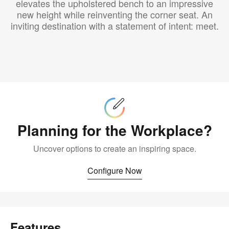
elevates the upholstered bench to an impressive
new height while reinventing the corner seat. An
inviting destination with a statement of intent: meet.
Configure
Now
Planning for the Workplace?
Uncover options to create an inspiring space.
Configure Now
Features