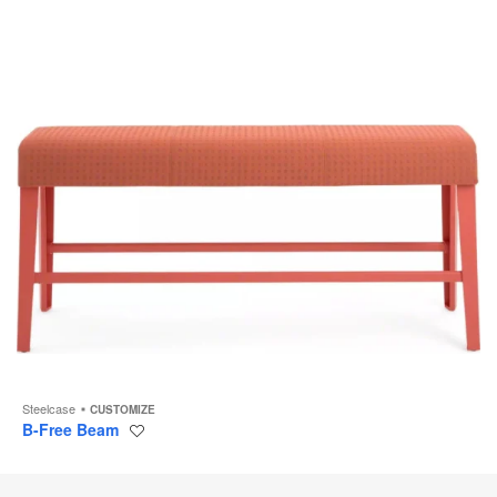
Steelcase
CUSTOMIZE
B-Free Beam
Save
to
project