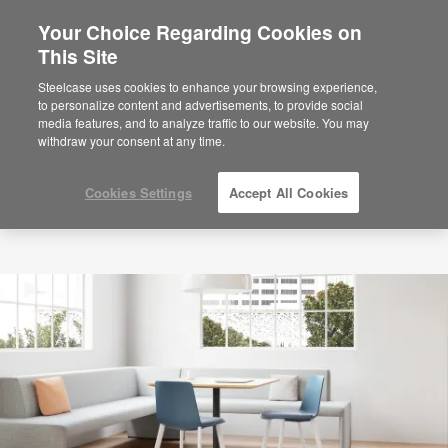
Your Choice Regarding Cookies on
This Site
Steelcase uses cookies to enhance your browsing experience,
to personalize content and advertisements, to provide social
media features, and to analyze traffic to our website. You may
withdraw your consent at any time.
Cookies Settings
Accept All Cookies