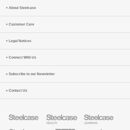
About Steelcase
Customer Care
Legal Notices
Connect With Us
Subscribe to our Newsletter
Contact Us
Steelcase
Steelcase
Steelcase
Health
Education
Furniture
Furniture
Steelcase
AMQ
Coalesse