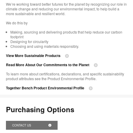
We’re working toward better futures for the planet by recognizing our role in
climate change and reducing our environmental impact, to help build a
more sustainable and resilient world. ​
​We do this by
Making, sourcing and delivering products that help reduce our carbon
footprint​
Designing for circularity​
Choosing and using materials responsibly.​​
View More Sustainable Products
Read More About Our Commitments to the Planet​
To learn more about certifications, declarations, and specific sustainability
product attributes see the Product Environmental Profile.​
Together Bench Product Environmental Profile
Purchasing Options
CONTACT US