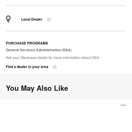
Local Dealer
PURCHASE PROGRAMS
General Services Administration (GSA)
Ask your Steelcase dealer for more information about GSA.
Find a dealer in your area
You May Also Like
Davos
O
Seating
i