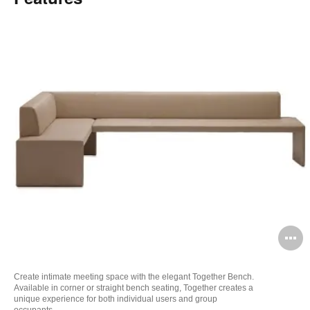
O
i
Create intimate meeting space with the elegant Together Bench.
to
Available in corner or straight bench seating, Together creates a
unique experience for both individual users and group
occupants.