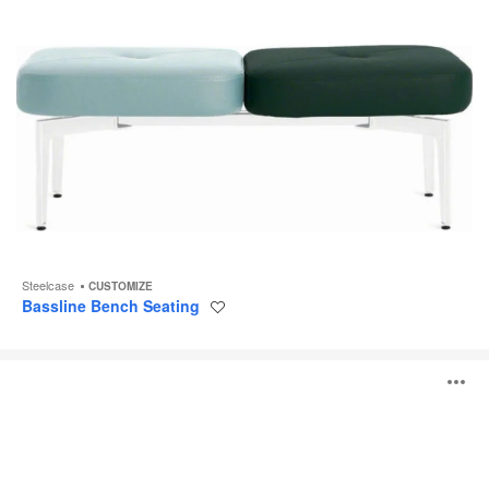
Steelcase
CUSTOMIZE
Bassline Bench Seating
Save
to
project
Davos
O
Seating
i