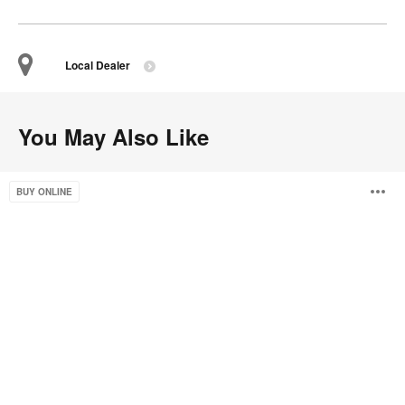
Local Dealer
You May Also Like
Bassline
O
BUY ONLINE
Bench
Seating
i
to