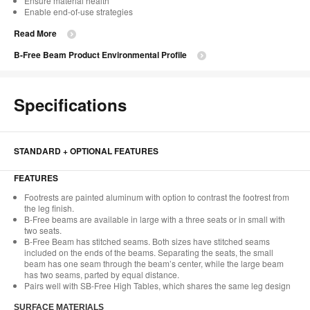
Ensure material health
Enable end-of-use strategies
Read More
B-Free Beam Product Environmental Profile
Specifications
STANDARD + OPTIONAL FEATURES
FEATURES​
Footrests are painted aluminum with option to contrast the footrest from
the leg finish.​
B-Free beams are available in large with a three seats or in small with
two seats.​
B-Free Beam has stitched seams. Both sizes have stitched seams
included on the ends of the beams. Separating the seats, the small
beam has one seam through the beam’s center, while the large beam
has two seams, parted by equal distance.​
Pairs well with SB-Free High Tables, which shares the same leg design​
SURFACE MATERIALS​