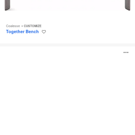
Coalesse
CUSTOMIZE
Together Bench
Save
to
project
Exponents
O
Bench
i
to