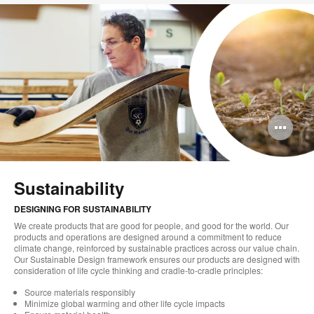
Op
im
too
Sustainability
DESIGNING FOR SUSTAINABILITY
We create products that are good for people, and good for the world. Our
products and operations are designed around a commitment to reduce
climate change, reinforced by sustainable practices across our value chain.
Our Sustainable Design framework ensures our products are designed with
consideration of life cycle thinking and cradle-to-cradle principles:
Source materials responsibly
Minimize global warming and other life cycle impacts