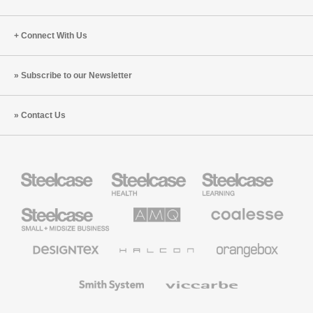
Connect With Us
Subscribe to our Newsletter
Contact Us
Steelcase
Steelcase
Steelcase
Health
Education
Furniture
Furniture
Steelcase
AMQ
Coalesse
Small
Solutions
Premium
Business
Office
Furniture
Designtex
Halcon
Orangebox
Textiles
and
Wallcoverings
Smith
Viccarbe
System