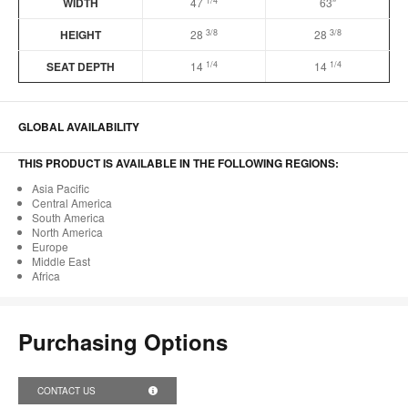
1/4
WIDTH
47
63″
3/8
3/8
HEIGHT
28
28
1/4
1/4
SEAT DEPTH
14
14
GLOBAL AVAILABILITY
THIS PRODUCT IS AVAILABLE IN THE FOLLOWING REGIONS:
Asia Pacific
Central America
South America
North America
Europe
Middle East
Africa
Purchasing Options
CONTACT US