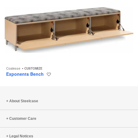
Coalesse
CUSTOMIZE
Exponents Bench
Save
to
project
About Steelcase
Customer Care
Legal Notices