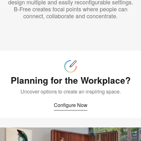
design multiple and easily reconfigurable settings.
B-Free creates focal points where people can
connect, collaborate and concentrate.
Configure
Now
Planning for the Workplace?
Uncover options to create an inspiring space.
Configure Now