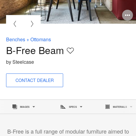
Benches + Ottomans
B-Free Beam
Save
to
by Steelcase
project
CONTACT DEALER
IMAGES
SPECS
MATERIALS
B-Free is a full range of modular furniture aimed to