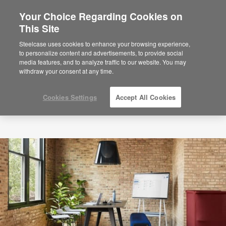
Your Choice Regarding Cookies on
This Site
Steelcase uses cookies to enhance your browsing experience,
to personalize content and advertisements, to provide social
media features, and to analyze traffic to our website. You may
withdraw your consent at any time.
Cookies Settings
Accept All Cookies