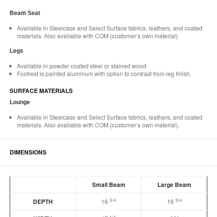
Beam Seat​
Available in Steelcase and Select Surface fabrics, leathers, and coated
materials. Also available with COM (customer’s own material)​
Legs​
Available in powder coated steel or stained wood​
Footrest is painted aluminum with option to contrast from leg finish.​
SURFACE MATERIALS​
Lounge​
Available in Steelcase and Select Surface fabrics, leathers, and coated
materials. Also available with COM (customer’s own material).​
DIMENSIONS
Small Beam
Large Beam
3/4
3/4
DEPTH
16
16