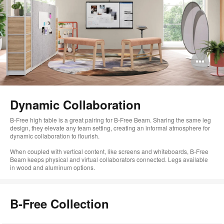
Op
im
too
Dynamic Collaboration
B-Free high table is a great pairing for B-Free Beam. Sharing the same leg
design, they elevate any team setting, creating an informal atmosphere for
dynamic collaboration to flourish.
When coupled with vertical content, like screens and whiteboards, B-Free
Beam keeps physical and virtual collaborators connected. Legs available
in wood and aluminum options.
B-Free Collection