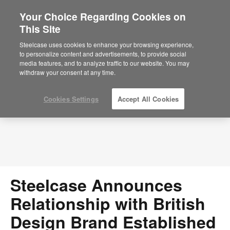
Your Choice Regarding Cookies on
This Site
Press Releases
Steelcase uses cookies to enhance your browsing experience,
to personalize content and advertisements, to provide social
media features, and to analyze traffic to our website. You may
withdraw your consent at any time.
Cookies Settings
Accept All Cookies
Steelcase Announces
Relationship with British
Design Brand Established