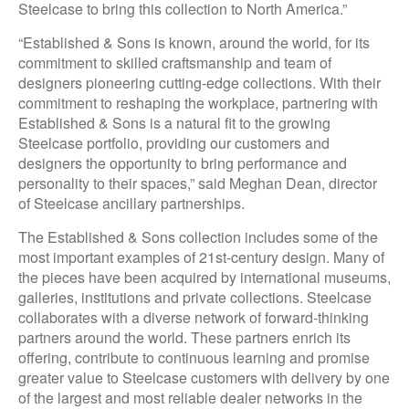
Steelcase to bring this collection to North America.”
“Established & Sons is known, around the world, for its
commitment to skilled craftsmanship and team of
designers pioneering cutting-edge collections. With their
commitment to reshaping the workplace, partnering with
Established & Sons is a natural fit to the growing
Steelcase portfolio, providing our customers and
designers the opportunity to bring performance and
personality to their spaces,” said Meghan Dean, director
of Steelcase ancillary partnerships.
The Established & Sons collection includes some of the
most important examples of 21st-century design. Many of
the pieces have been acquired by international museums,
galleries, institutions and private collections. Steelcase
collaborates with a diverse network of forward-thinking
partners around the world. These partners enrich its
offering, contribute to continuous learning and promise
greater value to Steelcase customers with delivery by one
of the largest and most reliable dealer networks in the