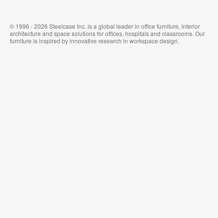
© 1996 - 2026 Steelcase Inc. is a global leader in office furniture, interior
architecture and space solutions for offices, hospitals and classrooms. Our
furniture is inspired by innovative research in workspace design.