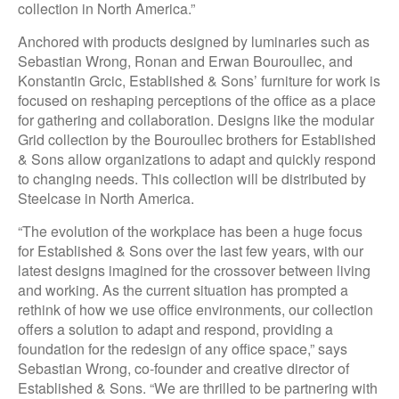
collection in North America.”
Anchored with products designed by luminaries such as
Sebastian Wrong, Ronan and Erwan Bouroullec, and
Konstantin Grcic, Established & Sons’ furniture for work is
focused on reshaping perceptions of the office as a place
for gathering and collaboration. Designs like the modular
Grid collection by the Bouroullec brothers for Established
& Sons allow organizations to adapt and quickly respond
to changing needs. This collection will be distributed by
Steelcase in North America.
“The evolution of the workplace has been a huge focus
for Established & Sons over the last few years, with our
latest designs imagined for the crossover between living
and working. As the current situation has prompted a
rethink of how we use office environments, our collection
offers a solution to adapt and respond, providing a
foundation for the redesign of any office space,” says
Sebastian Wrong, co-founder and creative director of
Established & Sons. “We are thrilled to be partnering with