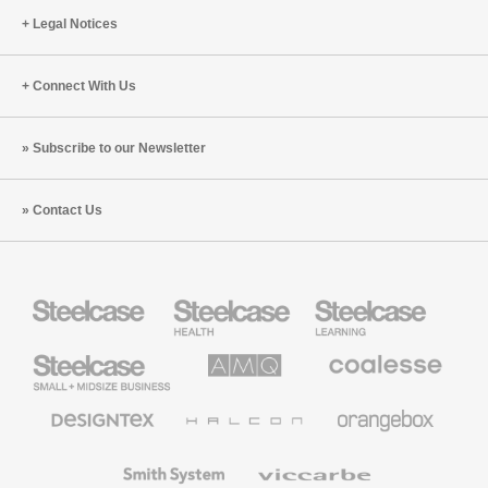
Legal Notices
Connect With Us
Subscribe to our Newsletter
Contact Us
Steelcase
Steelcase
Steelcase
Health
Education
Furniture
Furniture
Steelcase
AMQ
Coalesse
Small
Solutions
Premium
Business
Office
Furniture
Designtex
Halcon
Orangebox
Textiles
and
Wallcoverings
Smith
Viccarbe
System