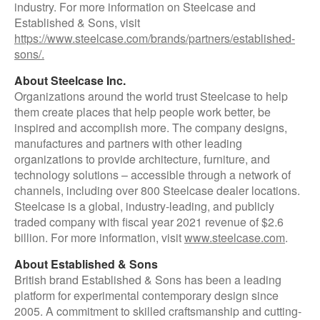
industry. For more information on Steelcase and
Established & Sons, visit
https://www.steelcase.com/brands/partners/established-
sons/.
About Steelcase Inc.
Organizations around the world trust Steelcase to help
them create places that help people work better, be
inspired and accomplish more. The company designs,
manufactures and partners with other leading
organizations to provide architecture, furniture, and
technology solutions – accessible through a network of
channels, including over 800 Steelcase dealer locations.
Steelcase is a global, industry-leading, and publicly
traded company with fiscal year 2021 revenue of $2.6
billion. For more information, visit
www.steelcase.com
.
About Established & Sons
British brand Established & Sons has been a leading
platform for experimental contemporary design since
2005. A commitment to skilled craftsmanship and cutting-