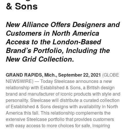
& Sons
New Alliance Offers Designers and
Customers in North America
Access to the London-Based
Brand’s Portfolio, Including the
New Grid Collection
.
.
GRAND RAPIDS, Mich., September 22, 2021
(GLOBE
NEWSWIRE) — Today Steelcase announces a new
relationship with Established & Sons, a British design
brand and manufacturer of iconic products with style and
personality. Steelcase will distribute a curated collection
of Established & Sons designs with availability in North
America this fall. This relationship complements the
extensive Steelcase portfolio that provides customers
with easy access to more choices for safe, inspiring