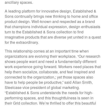
ancillary spaces.
A leading platform for innovative design, Established &
Sons continually brings new thinking to home and office
product design. Well-known and respected as a brand
that champions individual expression, design enthusiasts
turn to the Established & Sons collection to find
imaginative products that are diverse yet united in a quest
for the extraordinary.
This relationship comes at an important time when
organizations are evolving their workplace. “Our research
shows people want and need a fundamentally different
work experience going forward. Workers need places that
help them socialize, collaborate, and feel inspired and
connected to the organization,; yet those spaces also
have to help people be productive,” said Allan Smith,
Steelcase vice president of global marketing.
“Established & Sons understands the needs for high-
performing spaces, and this thoughtfulness is seen in
their Grid collection. We’re thrilled to offer this beautiful