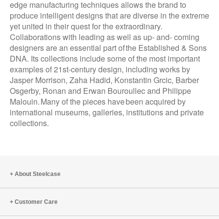
edge manufacturing techniques allows the brand to
produce intelligent designs that are diverse in the extreme
yet united in their quest for the extraordinary.
Collaborations with leading as well as up- and- coming
designers are an essential part of the Established & Sons
DNA. Its collections include some of the most important
examples of 21st-century design, including works by
Jasper Morrison, Zaha Hadid, Konstantin Grcic, Barber
Osgerby, Ronan and Erwan Bouroullec and Philippe
Malouin. Many of the pieces have been acquired by
international museums, galleries, institutions and private
collections.
About Steelcase
Customer Care