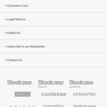
Customer Care
Legal Notices
Follow Us
Subscribe to our Newsletter
Contact Us
Steelcase
Steelcase
Steelcase
Office
Health
Education
Furniture
Furniture
Furniture
AMQ
Coalesse
Designtex
Solutions
Premium
Textiles
Office
and
Furniture
Wallcoverings
Halcon
Orangebox
Smith
System