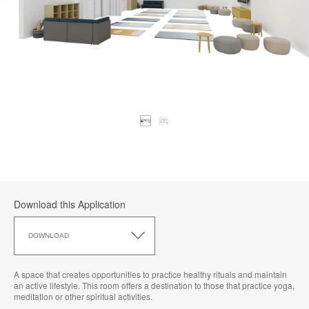
Download this Application
Download
this
DOWNLOAD
Application
A space that creates opportunities to practice healthy rituals and maintain
an active lifestyle. This room offers a destination to those that practice yoga,
meditation or other spiritual activities.