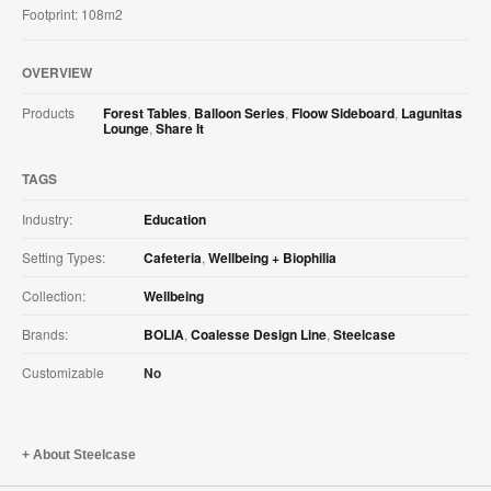
Footprint: 108m2
OVERVIEW
Products
Forest Tables
,
Balloon Series
,
Floow Sideboard
,
Lagunitas
Lounge
,
Share It
TAGS
Industry:
Education
Setting Types:
Cafeteria
,
Wellbeing + Biophilia
Collection:
Wellbeing
Brands:
BOLIA
,
Coalesse Design Line
,
Steelcase
Customizable
No
About Steelcase