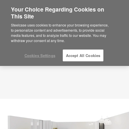
Your Choice Regarding Cookies on
×
Are you in United States?
This Site
Planning Idea
ID: SQ3MN2SS
Would you like to see Products we sell in
Steelcase uses cookies to enhance your browsing experience,
your region?
to personalize content and advertisements, to provide social
media features, and to analyze traffic to our website. You may
Americas
withdraw your consent at any time.
English
Español
Cookies Settings
Accept All Cookies