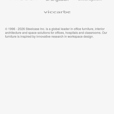
Viccarbe
© 1996 - 2026 Steelcase Inc. is a global leader in office furniture, interior
architecture and space solutions for offices, hospitals and classrooms. Our
furniture is inspired by innovative research in workspace design.