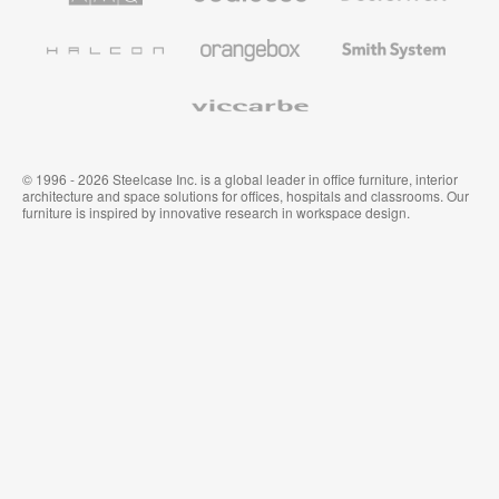
Office
and
Furniture
Wallcoverings
Halcon
Orangebox
Smith
System
Viccarbe
© 1996 - 2026 Steelcase Inc. is a global leader in office furniture, interior
architecture and space solutions for offices, hospitals and classrooms. Our
furniture is inspired by innovative research in workspace design.