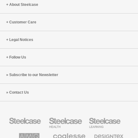
About Steelcase
Customer Care
Legal Notices
Follow Us
Subscribe to our Newsletter
Contact Us
Steelcase
Steelcase
Steelcase
Office
Health
Education
Furniture
Furniture
Furniture
AMQ
Coalesse
Designtex
Solutions
Premium
Textiles