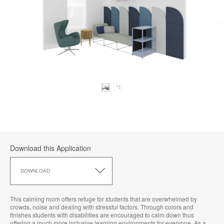
Download this Application
Download
this
DOWNLOAD
Application
This calming room offers refuge for students that are overwhelmed by
crowds, noise and dealing with stressful factors. Through colors and
finishes students with disabilities are encouraged to calm down thus
offering a much more inclusive learning environments for everyone. As a