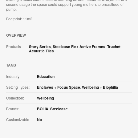
second usage the space could support young mothers to breastfeed or
pump.
Footprint: 11m2
OVERVIEW
Products
Story Series
,
Steelcase Flex Active Frames
,
Truchet
Acoustic Tiles
TAGS
Industry:
Education
Setting Types:
Enclaves + Focus Space
,
Wellbeing + Biophilia
Collection:
Wellbeing
Brands:
BOLIA
,
Steelcase
Customizable
No