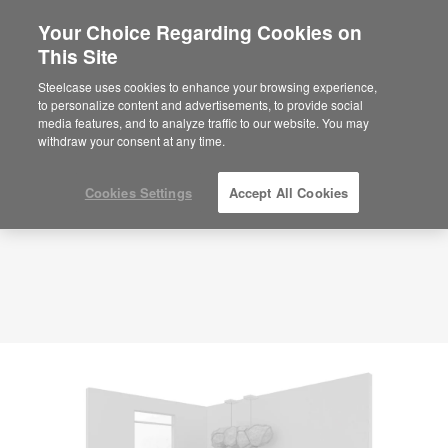
Your Choice Regarding Cookies on
×
Are you in United States?
This Site
Planning Idea
ID: SN2ZE7UV
Would you like to see Products we sell in
Steelcase uses cookies to enhance your browsing experience,
your region?
to personalize content and advertisements, to provide social
media features, and to analyze traffic to our website. You may
Americas
withdraw your consent at any time.
English
Español
Cookies Settings
Accept All Cookies