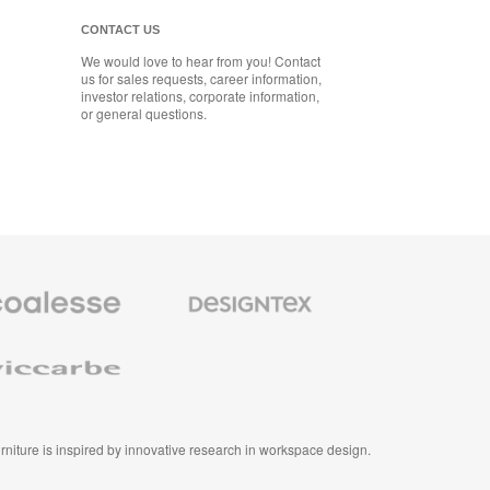
CONTACT US
We would love to hear from you! Contact
us for sales requests, career information,
investor relations, corporate information,
or general questions.
se
Designtex
m
Textiles
and
e
Wallcoverings
e
furniture is inspired by innovative research in workspace design.