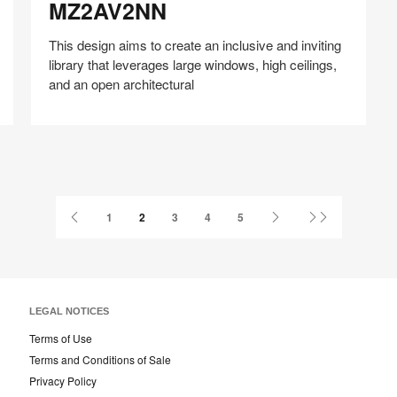
MZ2AV2NN
This design aims to create an inclusive and inviting
library that leverages large windows, high ceilings,
and an open architectural
Share
Share
Share
Share
Share
Save
on
on
on
on
Facebook
Twitter
Pinterest
LinkedIn
Previous
Next
Last
1
2
3
4
5
Page
Page
Page
LEGAL NOTICES
Terms of Use
Terms and Conditions of Sale
Privacy Policy