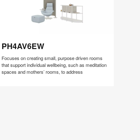
H4AV6EW
PH4AV6EW
Focuses on creating small, purpose driven rooms
that support individual wellbeing, such as meditation
spaces and mothers’ rooms, to address
Share
Share
Share
Share
Share
Save
on
on
on
on
Facebook
Twitter
Pinterest
LinkedIn