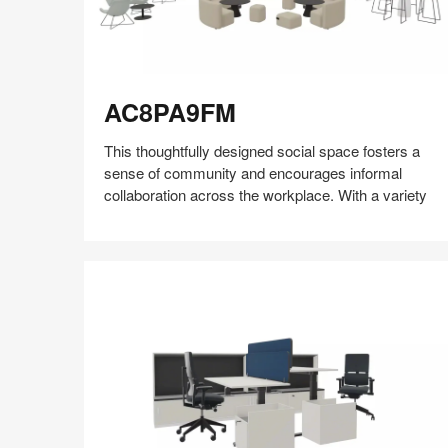
AC8PA9FM
AC8PA9FM
This thoughtfully designed social space fosters a
sense of community and encourages informal
collaboration across the workplace. With a variety
Share
Share
Share
Share
Share
Save
on
on
on
on
Facebook
Twitter
Pinterest
LinkedIn