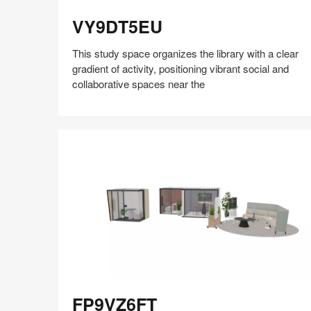
VY9DT5EU
VY9DT5EU
This study space organizes the library with a clear
gradient of activity, positioning vibrant social and
collaborative spaces near the
Share
Share
Share
Share
Share
Save
on
on
on
on
Facebook
Twitter
Pinterest
LinkedIn
FP9VZ6FT
FP9VZ6FT