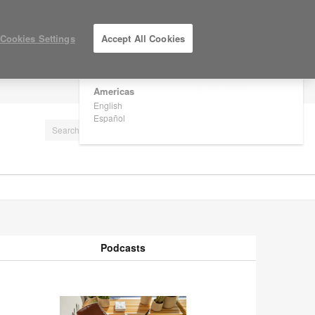
×
Are you in United States?
Cookies Settings
Accept All Cookies
Would you like to see Products we sell in
your region?
Americas
LOG IN / REGISTER
English
Español
Podcasts
odcasts