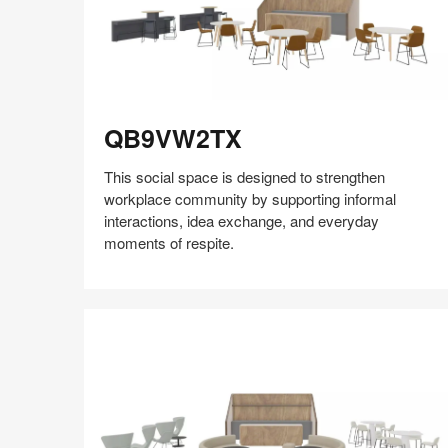
QB9VW2TX
QB9VW2TX
This social space is designed to strengthen
workplace community by supporting informal
interactions, idea exchange, and everyday
moments of respite.
Share
Share
Share
Share
Share
Save
on
on
on
on
Facebook
Twitter
Pinterest
LinkedIn