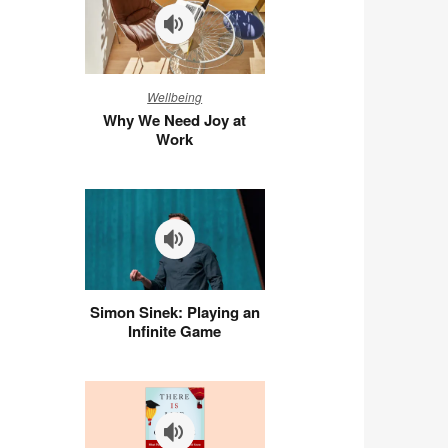
Why
Wellbeing
We
Why We Need Joy at
Need
Work
Joy
at
Work
Simon
Simon Sinek: Playing an
Sinek:
Infinite Game
Playing
an
Infinite
Game