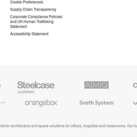
Cookie Preferences
Supply Chain Transparency
Corporate Compliance Policies
and UK Human Trafficking
Statement
Accessibility Statement
Steelcase
AMQ
Coales
Education
Solutions
Premiu
Furniture
Office
Furnitur
Orangebox
Smith
Viccarb
System
 interior architecture and space solutions for offices, hospitals and classrooms. Our 