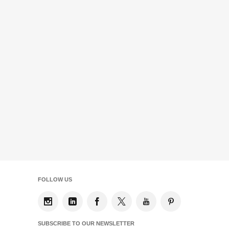
FOLLOW US
SUBSCRIBE TO OUR NEWSLETTER