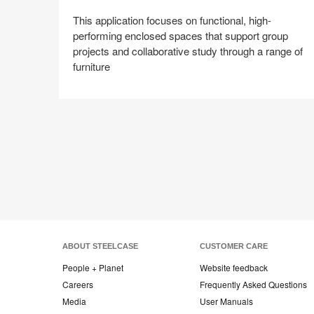
This application focuses on functional, high-
performing enclosed spaces that support group
projects and collaborative study through a range of
furniture
Share
Share
Share
Share
Share
Save
on
on
on
on
Facebook
Twitter
Pinterest
LinkedIn
ABOUT STEELCASE
CUSTOMER CARE
People + Planet
Website feedback
Careers
Frequently Asked Questions
Media
User Manuals