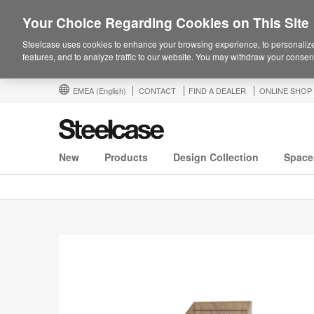
Your Choice Regarding Cookies on This Site
Steelcase uses cookies to enhance your browsing experience, to personalize
features, and to analyze traffic to our website. You may withdraw your consent
EMEA
(English)
CONTACT
FIND A DEALER
ONLINE SHOP
New
Products
Design Collection
Space