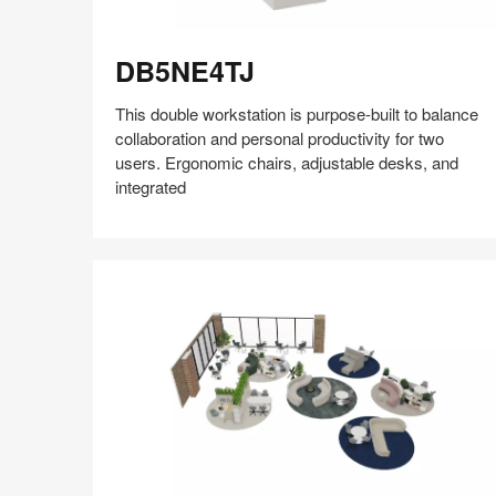
DB5NE4TJ
DB5NE4TJ
This double workstation is purpose-built to balance
collaboration and personal productivity for two
users. Ergonomic chairs, adjustable desks, and
integrated
Share
Share
Share
Share
Share
Save
on
on
on
on
Facebook
Twitter
Pinterest
LinkedIn