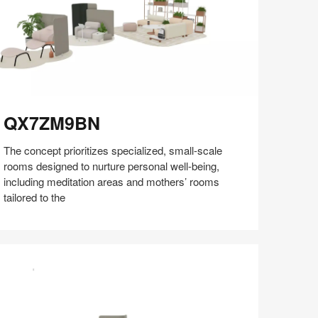
X7ZM9BN
QX7ZM9BN
The concept prioritizes specialized, small-scale
rooms designed to nurture personal well-being,
including meditation areas and mothers’ rooms
tailored to the
Share
Share
Share
Share
Share
Save
on
on
on
on
Facebook
Twitter
Pinterest
LinkedIn