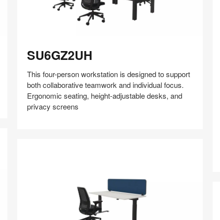
SU6GZ2UH
SU6GZ2UH
This four-person workstation is designed to support
both collaborative teamwork and individual focus.
Ergonomic seating, height-adjustable desks, and
privacy screens
Share
Share
Share
Share
Share
Save
on
on
on
on
Facebook
Twitter
Pinterest
LinkedIn