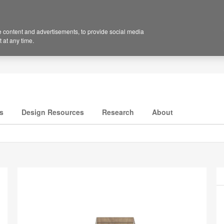
 content and advertisements, to provide social media
 at any time.
s
Design Resources
Research
About
P