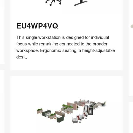
EU4WP4VQ
EU4WP4VQ
This single workstation is designed for individual
Q
focus while remaining connected to the broader
workspace. Ergonomic seating, a height-adjustable
desk,
Share
Share
Share
Share
Share
Save
on
on
on
on
Facebook
Twitter
Pinterest
LinkedIn