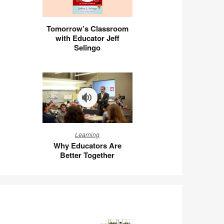
Tomorrow’s
Tomorrow’s Classroom
Classroom
with Educator Jeff
with
Selingo
Educator
Jeff
Selingo
Why
Learning
Educators
Why Educators Are
Are
Better Together
Better
Together