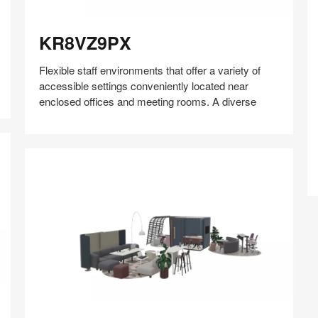
KR8VZ9PX
KR8VZ9PX
Flexible staff environments that offer a variety of
P
accessible settings conveniently located near
enclosed offices and meeting rooms. A diverse
Share
Share
Share
Share
Share
Save
on
on
on
on
Facebook
Twitter
Pinterest
LinkedIn
MZ2AV2NN