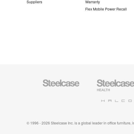
Suppliers
Warranty
Flex Mobile Power Recall
Steelcase
Steelcase
Office
Health
Furniture
Furniture
Halcon
© 1996 - 2026 Steelcase Inc. is a global leader in office furniture,