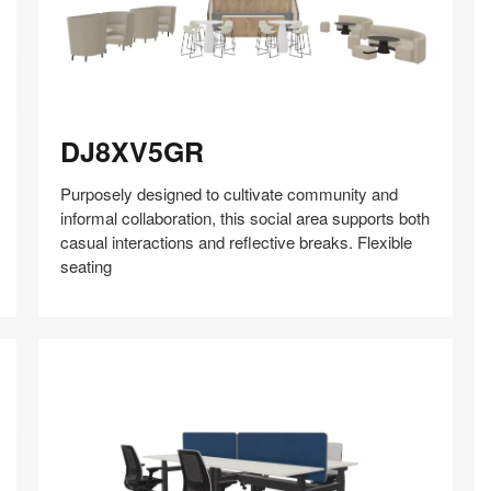
DJ8XV5GR
DJ8XV5GR
Purposely designed to cultivate community and
informal collaboration, this social area supports both
casual interactions and reflective breaks. Flexible
seating
Share
Share
Share
Share
Share
Save
on
on
on
on
Facebook
Twitter
Pinterest
LinkedIn