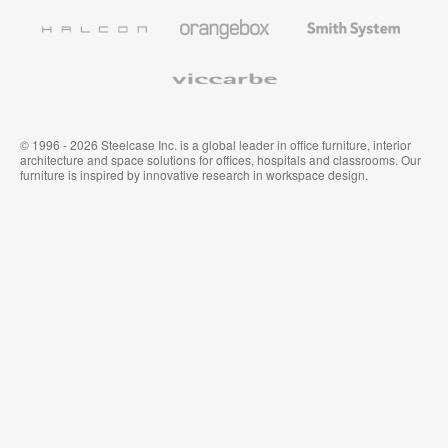
Furniture
Wallcoverings
Halcon
Orangebox
Smith
System
Viccarbe
© 1996 - 2026 Steelcase Inc. is a global leader in office furniture, interior
architecture and space solutions for offices, hospitals and classrooms. Our
furniture is inspired by innovative research in workspace design.