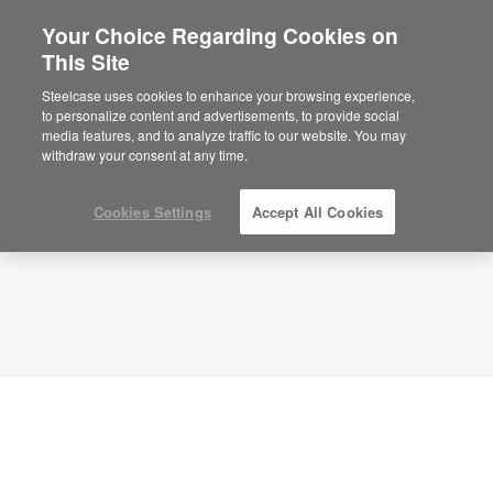
Your Choice Regarding Cookies on
×
Are you in United States?
This Site
Planning Idea
ID: DJ8XV5GR
Would you like to see Products we sell in
Steelcase uses cookies to enhance your browsing experience,
your region?
to personalize content and advertisements, to provide social
media features, and to analyze traffic to our website. You may
Americas
withdraw your consent at any time.
English
Español
Cookies Settings
Accept All Cookies