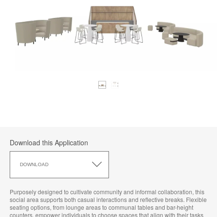
Download this Application
Download
this
DOWNLOAD
Application
Purposely designed to cultivate community and informal collaboration, this
social area supports both casual interactions and reflective breaks. Flexible
seating options, from lounge areas to communal tables and bar-height
counters, empower individuals to choose spaces that align with their tasks