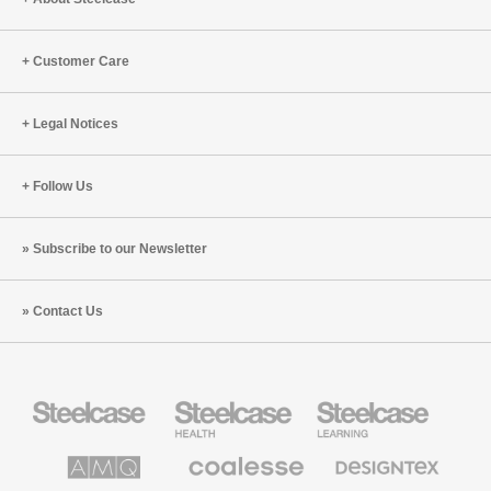
Customer Care
Legal Notices
Follow Us
Subscribe to our Newsletter
Contact Us
Steelcase
Steelcase
Steelcase
Office
Health
Education
Furniture
Furniture
Furniture
AMQ
Coalesse
Designtex
Solutions
Premium
Textiles
Office
and