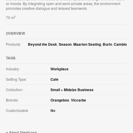
or moods. By integrating open and semi-private areas, the environment
promotes creative dialogue and relaxed teamwork.
2
70 m
OVERVIEW
Products
Beyond the Desk
,
Season
,
Maarten Seating
,
Burin
,
Cambio
TAGS
Industry:
Workplace
Setting Type:
Cafe
Collection:
Small + Midsize Business
Brands:
Orangebox
,
Viccarbe
Customizable
No
About Steelcase