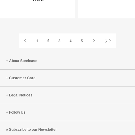
Joy
an
at
Infinite
Work
Game
Previous
Next
Last
1
2
3
4
5
Page
Page
Page
About Steelcase
Customer Care
Legal Notices
Follow Us
Subscribe to our Newsletter