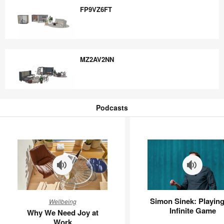
FP9VZ6FT
FP9VZ6FT
MZ2AV2NN
MZ2AV2NN
Podcasts
Podcasts
Why
Simon
Simon Sinek: Playing
Wellbeing
We
Sinek:
Infinite Game
Why We Need Joy at
Need
Playing
Work