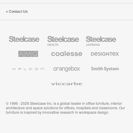
Contact Us
Steelcase
Steelcase
Steelcase
Office
Health
Education
Furniture
Furniture
Furniture
AMQ
Coalesse
Designtex
Solutions
Premium
Textiles
Office
and
Furniture
Wallcoverings
Halcon
Orangebox
Smith
System
Viccarbe
© 1996 - 2026 Steelcase Inc. is a global leader in office furniture, interior
architecture and space solutions for offices, hospitals and classrooms. Our
furniture is inspired by innovative research in workspace design.