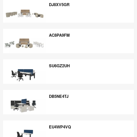
DJ8XV5GR
DJ8XV5GR
AC8PA9FM
AC8PA9FM
SU6GZ2UH
SU6GZ2UH
DB5NE4TJ
DB5NE4TJ
EU4WP4VQ