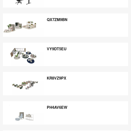
EU4WP4VQ
QX7ZM9BN
QX7ZM9BN
VY9DT5EU
VY9DT5EU
KR8VZ9PX
KR8VZ9PX
PH4AV6EW
PH4AV6EW