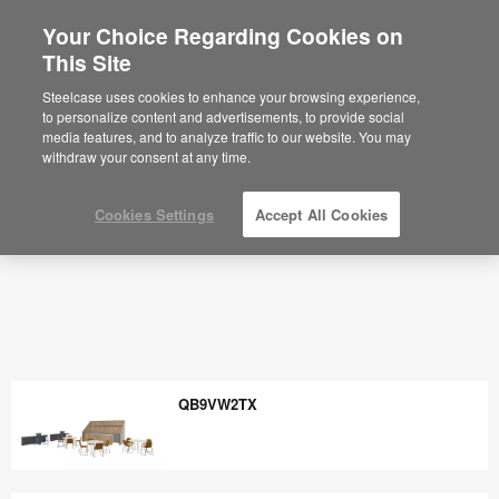
Your Choice Regarding Cookies on
×
Are you in United States?
This Site
Would you like to see Products we sell in
Steelcase uses cookies to enhance your browsing experience,
your region?
to personalize content and advertisements, to provide social
media features, and to analyze traffic to our website. You may
Americas
withdraw your consent at any time.
English
Español
Cookies Settings
Accept All Cookies
QB9VW2TX
QB9VW2TX