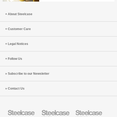
AI
workspace
Space
A
space
for
space
for
About Steelcase
wellbeing
where
innovation
and
people
creativity
belong
Customer Care
Legal Notices
Follow Us
Subscribe to our Newsletter
Contact Us
Steelcase
Steelcase
Steelcase
Office
Health
Education