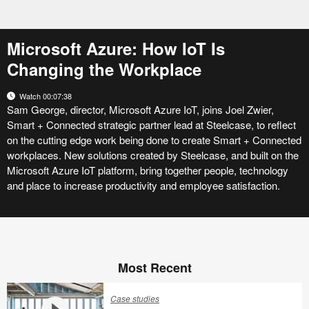
Microsoft Azure: How IoT Is
Changing the Workplace
Watch 00:07:38
Sam George, director, Microsoft Azure IoT, joins Joel Zwier,
Smart + Connected strategic partner lead at Steelcase, to reflect
on the cutting edge work being done to create Smart + Connected
workplaces. New solutions created by Steelcase, and built on the
Microsoft Azure IoT platform, bring together people, technology
and place to increase productivity and employee satisfaction.
Most Recent
Case studies