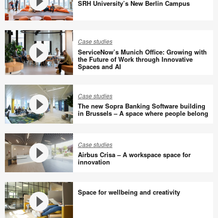
SRH University’s New Berlin Campus
SRH
University’s
Case studies
New
ServiceNow’s Munich Office: Growing with
Berlin
the Future of Work through Innovative
Spaces and AI
Campus
ServiceNow’s
Munich
Office:
Case studies
The new Sopra Banking Software building
Growing
in Brussels – A space where people belong
with
The
the
new
Future
Case studies
Sopra
of
Airbus Crisa – A workspace space for
Banking
innovation
Work
Software
through
Airbus
building
Innovative
Crisa
Space for wellbeing and creativity
in
Spaces
–
Brussels
and
A
–