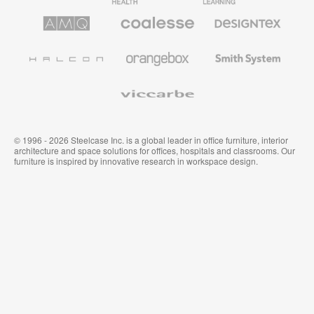
Furniture
Furniture
Furniture
AMQ
Coalesse
Designtex
Solutions
Premium
Textiles
Office
and
Furniture
Wallcoverings
Halcon
Orangebox
Smith
System
Viccarbe
© 1996 - 2026 Steelcase Inc. is a global leader in office furniture, interior
architecture and space solutions for offices, hospitals and classrooms. Our
furniture is inspired by innovative research in workspace design.