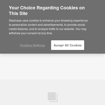
Your Choice Regarding Cookies on
×
Are you in United States?
This Site
Videos
Microsoft Azure: How IoT Is
Changing the Workplace
Would you like to see Products we sell in
Steelcase uses cookies to enhance your browsing experience,
your region?
to personalize content and advertisements, to provide social
media features, and to analyze traffic to our website. You may
Americas
withdraw your consent at any time.
English
Español
Cookies Settings
Accept All Cookies