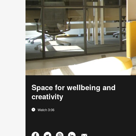
Space for wellbeing and
creativity
Watch 3:06
Share
Share
Share
Share
Email