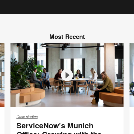
Most Recent
ServiceNow’s
T
Munich
n
Case studies
ServiceNow’s Munich
Office:
S
Growing
B