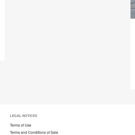
on
on
on
on
Facebook
Twitter
Pinterest
LinkedIn
Tr
ed
LEGAL NOTICES
Terms of Use
Terms and Conditions of Sale