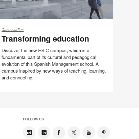
ansforming
ucation
Case studies
Transforming education
Discover the new ESIC campus, which is a
fundamental part of its cultural and pedagogical
evolution of this Spanish Management school. A
campus inspired by new ways of teaching, learning,
and connecting.
Share
Share
Share
Share
Email
on
on
on
on
Facebook
Twitter
Pinterest
LinkedIn
FOLLOW US