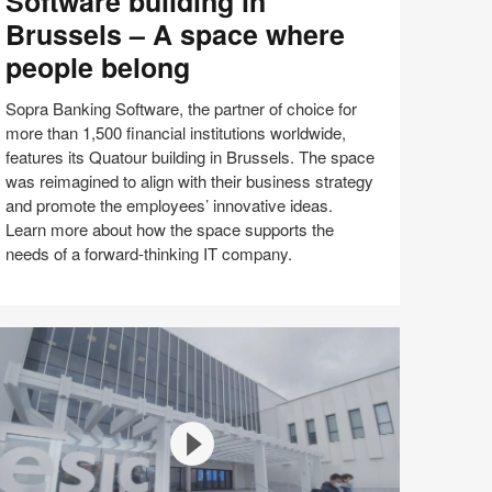
Software building in
oftware
Brussels – A space where
ilding
people belong
ussels
Sopra Banking Software, the partner of choice for
more than 1,500 financial institutions worldwide,
features its Quatour building in Brussels. The space
pace
was reimagined to align with their business strategy
here
and promote the employees’ innovative ideas.
eople
Learn more about how the space supports the
elong
needs of a forward-thinking IT company.
Share
Share
Share
Share
Email
on
on
on
on
Facebook
Twitter
Pinterest
LinkedIn