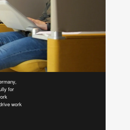
ermany,
lly for
work
drive work