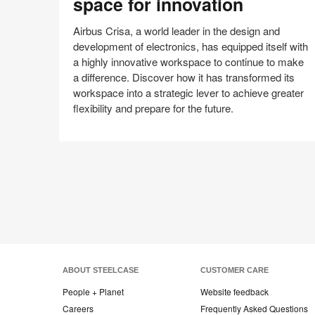
space for innovation
workspace
space
Airbus Crisa, a world leader in the design and
for
development of electronics, has equipped itself with
innovation
a highly innovative workspace to continue to make
a difference. Discover how it has transformed its
workspace into a strategic lever to achieve greater
flexibility and prepare for the future.
Share
Share
Share
Share
Email
on
on
on
on
Facebook
Twitter
Pinterest
LinkedIn
ABOUT STEELCASE
CUSTOMER CARE
People + Planet
Website feedback
Careers
Frequently Asked Questions