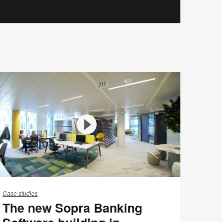
he
ew
Case studies
The new Sopra Banking
opra
anking