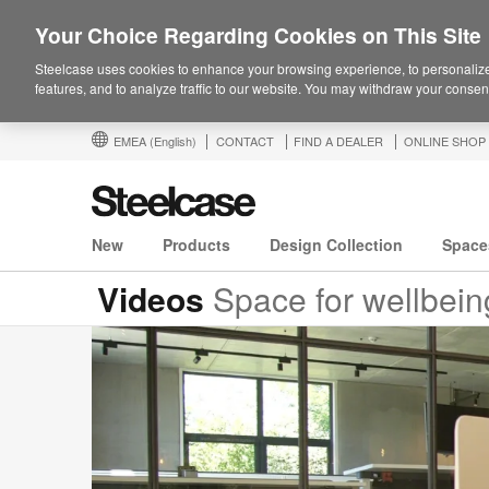
Your Choice Regarding Cookies on This Site
Steelcase uses cookies to enhance your browsing experience, to personalize
features, and to analyze traffic to our website. You may withdraw your consent
EMEA
(English)
CONTACT
FIND A DEALER
ONLINE SHOP
New
Products
Design Collection
Space
Videos
Space for wellbeing