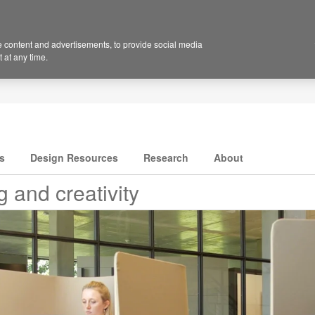
 content and advertisements, to provide social media
 at any time.
s
Design Resources
Research
About
 and creativity