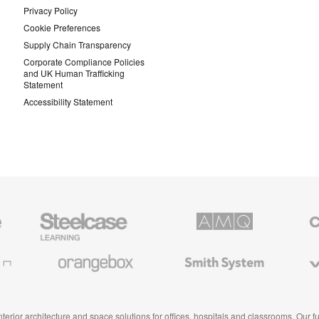
Privacy Policy
Cookie Preferences
Supply Chain Transparency
Corporate Compliance Policies
and UK Human Trafficking
Statement
Accessibility Statement
Steelcase
AMQ
Coales
Education
Solutions
Premiu
Furniture
Office
Furnitur
Orangebox
Smith
Viccarb
System
 interior architecture and space solutions for offices, hospitals and classrooms. Our 