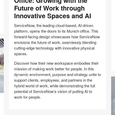
Office: Growing with the
with
S
Future of Work through
the
bu
Innovative Spaces and AI
Future
in
of
Br
ServiceNow, the leading cloud-based, AI-driven
Work
–
platform, opens the doors to its Munich office. This
through
A
forward-facing design showcases how ServiceNow
Innovative
s
envisions the future of work, seamlessly blending
Spaces
w
cutting-edge technology with innovative physical
and
p
spaces.
AI
b
Discover how their new workspace embodies their
mission of making work better for people. In this
dynamic environment, purpose and strategy unite to
support clients, employees, and partners in the
hybrid world of work, while demonstrating the full
potential of ServiceNow’s vision of putting AI to
work for people.
Share
Share
Share
Share
Email