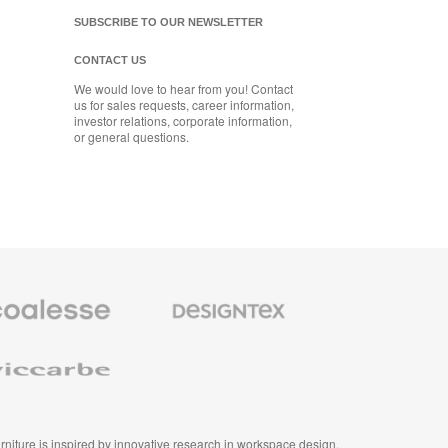
SUBSCRIBE TO OUR NEWSLETTER
CONTACT US
We would love to hear from you! Contact
us for sales requests, career information,
investor relations, corporate information,
or general questions.
se
Designtex
m
Textiles
and
e
Wallcoverings
e
furniture is inspired by innovative research in workspace design.