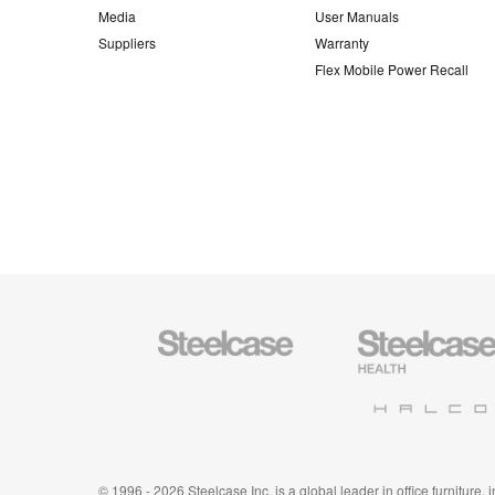
Media
User Manuals
Suppliers
Warranty
Flex Mobile Power Recall
Steelcase
Steelcase
Office
Health
Furniture
Furniture
Halcon
© 1996 - 2026 Steelcase Inc. is a global leader in office furniture,