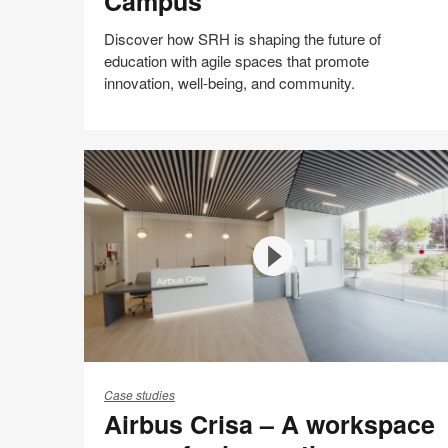
Campus
Campus
Discover how SRH is shaping the future of
education with agile spaces that promote
innovation, well-being, and community.
Share
Share
Share
Share
Email
on
on
on
on
Facebook
Twitter
Pinterest
LinkedIn
Airbus
Crisa
Case studies
Airbus Crisa – A workspace
–
A