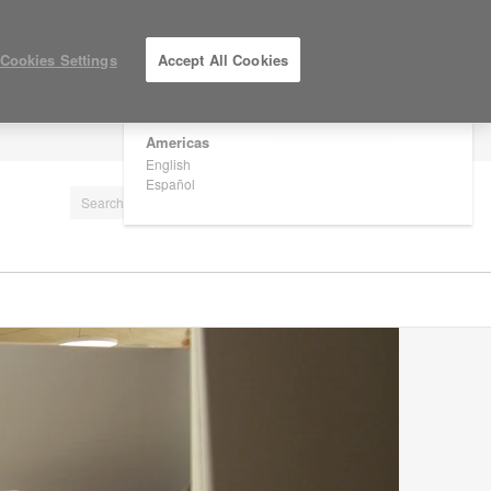
×
Are you in United States?
Cookies Settings
Accept All Cookies
Would you like to see Products we sell in
your region?
Americas
LOG IN / REGISTER
English
Español