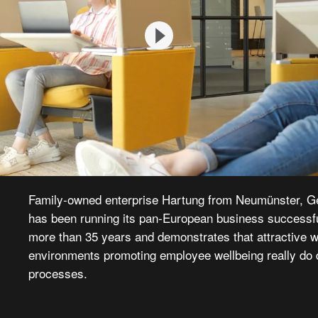
Family-owned enterprise Hartung from Neumünster, G
has been running its pan-European business successfu
more than 35 years and demonstrates that attractive 
environments promoting employee wellbeing really do 
processes.