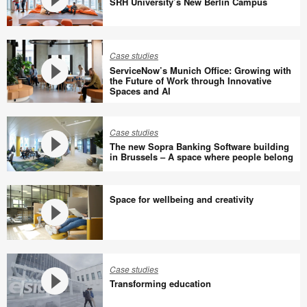
SRH University’s New Berlin Campus
SRH
University’s
Case studies
New
ServiceNow’s Munich Office: Growing with
Berlin
the Future of Work through Innovative
Spaces and AI
Campus
ServiceNow’s
Munich
Office:
Case studies
The new Sopra Banking Software building
Growing
in Brussels – A space where people belong
with
The
the
new
Future
Space for wellbeing and creativity
Sopra
of
Banking
Work
Software
through
Space
building
Innovative
for
Case studies
in
Spaces
wellbeing
Transforming education
Brussels
and
and
–
AI