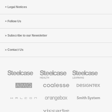
Innovative
Legal Notices
Spaces
and
AI
Follow Us
Subscribe to our Newsletter
Contact Us
Steelcase
Steelcase
Steelcase
Office
Health
Education
Furniture
Furniture
Furniture
AMQ
Coalesse
Designtex
Solutions
Premium
Textiles
Office
and
Furniture
Wallcoverings
Halcon
Orangebox
Smith
System
Viccarbe