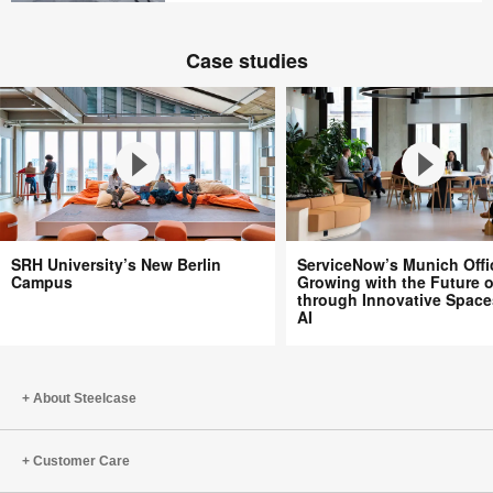
creativity
Transforming
A
education
space
Case studies
where
people
belong
SRH
ServiceNow’s
SRH University’s New Berlin
ServiceNow’s Munich Offi
University’s
Munich
Campus
Growing with the Future 
through Innovative Space
New
Office:
AI
Berlin
Growing
Campus
with
the
About Steelcase
Future
of
Work
Customer Care
through