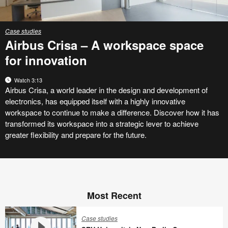
Case studies
Airbus Crisa – A workspace space
for innovation
Watch 3:13
Airbus Crisa, a world leader in the design and development of
electronics, has equipped itself with a highly innovative
workspace to continue to make a difference. Discover how it has
transformed its workspace into a strategic lever to achieve
greater flexibility and prepare for the future.
Most Recent
Case studies