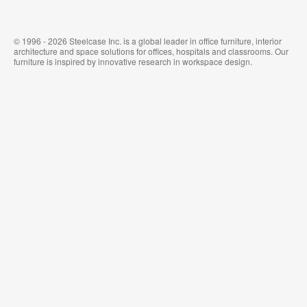
© 1996 - 2026 Steelcase Inc. is a global leader in office furniture, interior
architecture and space solutions for offices, hospitals and classrooms. Our
furniture is inspired by innovative research in workspace design.