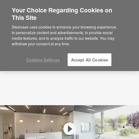
Your Choice Regarding Cookies on
×
Are you in United States?
This Site
Videos
Airbus Crisa – A workspace space for
innovation
Would you like to see Products we sell in
Steelcase uses cookies to enhance your browsing experience,
your region?
to personalize content and advertisements, to provide social
media features, and to analyze traffic to our website. You may
Americas
withdraw your consent at any time.
English
Español
Cookies Settings
Accept All Cookies