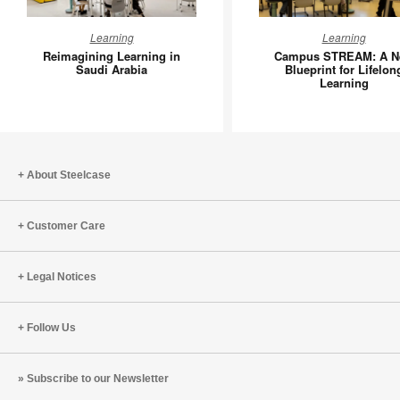
Reimagining
Campus
Learning
Learning
Learning
STREAM
Reimagining Learning in
Campus STREAM: A N
in
A
Saudi Arabia
Blueprint for Lifelon
Learning
Saudi
New
Arabia
Blueprint
for
Lifelong
Learning
About Steelcase
Customer Care
Legal Notices
Follow Us
Subscribe to our Newsletter