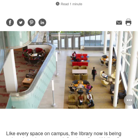
Read 1 minute
Share
Share
Share
Share
Email
Pri
on
on
on
on
this
Facebook
Twitter
Pinterest
LinkedIn
pag
O
i
to
Like every space on campus, the library now is being