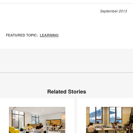
September 2013
FEATURED TOPIC:
LEARNING
Related Stories