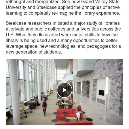
rethought and reorganized. See how Grand Valley State
University and Steelcase applied the principles of active
learning to completely re-imagine the library experience.
Steelcase researchers initiated a major study of libraries
at private and public colleges and universities across the
U.S. What they discovered were major shifts in how the
library is being used and a many opportunities to better
leverage space, new technologies, and pedagogies for a
new generation of students.