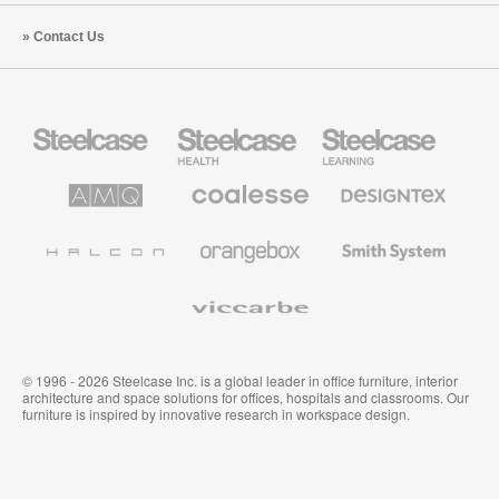
Contact Us
Steelcase
Steelcase
Steelcase
Office
Health
Education
Furniture
Furniture
Furniture
AMQ
Coalesse
Designtex
Solutions
Premium
Textiles
Office
and
Furniture
Wallcoverings
Halcon
Orangebox
Smith
System
Viccarbe
© 1996 - 2026 Steelcase Inc. is a global leader in office furniture, interior
architecture and space solutions for offices, hospitals and classrooms. Our
furniture is inspired by innovative research in workspace design.