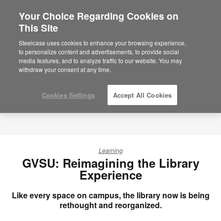
Your Choice Regarding Cookies on
×
Are you in United States?
This Site
Would you like to see Products we sell in
Steelcase uses cookies to enhance your browsing experience,
your region?
to personalize content and advertisements, to provide social
media features, and to analyze traffic to our website. You may
Americas
withdraw your consent at any time.
English
Español
Cookies Settings
Accept All Cookies
Learning
GVSU: Reimagining the Library
Experience
Like every space on campus, the library now is being
rethought and reorganized.