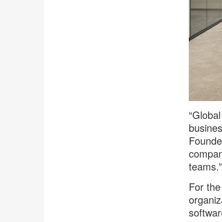
“Global
busines
Founder
company
teams.”
For the
organiz
softwar