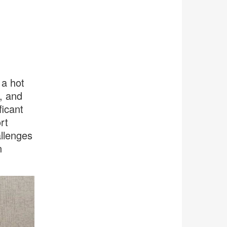
 a hot
, and
icant
rt
llenges
n