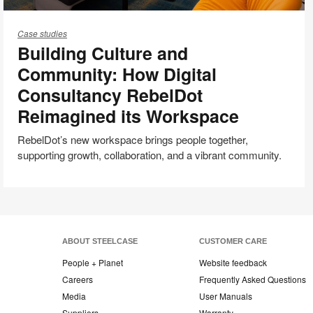
Building
Culture
Case studies
Building Culture and
and
Community:
Community: How Digital
How
Consultancy RebelDot
Digital
Reimagined its Workspace
Consultancy
RebelDot
RebelDot’s new workspace brings people together,
Reimagined
supporting growth, collaboration, and a vibrant community.
its
Workspace
ABOUT STEELCASE
CUSTOMER CARE
People + Planet
Website feedback
Careers
Frequently Asked Questions
Media
User Manuals
Suppliers
Warranty