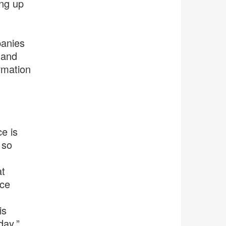
ing up
panies
 and
rmation
e is
 so
at
ice
is
day,”