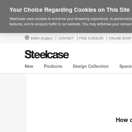
Your Choice Regarding Cookies on This Site
Steelcase uses cookies to enhance your browsing experience, to personalize
features, and to analyze traffic to our website. You may withdraw your consent
EMEA
(English)
CONTACT
FIND A DEALER
ONLINE SHOP
New
Products
Design Collection
Space
How o