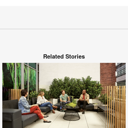
Related Stories