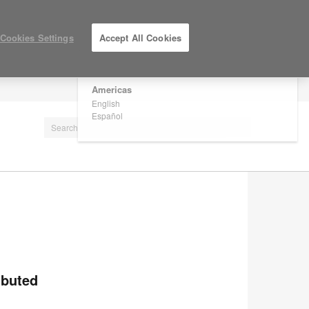
×
Are you in United States?
Cookies Settings
Accept All Cookies
Would you like to see Products we sell in
your region?
Americas
LOG IN / REGISTER
English
Español
ibuted