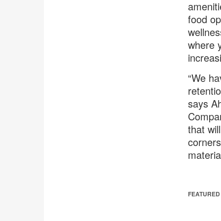
ameniti
food op
wellnes
where y
increas
“We hav
retentio
says Ah
Compani
that wi
corners
materia
FEATURED 