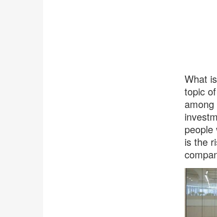
What is
topic o
among b
investm
people 
is the r
compani