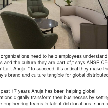
 organizations need to help employees understand
s and the culture they are part of,” says ANSR C
 Lalit Ahuja. “To succeed, it’s critical they make th
’s brand and culture tangible for global distribute
 past 17 years Ahuja has been helping global
ations digitally transform their businesses by setti
e engineering teams in talent-rich locations, such a