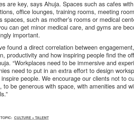
es are key, says Ahuja. Spaces such as cafes with
tions, office lounges, training rooms, meeting room
s spaces, such as mother’s rooms or medical cent
ou can get minor medical care, and gyms are be
ingly important.
e found a direct correlation between engagement
n, productivity and how inspiring people find the off
uja. “Workplaces need to be immersive and experie
es need to put in an extra effort to design works
ll inspire people. We encourage our clients not to cu
, to be generous with space, with amenities and wi
ls.”
TOPIC:
CULTURE + TALENT