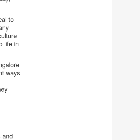
al to
any
ulture
life in
ngalore
nt ways
hey
s and