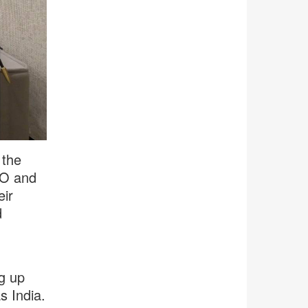
 the
EO and
eir
d
ng up
s India.