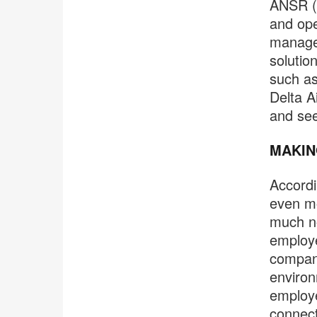
ANSR (p
and ope
managem
solutio
such as
Delta A
and see
MAKIN
Accordi
even mo
much no
employe
company
environ
employe
connect