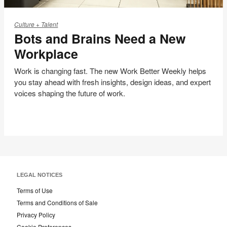
Bots
and
Culture + Talent
Bots and Brains Need a New
Brains
Need
Workplace
a
New
Work is changing fast. The new Work Better Weekly helps
you stay ahead with fresh insights, design ideas, and expert
Workplace
voices shaping the future of work.
LEGAL NOTICES
Terms of Use
Terms and Conditions of Sale
Privacy Policy
Cookie Preferences