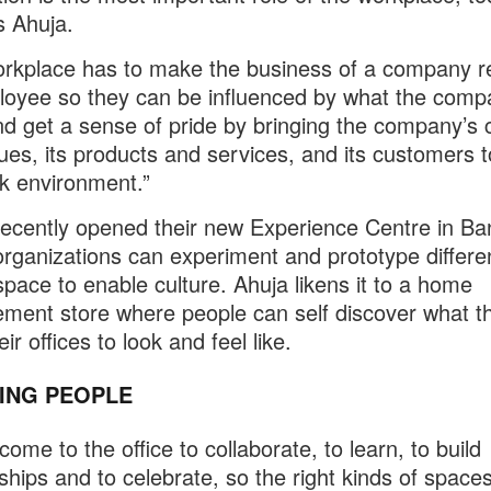
s Ahuja.
rkplace has to make the business of a company re
oyee so they can be influenced by what the comp
d get a sense of pride by bringing the company’s c
ues, its products and services, and its customers to 
k environment.”
cently opened their new Experience Centre in Ba
rganizations can experiment and prototype differe
space to enable culture. Ahuja likens it to a home
ment store where people can self discover what t
ir offices to look and feel like.
RING PEOPLE
ome to the office to collaborate, to learn, to build
nships and to celebrate, so the right kinds of space