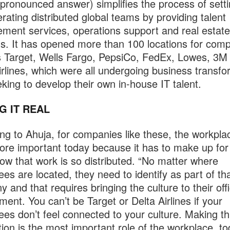
ronounced answer) simplifies the process of sett
rating distributed global teams by providing talent
ent services, operations support and real estate
ns. It has opened more than 100 locations for com
 Target, Wells Fargo, PepsiCo, FedEx, Lowes, 3M
irlines, which were all undergoing business transfo
king to develop their own in-house IT talent.
G IT REAL
ng to Ahuja, for companies like these, the workplac
re important today because it has to make up for
w that work is so distributed. “No matter where
es are located, they need to identify as part of th
 and that requires bringing the culture to their off
ment. You can’t be Target or Delta Airlines if your
es don’t feel connected to your culture. Making th
ion is the most important role of the workplace, to