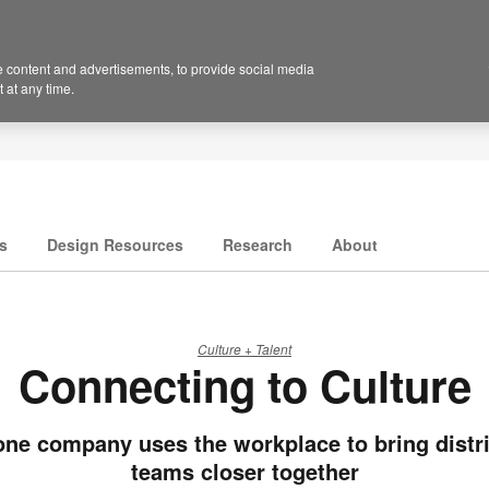
 content and advertisements, to provide social media
 at any time.
s
Design Resources
Research
About
Culture + Talent
Connecting to Culture
ne company uses the workplace to bring distr
teams closer together