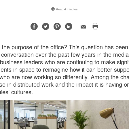
Read 4 minutes
Share
Share
Share
Share
Email
Print
on
on
on
on
this
Facebook
Twitter
Pinterest
LinkedIn
page
 the purpose of the office? This question has been
f conversation over the past few years in the media
usiness leaders who are continuing to make signif
ents in space to reimagine how it can better suppo
who are now working so differently. Among the cha
ise in distributed work and the impact it is having o
es’ cultures.