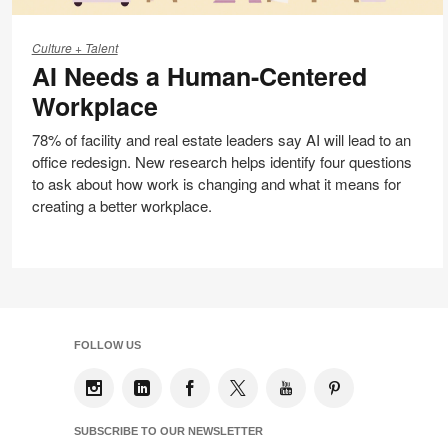
AI
Needs
Culture + Talent
AI Needs a Human-Centered
a
Human-
Workplace
Centered
Workplace
78% of facility and real estate leaders say AI will lead to an
office redesign. New research helps identify four questions
to ask about how work is changing and what it means for
creating a better workplace.
FOLLOW US
SUBSCRIBE TO OUR NEWSLETTER