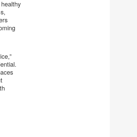
 healthy
s,
ers
coming
,
ice,”
ntial.
paces
t
th