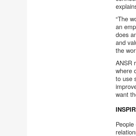
explain
“The wo
an empl
does an
and val
the wor
ANSR re
where o
to use 
improve
want the
INSPI
People c
relatio