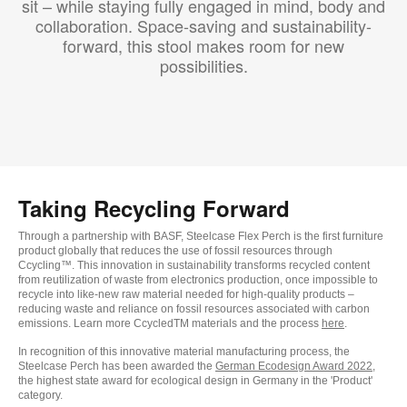
sit – while staying fully engaged in mind, body and
collaboration. Space-saving and sustainability-
forward, this stool makes room for new
possibilities.
Taking Recycling Forward
Through a partnership with BASF, Steelcase Flex Perch is the first furniture
product globally that reduces the use of fossil resources through
Ccycling™. This innovation in sustainability transforms recycled content
from reutilization of waste from electronics production, once impossible to
recycle into like-new raw material needed for high-quality products –
reducing waste and reliance on fossil resources associated with carbon
emissions. Learn more CcycledTM materials and the process
here
.
In recognition of this innovative material manufacturing process, the
Steelcase Perch has been awarded the
German Ecodesign Award 2022
,
the highest state award for ecological design in Germany in the 'Product'
category.