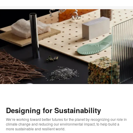
Designing for Sustainability
We’re working toward better futures for the planet by recognizing our role in
climate change and reducing our environmental impact, to help build a
more sustainable and resilient world.