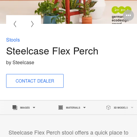
O
i
to
Stools
Steelcase Flex Perch
by Steelcase
CONTACT DEALER
IMAGES
MATERIALS
3D MODELS
Steelcase Flex Perch stool offers a quick place to