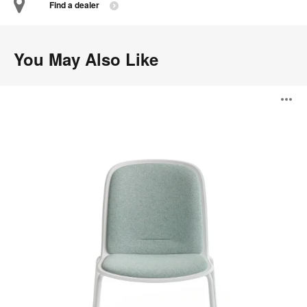
Find a dealer
You May Also Like
Cavatina
O
i
to