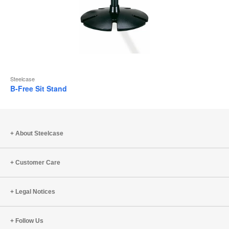
Steelcase
B-Free Sit Stand
About Steelcase
Customer Care
Legal Notices
Follow Us