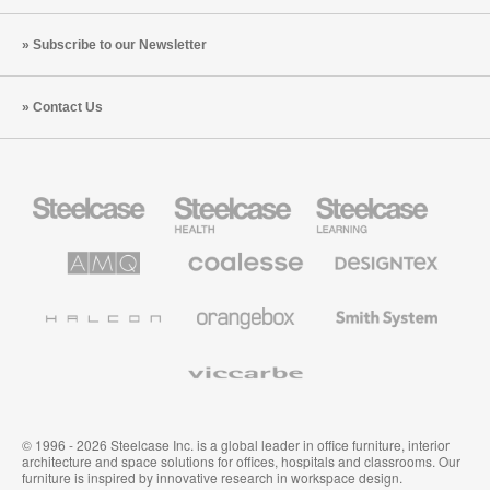
Subscribe to our Newsletter
Contact Us
Steelcase
Steelcase
Steelcase
Office
Health
Education
Furniture
Furniture
Furniture
AMQ
Coalesse
Designtex
Solutions
Premium
Textiles
Office
and
Furniture
Wallcoverings
Halcon
Orangebox
Smith
System
Viccarbe
© 1996 - 2026 Steelcase Inc. is a global leader in office furniture, interior
architecture and space solutions for offices, hospitals and classrooms. Our
furniture is inspired by innovative research in workspace design.