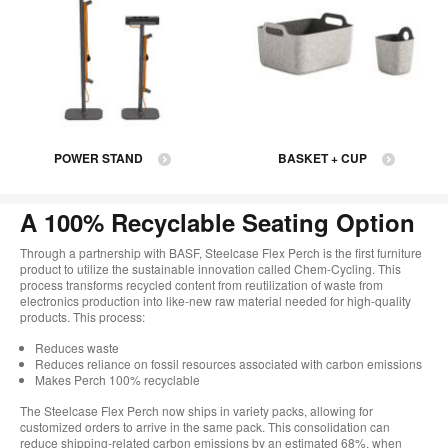
POWER STAND
BASKET + CUP
A 100% Recyclable Seating Option
Through a partnership with BASF, Steelcase Flex Perch is the first furniture
product to utilize the sustainable innovation called Chem-Cycling. This
process transforms recycled content from reutilization of waste from
electronics production into like-new raw material needed for high-quality
products. This process:
Reduces waste
Reduces reliance on fossil resources associated with carbon emissions
Makes Perch 100% recyclable
The Steelcase Flex Perch now ships in variety packs, allowing for
customized orders to arrive in the same pack. This consolidation can
reduce shipping-related carbon emissions by an estimated 68%, when