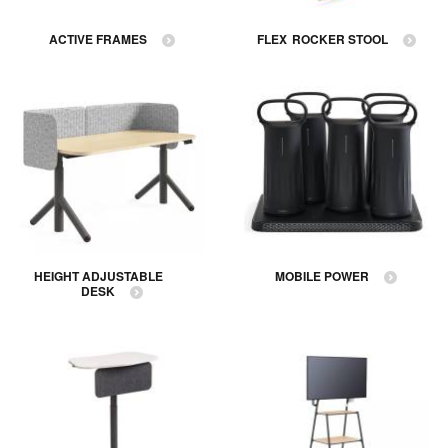
ACTIVE FRAMES
FLEX ROCKER STOOL
HEIGHT ADJUSTABLE
MOBILE POWER
DESK