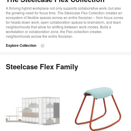
A thriving hybrid workplace not only supports collaborative work, but also
the growing need for focus time. The Steelcase Flex Collection creates an
ecosystem of flexible spaces across an entire floorplan – from focus zones
for heads down work, open collaboration spaces to brainstorm, and team
neighborhoods that allow for shifting between work modes. Build a
workstation or collaboration zone, the Flex collection creates
neighborhoods across the entire floorplan.
Explore Collection
Steelcase Flex Family