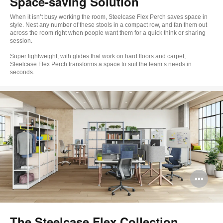
Space-saving Solution
When it isn’t busy working the room, Steelcase Flex Perch saves space in
style. Nest any number of these stools in a compact row, and fan them out
across the room right when people want them for a quick think or sharing
session.
Super lightweight, with glides that work on hard floors and carpet,
Steelcase Flex Perch transforms a space to suit the team’s needs in
seconds.
Op
im
too
The Steelcase Flex Collection