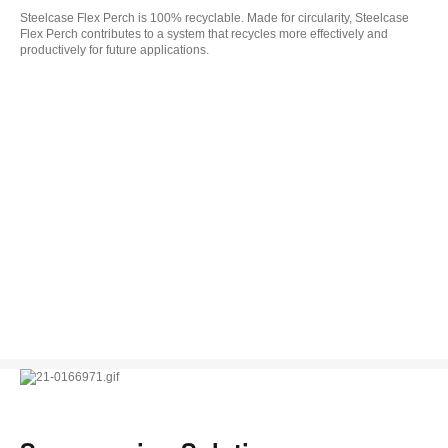
Steelcase Flex Perch is 100% recyclable. Made for circularity, Steelcase
Flex Perch contributes to a system that recycles more effectively and
productively for future applications.