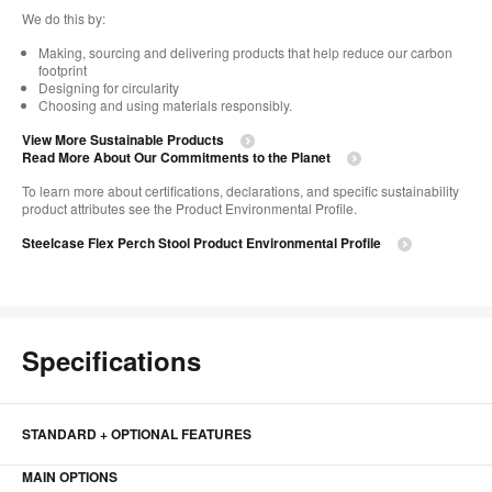
We do this by:
Making, sourcing and delivering products that help reduce our carbon
footprint
Designing for circularity
Choosing and using materials responsibly.
View More Sustainable Products
Read More About Our Commitments to the Planet
To learn more about certifications, declarations, and specific sustainability
product attributes see the Product Environmental Profile.
Steelcase Flex Perch Stool Product Environmental Profile
Specifications
STANDARD + OPTIONAL FEATURES
MAIN OPTIONS