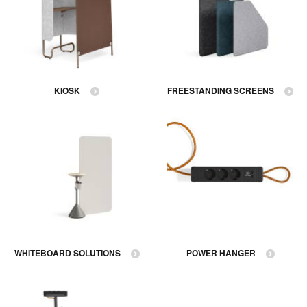
KIOSK
FREESTANDING SCREENS
WHITEBOARD SOLUTIONS
POWER HANGER