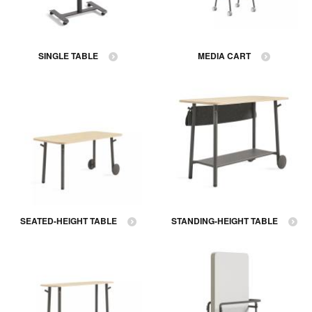
SINGLE TABLE
MEDIA CART
SEATED-HEIGHT TABLE
STANDING-HEIGHT TABLE