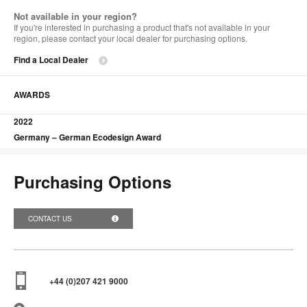
Not available in your region?
If you're interested in purchasing a product that's not available in your
region, please contact your local dealer for purchasing options.
Find a Local Dealer
AWARDS
2022
Germany – German Ecodesign Award
Purchasing Options
CONTACT US
+44 (0)207 421 9000