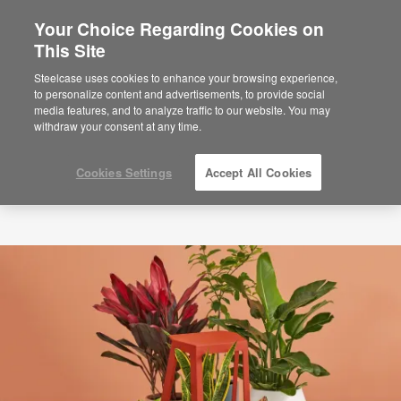
Your Choice Regarding Cookies on
×
Are you in United States?
This Site
Would you like to see Products we sell in
Steelcase uses cookies to enhance your browsing experience,
your region?
to personalize content and advertisements, to provide social
media features, and to analyze traffic to our website. You may
Americas
withdraw your consent at any time.
English
Español
Cookies Settings
Accept All Cookies