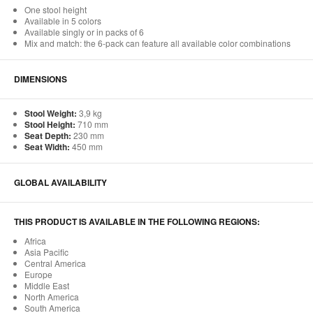
One stool height
Available in 5 colors
Available singly or in packs of 6
Mix and match: the 6-pack can feature all available color combinations
DIMENSIONS
Stool Weight:
3,9 kg
Stool Height:
710 mm
Seat Depth:
230 mm
Seat Width:
450 mm
GLOBAL AVAILABILITY
THIS PRODUCT IS AVAILABLE IN THE FOLLOWING REGIONS:
Africa
Asia Pacific
Central America
Europe
Middle East
North America
South America