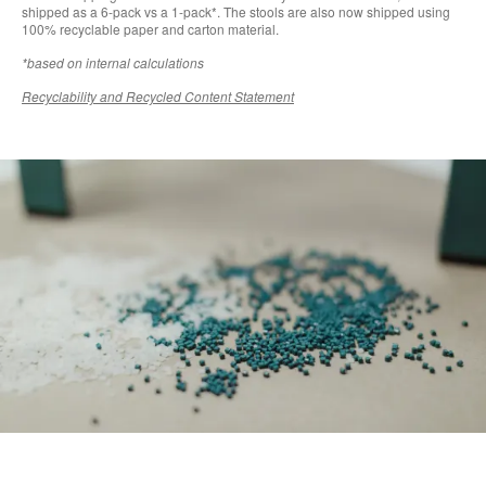
shipped as a 6-pack vs a 1-pack*. The stools are also now shipped using
100% recyclable paper and carton material.
*based on internal calculations
Recyclability and Recycled Content Statement