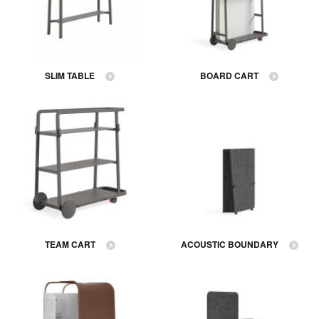
SLIM TABLE
BOARD CART
TEAM CART
ACOUSTIC BOUNDARY