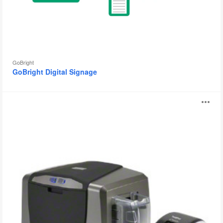
GoBright
GoBright Digital Signage
GoBright
O
Visitor
Registration
i
to