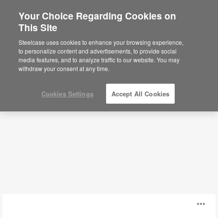
Your Choice Regarding Cookies on
×
Are you in United States?
This Site
Scheduling Systems
Would you like to see Products we sell in
Steelcase uses cookies to enhance your browsing experience,
your region?
to personalize content and advertisements, to provide social
media features, and to analyze traffic to our website. You may
Filters
Americas
withdraw your consent at any time.
English
Español
Cookies Settings
Accept All Cookies
GoBright
O
Desk