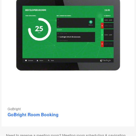
GoBright
GoBright Room Booking
Need to reserve a meeting room? Meeting room scheduling & navigation