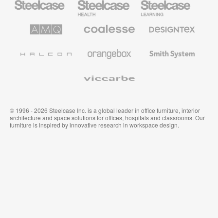
Office
Health
Education
Furniture
Furniture
Furniture
AMQ
Coalesse
Designtex
Solutions
Premium
Textiles
Office
and
Furniture
Wallcoverings
Halcon
Orangebox
Smith
System
Viccarbe
© 1996 - 2026 Steelcase Inc. is a global leader in office furniture, interior
architecture and space solutions for offices, hospitals and classrooms. Our
furniture is inspired by innovative research in workspace design.