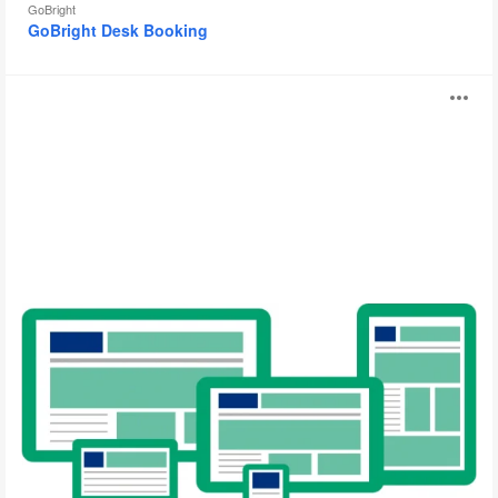
GoBright
GoBright Desk Booking
GoBright
O
Digital
Signage
i
to