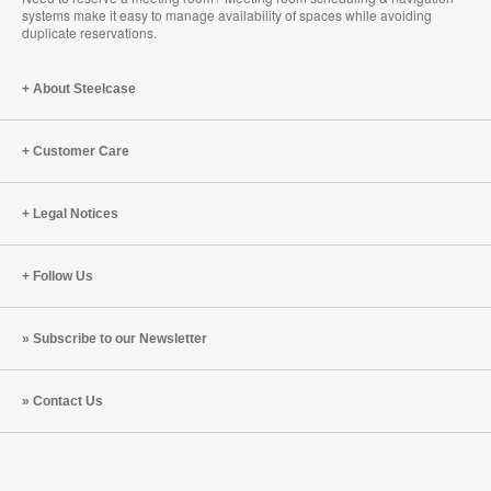
systems make it easy to manage availability of spaces while avoiding
duplicate reservations.
About Steelcase
Customer Care
Legal Notices
Follow Us
Subscribe to our Newsletter
Contact Us
Steelcase
Steelcase
Steelcase