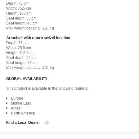
Depth: 76 cm
Width: 75.5 cm
Height: 108 cm
Seat depth: 55 cm
Seat height: 43 cm
Max weight capacity: 110 Kg
Armchair with return swivel function
Depth: 76 cm
Width: 75.5 cm
Height: 112.5cm
Seat depth: 55 cm
Seat height: 48 cm
Max weight capacity: 110 Kg
GLOBAL AVAILABILITY
This product is available in the following regions:
Europe
Middle East
Africa
North America
Find a Local Dealer