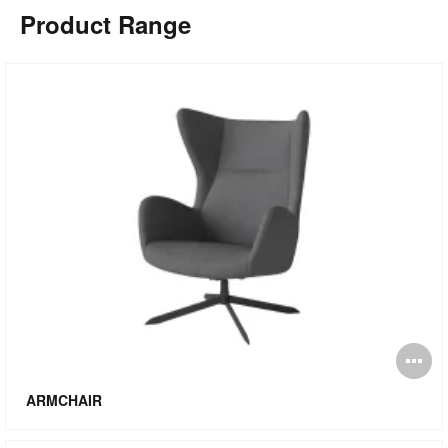
Product Range
O
i
ARMCHAIR
to