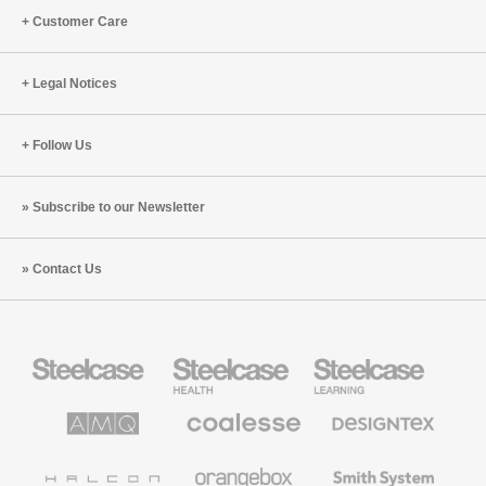
Customer Care
Legal Notices
Follow Us
Subscribe to our Newsletter
Contact Us
Steelcase
Steelcase
Steelcase
Office
Health
Education
Furniture
Furniture
Furniture
AMQ
Coalesse
Designtex
Solutions
Premium
Textiles
Office
and
Furniture
Wallcoverings
Halcon
Orangebox
Smith
System