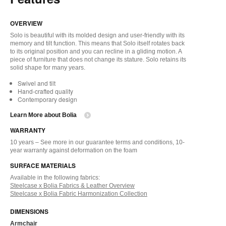
OVERVIEW
Solo is beautiful with its molded design and user-friendly with its
memory and tilt function. This means that Solo itself rotates back
to its original position and you can recline in a gliding motion. A
piece of furniture that does not change its stature. Solo retains its
solid shape for many years.
Swivel and tilt
Hand-crafted quality
Contemporary design
Learn More about Bolia
WARRANTY
10 years – See more in our guarantee terms and conditions, 10-
year warranty against deformation on the foam
SURFACE MATERIALS
Available in the following fabrics:
Steelcase x Bolia Fabrics & Leather Overview
Steelcase x Bolia Fabric Harmonization Collection
DIMENSIONS
Armchair