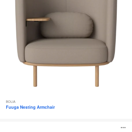
BOLIA
Fuuga Nesting Armchair
Fuuga
O
Armchair