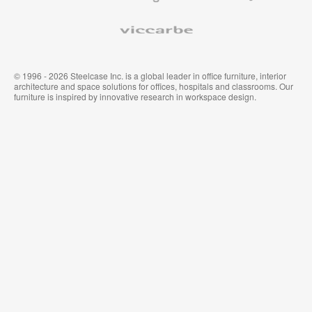
Viccarbe
© 1996 - 2026 Steelcase Inc. is a global leader in office furniture, interior
architecture and space solutions for offices, hospitals and classrooms. Our
furniture is inspired by innovative research in workspace design.