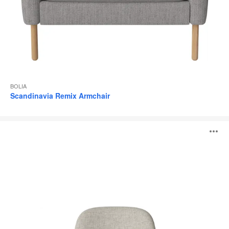
BOLIA
Scandinavia Remix Armchair
BOLIA
O
Seed
Armchair
i
to