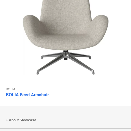
BOLIA
BOLIA Seed Armchair
About Steelcase