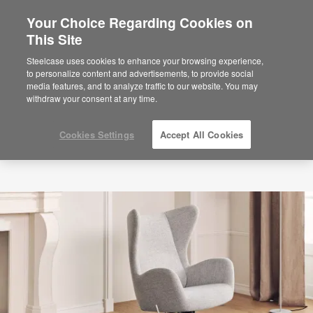
Your Choice Regarding Cookies on
×
Are you in United States?
This Site
Would you like to see Products we sell in
Steelcase uses cookies to enhance your browsing experience,
your region?
to personalize content and advertisements, to provide social
media features, and to analyze traffic to our website. You may
Americas
withdraw your consent at any time.
English
Español
Cookies Settings
Accept All Cookies