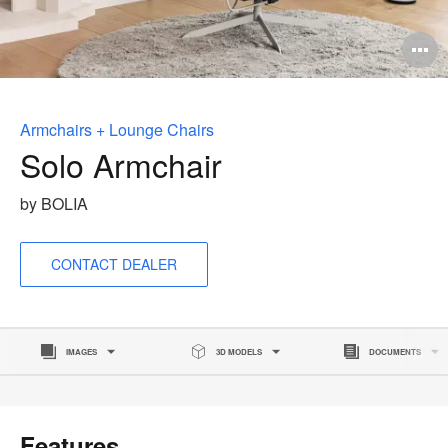
O
i
to
Armchairs + Lounge Chairs
Solo Armchair
by BOLIA
CONTACT DEALER
IMAGES
3D MODELS
DOCUMENTS
Features