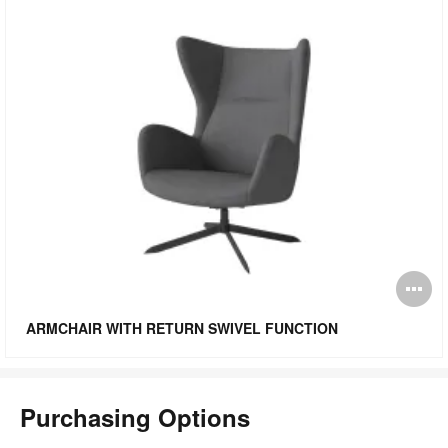
O
i
ARMCHAIR WITH RETURN SWIVEL FUNCTION
to
Purchasing Options