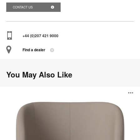
CONTACT US
+44 (0)207 421 9000
Find a dealer
You May Also Like
Fuuga
O
Nesting
Armchair
i
to