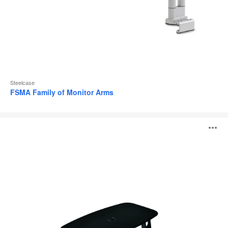
Steelcase
FSMA Family of Monitor Arms
Free
O
Stand
i
to