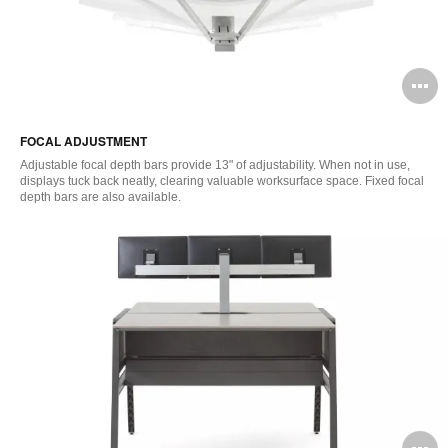
O
i
FOCAL ADJUSTMENT
to
Adjustable focal depth bars provide 13" of adjustability. When not in use,
displays tuck back neatly, clearing valuable worksurface space. Fixed focal
depth bars are also available.
O