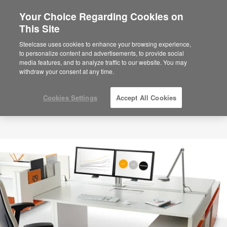
Your Choice Regarding Cookies on
×
Are you in United States?
This Site
Would you like to see Products we sell in
Steelcase uses cookies to enhance your browsing experience,
your region?
to personalize content and advertisements, to provide social
media features, and to analyze traffic to our website. You may
Americas
withdraw your consent at any time.
English
Español
Cookies Settings
Accept All Cookies