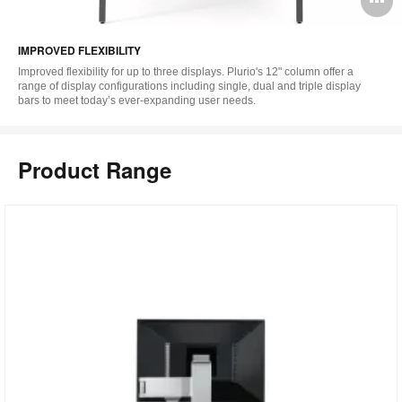
i
IMPROVED FLEXIBILITY
to
Improved flexibility for up to three displays. Plurio's 12" column offer a
range of display configurations including single, dual and triple display
bars to meet today’s ever-expanding user needs.
Product Range