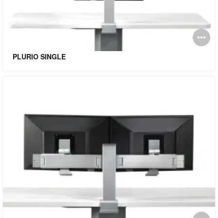
O
i
PLURIO SINGLE
to