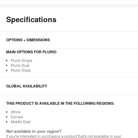
to
Specifications
OPTIONS + DIMENSIONS
MAIN OPTIONS FOR PLURIO
Plurio Single
Plurio Dual
Plurio Triple
GLOBAL AVAILABILITY
THIS PRODUCT IS AVAILABLE IN THE FOLLOWING REGIONS:
Africa
Europe
Middle East
Not available in your region?
If you're interested in purchasing a product that's not available in your