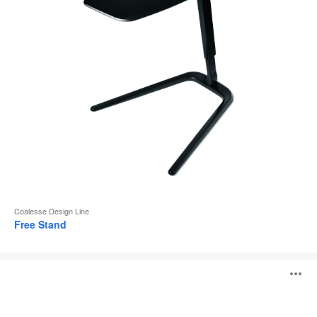
Coalesse Design Line
Free Stand
MN_K
O