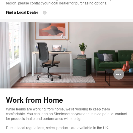
region, please contact your local dealer for purchasing options.
Find a Local Dealer
Op
im
too
Work from Home
While teams are working from home, we’re working to keep them
comfortable. You can lean on Steelcase as your one trusted point of contact
for products that blend performance with design.
Due to local regulations, select products are available in the UK.