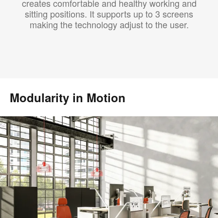
creates comfortable and healthy working and
sitting positions. It supports up to 3 screens
making the technology adjust to the user.
Modularity in Motion