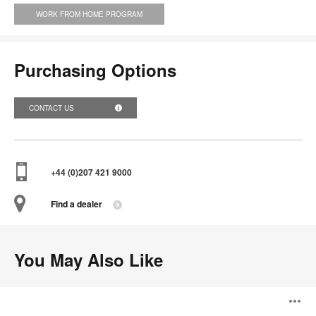
WORK FROM HOME PROGRAM
Purchasing Options
CONTACT US
+44 (0)207 421 9000
Find a dealer
You May Also Like
Volley
O