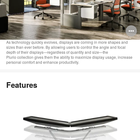
O
i
As technology quickly evolves, displays are coming in more shapes and
sizes than ever before. By allowing users to control the angle and focal
to
depth of their displays—regardless of quantity and size—the
Plurio collection gives them the ability to maximize display usage, increase
personal comfort and enhance productivity.
Features