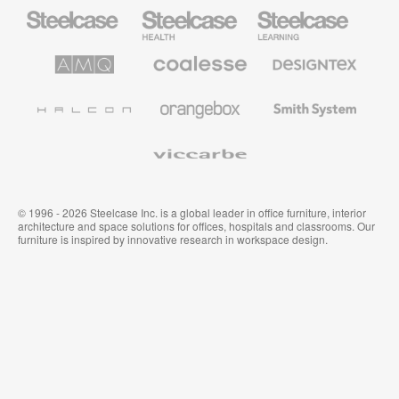
Steelcase
Steelcase
Steelcase
Office
Health
Education
Furniture
Furniture
Furniture
AMQ
Coalesse
Designtex
Solutions
Premium
Textiles
Office
and
Furniture
Wallcoverings
Halcon
Orangebox
Smith
System
Viccarbe
© 1996 - 2026 Steelcase Inc. is a global leader in office furniture, interior
architecture and space solutions for offices, hospitals and classrooms. Our
furniture is inspired by innovative research in workspace design.