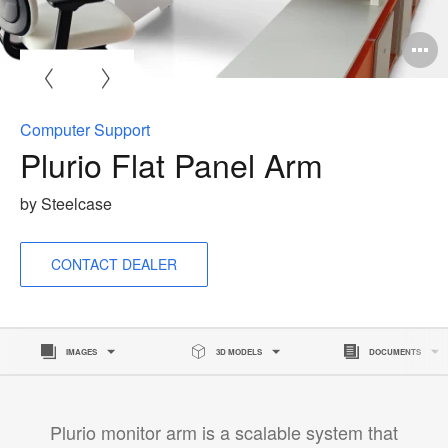
O
i
to
Computer Support
Plurio Flat Panel Arm
by Steelcase
CONTACT DEALER
IMAGES
3D MODELS
DOCUMENTS
Plurio monitor arm is a scalable system that