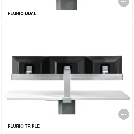
O
i
PLURIO DUAL
to
O
i
PLURIO TRIPLE