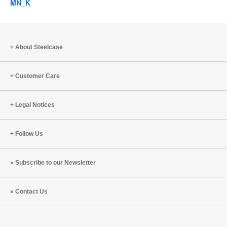
MN_K
About Steelcase
Customer Care
Legal Notices
Follow Us
Subscribe to our Newsletter
Contact Us