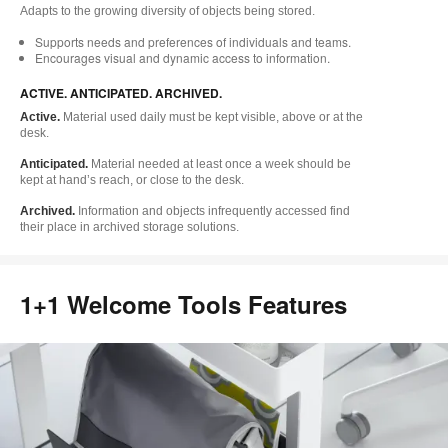
Adapts to the growing diversity of objects being stored.
Supports needs and preferences of individuals and teams.
Encourages visual and dynamic access to information.
ACTIVE. ANTICIPATED. ARCHIVED.
Active.
Material used daily must be kept visible, above or at the
desk.
Anticipated.
Material needed at least once a week should be
kept at hand’s reach, or close to the desk.
Archived.
Information and objects infrequently accessed find
their place in archived storage solutions.
1+1 Welcome Tools Features