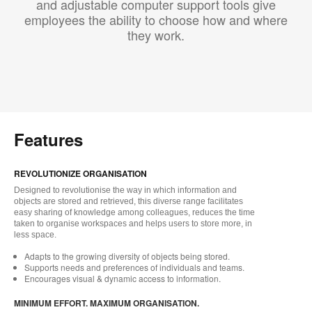
and adjustable computer support tools give
employees the ability to choose how and where
they work.
Features
REVOLUTIONIZE ORGANISATION
Designed to revolutionise the way in which information and
objects are stored and retrieved, this diverse range facilitates
easy sharing of knowledge among colleagues, reduces the time
taken to organise workspaces and helps users to store more, in
less space.
Adapts to the growing diversity of objects being stored.
Supports needs and preferences of individuals and teams.
Encourages visual & dynamic access to information.
MINIMUM EFFORT. MAXIMUM ORGANISATION.