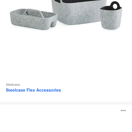
Steelcase
Steelcase Flex Accessories
MN_K
O
i