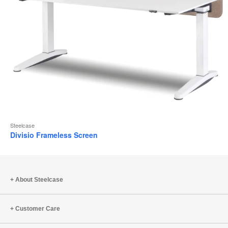
Steelcase
Divisio Frameless Screen
About Steelcase
Customer Care