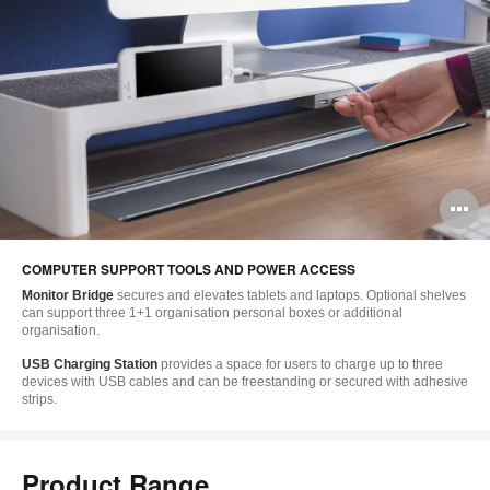
O
i
COMPUTER SUPPORT TOOLS AND POWER ACCESS
to
Monitor Bridge
secures and elevates tablets and laptops. Optional shelves
can support three 1+1 organisation personal boxes or additional
organisation.
USB Charging Station
provides a space for users to charge up to three
devices with USB cables and can be freestanding or secured with adhesive
strips.
Product Range