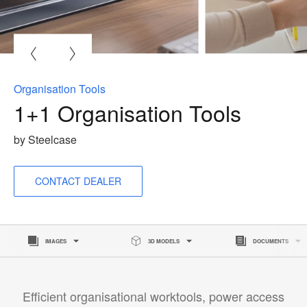
O
i
to
Organisation Tools
1+1 Organisation Tools
by Steelcase
CONTACT DEALER
IMAGES
3D MODELS
DOCUMENTS
Efficient organisational worktools, power access