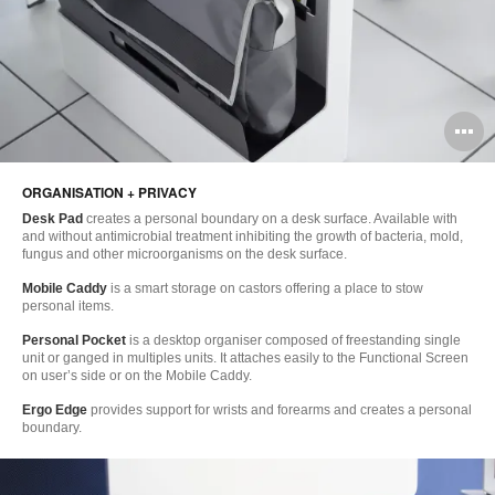
O
i
ORGANISATION + PRIVACY
to
Desk Pad
creates a personal boundary on a desk surface. Available with
and without antimicrobial treatment inhibiting the growth of bacteria, mold,
fungus and other microorganisms on the desk surface.
Mobile Caddy
is a smart storage on castors offering a place to stow
personal items.
Personal Pocket
is a desktop organiser composed of freestanding single
unit or ganged in multiples units. It attaches easily to the Functional Screen
on user’s side or on the Mobile Caddy.
Ergo Edge
provides support for wrists and forearms and creates a personal
boundary.