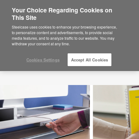
Your Choice Regarding Cookies on
×
Are you in United States?
This Site
Would you like to see Products we sell in
Steelcase uses cookies to enhance your browsing experience,
your region?
to personalize content and advertisements, to provide social
media features, and to analyze traffic to our website. You may
Americas
withdraw your consent at any time.
English
Español
Cookies Settings
Accept All Cookies