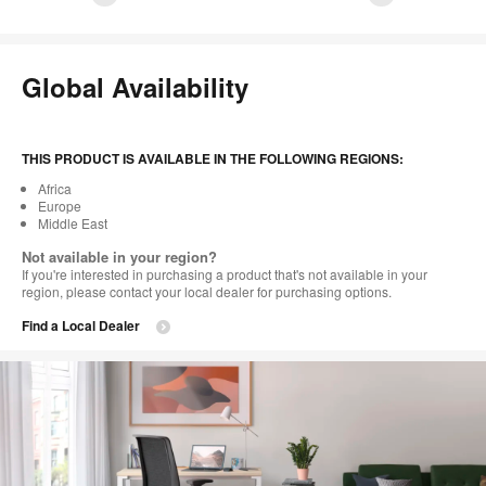
1
2
3
4
5
6
7
8
9
10
11
12
13
14
15
16
Global Availability
THIS PRODUCT IS AVAILABLE IN THE FOLLOWING REGIONS:
Africa
Europe
Middle East
Not available in your region?
If you're interested in purchasing a product that's not available in your
region, please contact your local dealer for purchasing options.
Find a Local Dealer