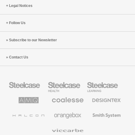
Legal Notices
Follow Us
Subscribe to our Newsletter
Contact Us
Steelcase
Steelcase
Steelcase
Office
Health
Education
Furniture
Furniture
Furniture
AMQ
Coalesse
Designtex
Solutions
Premium
Textiles
Office
and
Furniture
Wallcoverings
Halcon
Orangebox
Smith
System
Viccarbe