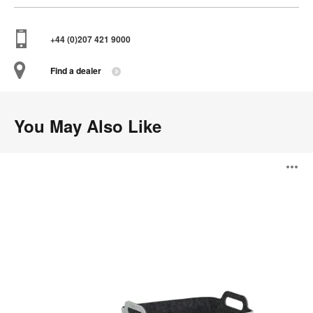
+44 (0)207 421 9000
Find a dealer
You May Also Like
Steelcase
O
Flex
Accessories
i
to