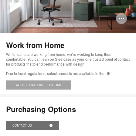
Op
im
too
Work from Home
While teams are working from home, we’re working to keep them
comfortable. You can lean on Steelcase as your one trusted point of contact
for products that blend performance with design.
Due to local regulations, select products are available in the UK.
WORK FROM HOME PROGRAM
Purchasing Options
CONTACT US