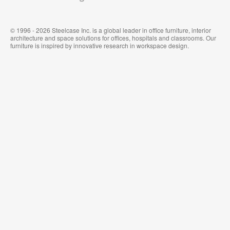
© 1996 - 2026 Steelcase Inc. is a global leader in office furniture, interior
architecture and space solutions for offices, hospitals and classrooms. Our
furniture is inspired by innovative research in workspace design.