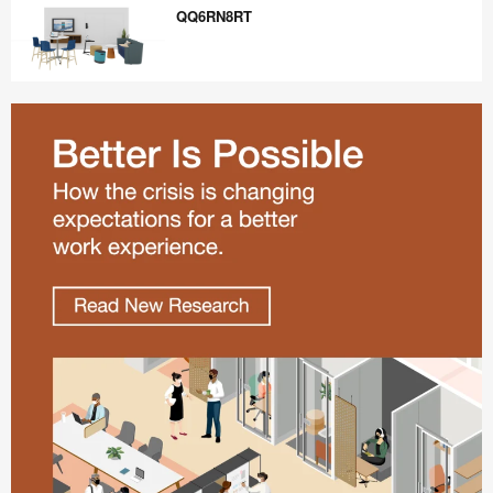
QQ6RN8RT
QQ6RN8RT