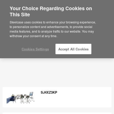
Your Choice Regarding Cookies on
×
Are you in United States?
This Site
Would you like to see Products we sell in
Steelcase uses cookies to enhance your browsing experience,
your region?
to personalize content and advertisements, to provide social
media features, and to analyze traffic to our website. You may
Americas
withdraw your consent at any time.
English
Español
Cookies Settings
Accept All Cookies
SJ4XZ3KP
SJ4XZ3KP