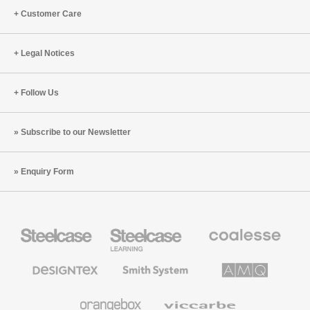
Customer Care
Legal Notices
Follow Us
Subscribe to our Newsletter
Enquiry Form
Steelcase
Steelcase
Coalesse
Office
Education
Premium
Furniture
Furniture
Office
Furniture
Designtex
Smith
AMQ
Textiles
System
Solutions
and
Wallcoverings
Orangebox
Viccarbe