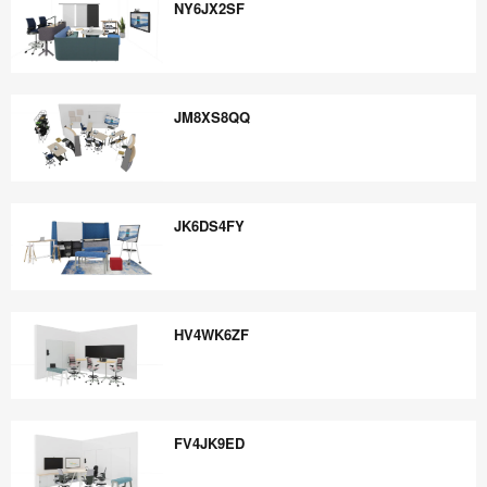
NY6JX2SF
NY6JX2SF
JM8XS8QQ
JM8XS8QQ
JK6DS4FY
JK6DS4FY
HV4WK6ZF
HV4WK6ZF
FV4JK9ED