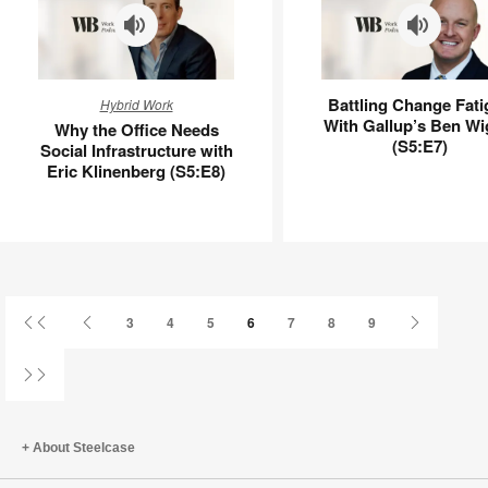
Why
Battling
Battling Change Fati
Hybrid Work
the
Change
With Gallup’s Ben Wi
Why the Office Needs
Office
Fatigue
(S5:E7)
Social Infrastructure with
Needs
With
Eric Klinenberg (S5:E8)
Social
Gallup’s
Infrastructure
Ben
with
Wigert
Eric
(S5:E7)
Klinenberg
(S5:E8)
First
Previous
Next
3
4
5
6
7
8
9
Page
Page
Page
Last
Page
About Steelcase