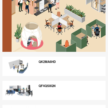
Better
is
QK2MA6HD
Possible
QK2MA6HD
QF4QS8QN
QF4QS8QN