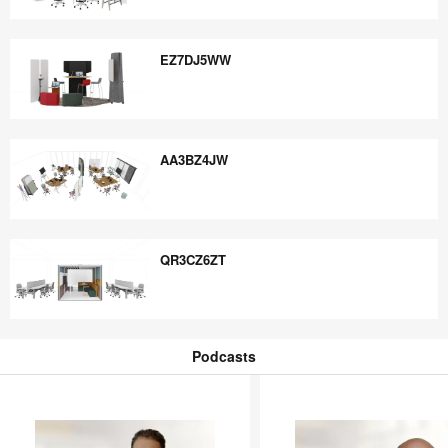
FV4JK9ED
EZ7DJ5WW
EZ7DJ5WW
AA3BZ4JW
AA3BZ4JW
QR3CZ6ZT
QR3CZ6ZT
Podcasts
Podcasts