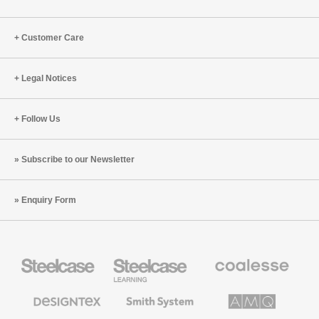
Customer Care
Legal Notices
Follow Us
Subscribe to our Newsletter
Enquiry Form
Steelcase
Steelcase
Coalesse
Office
Education
Premium
Furniture
Furniture
Office
Furniture
Designtex
Smith
AMQ
Textiles
System
Solutions
and