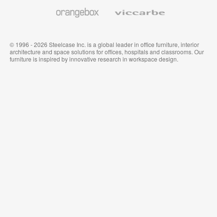
Wallcoverings
Orangebox
Viccarbe
© 1996 - 2026 Steelcase Inc. is a global leader in office furniture, interior
architecture and space solutions for offices, hospitals and classrooms. Our
furniture is inspired by innovative research in workspace design.