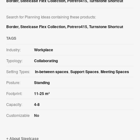
Border
,
Steelcase Flex Collection
,
Potrero415
,
Turnstone Shortcut
Search for Planning Ideas containing these products:
Border
,
Steelcase Flex Collection
,
Potrero415
,
Turnstone Shortcut
TAGS
Industry:
Workplace
Typology:
Collaborating
Setting Types:
In-between spaces
,
Support Spaces
,
Meeting Spaces
Posture:
Standing
Footprint:
11-25 m²
Capacity:
4-8
Customizable
No
About Steelcase