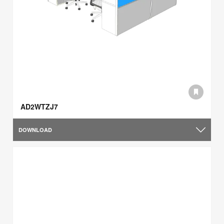
AD2WTZJ7
DOWNLOAD