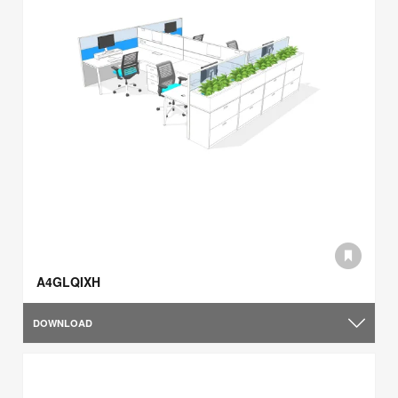
A4GLQIXH
DOWNLOAD