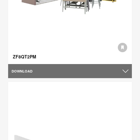
ZF8QT2PM
DOWNLOAD