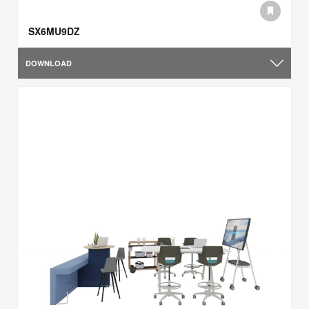
SX6MU9DZ
DOWNLOAD