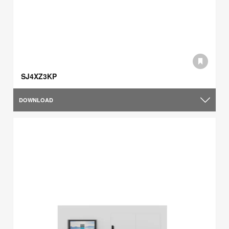
SJ4XZ3KP
DOWNLOAD