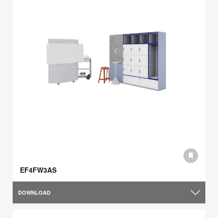
EF4FW3AS
DOWNLOAD