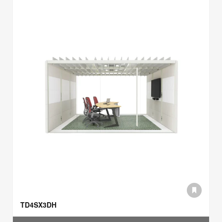
TD4SX3DH