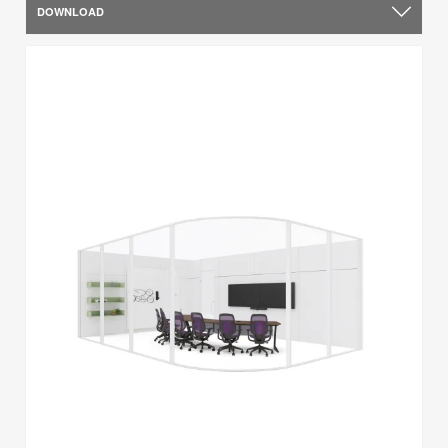
DOWNLOAD