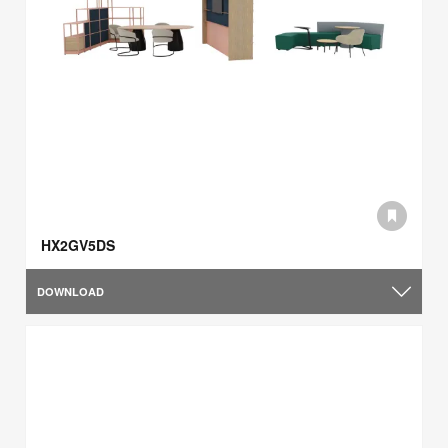
HX2GV5DS
DOWNLOAD