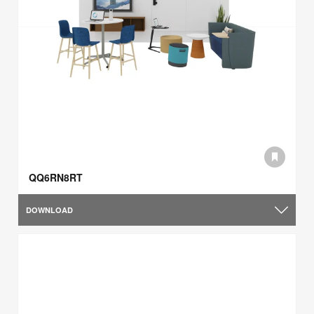
QQ6RN8RT
DOWNLOAD