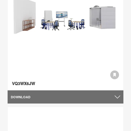
VQ3WX6JW
DOWNLOAD