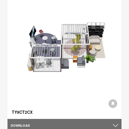
TY9CT2CX
DOWNLOAD