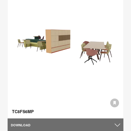
TC8FS6MP
DOWNLOAD