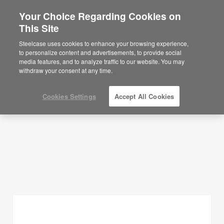
Your Choice Regarding Cookies on
×
Are you in United States?
This Site
Planning Ideas
Would you like to see Products we sell in
Steelcase uses cookies to enhance your browsing experience,
your region?
to personalize content and advertisements, to provide social
SHOW FILTERS
media features, and to analyze traffic to our website. You may
Americas
withdraw your consent at any time.
English
Español
Cookies Settings
Accept All Cookies