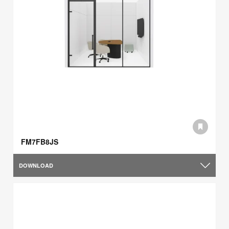
FM7FB8JS
DOWNLOAD