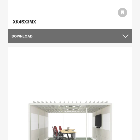
XK4SX3MX
DOWNLOAD