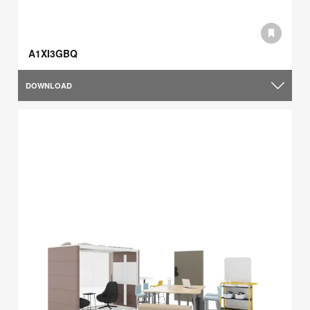
A1XI3GBQ
DOWNLOAD