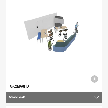
QK2MA6HD
DOWNLOAD