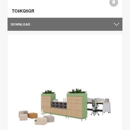
TC6KQ5GR
DOWNLOAD