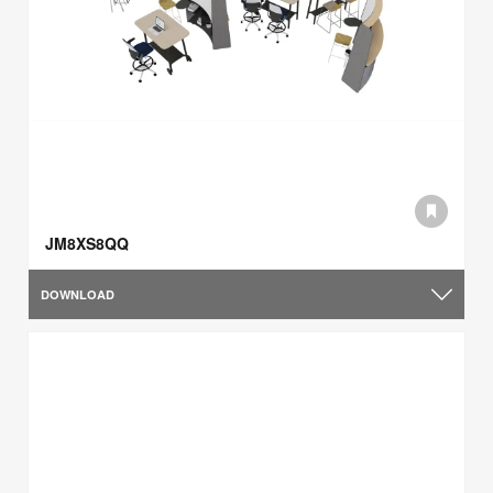
JM8XS8QQ
DOWNLOAD