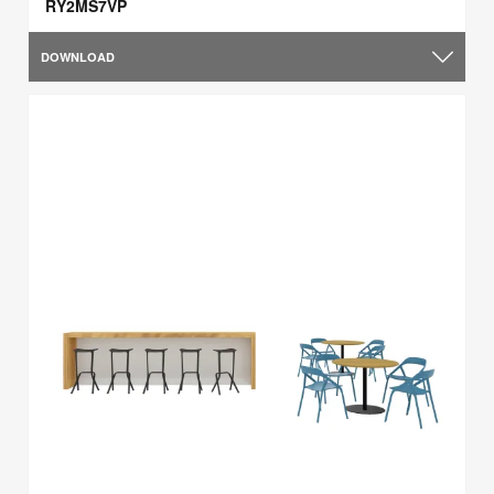
RY2MS7VP
DOWNLOAD