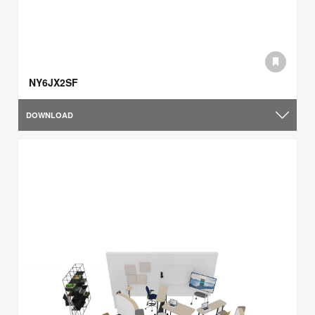
NY6JX2SF
DOWNLOAD