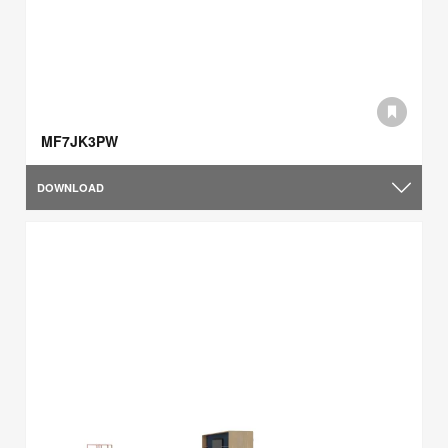
MF7JK3PW
DOWNLOAD