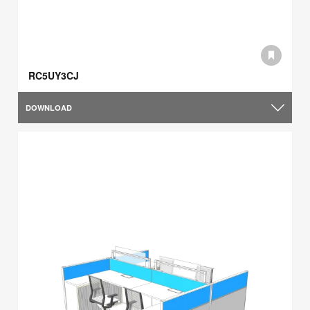
RC5UY3CJ
DOWNLOAD