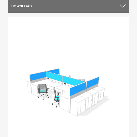
DOWNLOAD