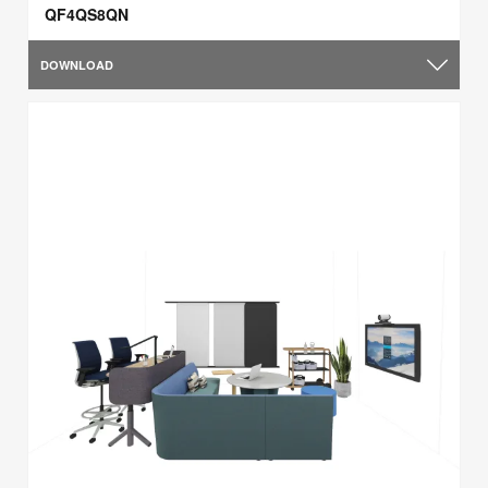
QF4QS8QN
DOWNLOAD