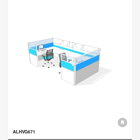
ALHVG671