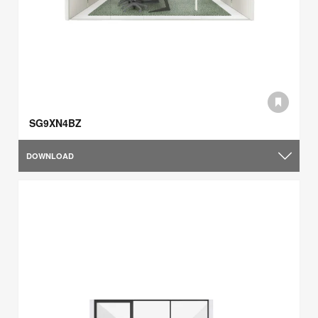
SG9XN4BZ
DOWNLOAD