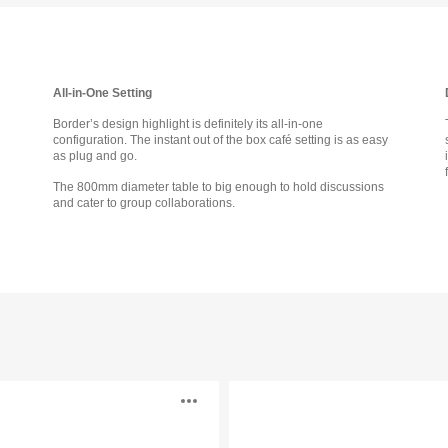
tooltip
All-in-One Setting
Border’s design highlight is definitely its all-in-one
configuration. The instant out of the box café setting is as easy
as plug and go.
The 800mm diameter table to big enough to hold discussions
and cater to group collaborations.
Cubb
Open