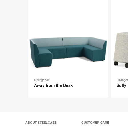
image
toolti
Orangebox
Orange
Away from the Desk
Sully
ABOUT STEELCASE
CUSTOMER CARE