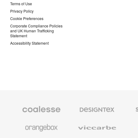
Terms of Use
Privacy Policy
Cookie Preferences
Corporate Compliance Policies
and UK Human Trafficking
Statement
Accessibility Statement
Coalesse
Designtex
Smith
Premium
Textiles
System
Office
and
Furniture
Wallcoverings
Orangebox
Viccarbe