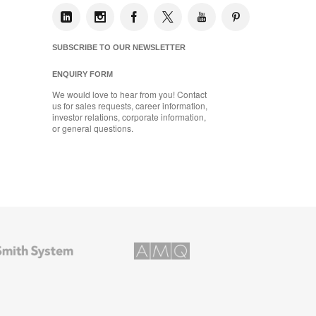
SUBSCRIBE TO OUR NEWSLETTER
ENQUIRY FORM
We would love to hear from you! Contact
us for sales requests, career information,
investor relations, corporate information,
or general questions.
AMQ
Solutions