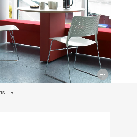
Open
image
TS
tooltip