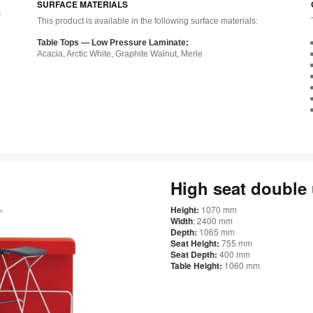
SURFACE MATERIALS
s
This product is available in the following surface materials:
Table Tops — Low Pressure Laminate:
Acacia, Arctic White, Graphite Walnut, Merle
g
High seat double
Height:
1070 mm
Width
: 2400 mm
Depth:
1065 mm
Seat Height:
755 mm
Seat Depth:
400 mm
Table Height:
1060 mm