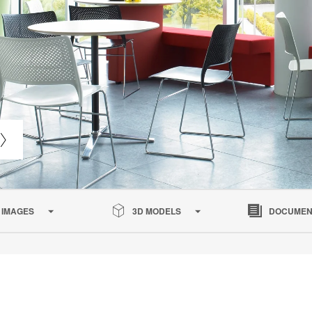
IMAGES
3D MODELS
DOCUMEN