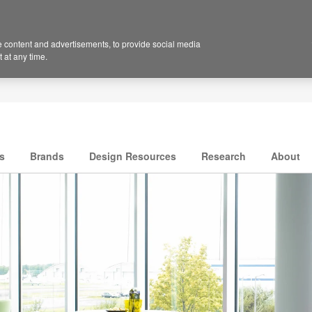
 content and advertisements, to provide social media
 at any time.
s
Brands
Design Resources
Research
About