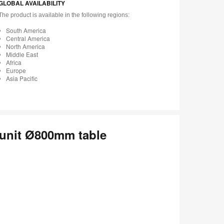
GLOBAL AVAILABILITY
The product is available in the following regions:
South America
Central America
North America
Middle East
Africa
Europe
Asia Pacific
 unit Ø800mm table