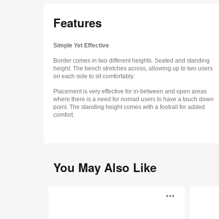
Features
Simple Yet Effective
Border comes in two different heights. Seated and standing
height. The bench stretches across, allowing up to two users
on each side to sit comfortably.
Placement is very effective for in-between and open areas
where there is a need for nomad users to have a touch down
point. The standing height comes with a footrail for added
comfort.
You May Also Like
Away
Sully
Open
from
the
Desk