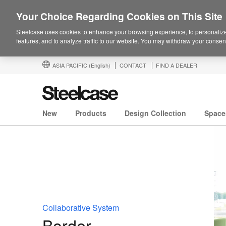
Your Choice Regarding Cookies on This Site
Steelcase uses cookies to enhance your browsing experience, to personalize
features, and to analyze traffic to our website. You may withdraw your consent
ASIA PACIFIC
(English)
CONTACT
FIND A DEALER
New
Products
Design Collection
Space
Collaborative System
Border