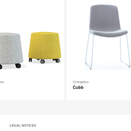
image
p
tooltip
box
Orangebox
Cubb
LEGAL NOTICES