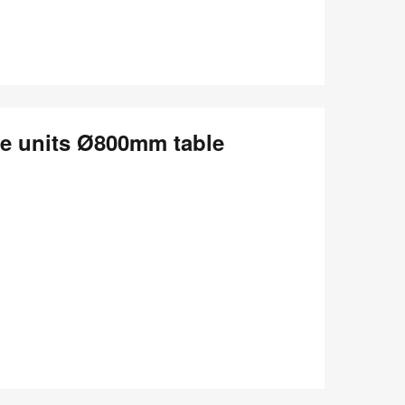
le units Ø800mm table