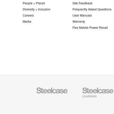
People + Planet
Site Feedback
Diversity + Inclusion
Frequently Asked Questions
Careers
User Manuals
Media
Warranty
Flex Mobile Power Recall
Steelcase
Steelcase
Office
Education
Furniture
Furniture