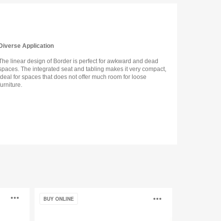
Diverse Application
The linear design of Border is perfect for awkward and dead
spaces. The integrated seat and tabling makes it very compact,
ideal for spaces that does not offer much room for loose
furniture.
Oodle
Open
Open
BUY ONLINE