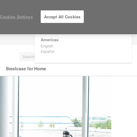
×
Are you in United States?
Cookies Settings
Accept All Cookies
Would you like to see Products we sell in
your region?
Americas
LOG IN / REGISTER
English
Español
Steelcase for Home