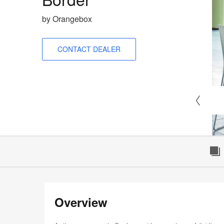
by Orangebox
CONTACT DEALER
Overview