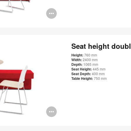
Open
image
tooltip
Seat height doub
Height:
760 mm
Width:
2400 mm
Depth:
1065 mm
Seat Height:
445 mm
Seat Depth:
400 mm
Table Height:
750 mm
Open
image