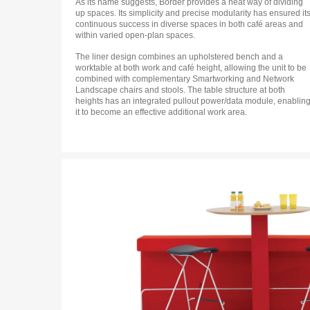
As its name suggests, Border provides a neat way of dividing
up spaces. Its simplicity and precise modularity has ensured it
continuous success in diverse spaces in both café areas and
within varied open-plan spaces.
The liner design combines an upholstered bench and a
worktable at both work and café height, allowing the unit to be
combined with complementary Smartworking and Network
Landscape chairs and stools. The table structure at both
heights has an integrated pullout power/data module, enablin
it to become an effective additional work area.