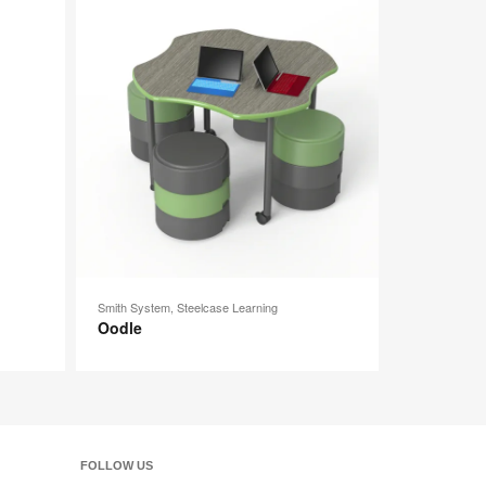
image
image
tooltip
tooltip
Smith System, Steelcase Learning
Oodle
FOLLOW US